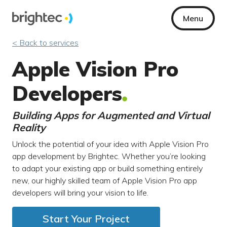
Menu
< Back to services
Apple Vision Pro
Developers
Building Apps for Augmented and Virtual
Reality
Unlock the potential of your idea with Apple Vision Pro
app development by Brightec. Whether you’re looking
to adapt your existing app or build something entirely
new, our highly skilled team of Apple Vision Pro app
developers will bring your vision to life.
Start Your Project