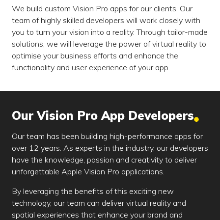
We build custom Vision Pro apps for our clients. Our
team of highly skilled developers will work closely with
you to turn your vision into a reality. Through tailor-made
solutions, we will leverage the power of virtual reality to
optimise your business efforts and enhance the
functionality and user experience of your app.
Our Vision Pro App Developers
Our team has been building high-performance apps for
over 12 years. As experts in the industry, our developers
have the knowledge, passion and creativity to deliver
unforgettable Apple Vision Pro applications.
By leveraging the benefits of this exciting new
technology, our team can deliver virtual reality and
spatial experiences that enhance your brand and