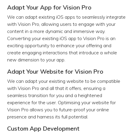
Adapt Your App for Vision Pro
We can adapt existing iOS apps to seamlessly integrate
with Vision Pro, allowing users to engage with your
content in a more dynamic and immersive way.
Converting your existing iOS app to Vision Pro is an
exciting opportunity to enhance your offering and
create engaging interactions that introduce a whole
new dimension to your app.
Adapt Your Website for Vision Pro
We can adapt your existing website to be compatible
with Vision Pro and all that it offers, ensuring a
seamless transition for you and a heightened
experience for the user. Optimising your website for
Vision Pro allows you to future-proof your online
presence and harness its full potential.
Custom App Development