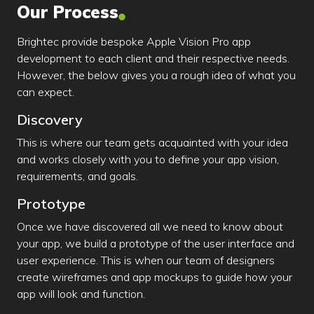
Our Process
Brightec provide bespoke Apple Vision Pro app
development to each client and their respective needs.
However, the below gives you a rough idea of what you
can expect.
Discovery
This is where our team gets acquainted with your idea
and works closely with you to define your app vision,
requirements, and goals.
Prototype
Once we have discovered all we need to know about
your app, we build a prototype of the user interface and
user experience. This is when our team of designers
create wireframes and app mockups to guide how your
app will look and function.