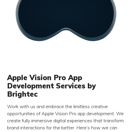
Apple Vision Pro App
Development Services by
Brightec
Work with us and embrace the limitless creative
opportunities of Apple Vision Pro app development. We
create fully immersive digital experiences that transform
brand interactions for the better. Here’s how we can