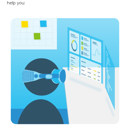
help you: