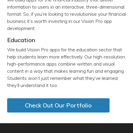
information to users in an interactive, three-dimensional
format. So, if you’re looking to revolutionise your financial
business it’s worth investing in our Vision Pro app
development.
Education
We build Vision Pro apps for the education sector that
help students learn more effectively. Our high-resolution,
high-performance apps combine written and visual
content in a way that makes learning fun and engaging.
Students won’t just remember what they’ve learned,
they’ll understand it too.
Check Out Our Portfolio