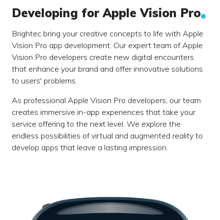
Developing for Apple Vision Pro
Brightec bring your creative concepts to life with Apple
Vision Pro app development. Our expert team of Apple
Vision Pro developers create new digital encounters
that enhance your brand and offer innovative solutions
to users' problems.
As professional Apple Vision Pro developers, our team
creates immersive in-app experiences that take your
service offering to the next level. We explore the
endless possibilities of virtual and augmented reality to
develop apps that leave a lasting impression.