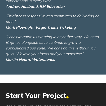
expectations in every way.”
Andrew Husband, RM Education
“Brightec is responsive and committed to delivering on
time.”
Mark Plowright, Virgin Trains Ticketing
“I can't imagine us working in any other way. We need
Brightec alongside us to continue to grow a
sophisticated app suite. We can't do this without you
guys. We love your ideas and your expertise.”
Martin Hearn, Waterstones
Start Your Project
Apple Vision Pro is taking the world by storm. Stay