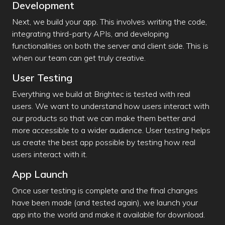
Development
Next, we build your app. This involves writing the code,
integrating third-party APIs, and developing
functionalities on both the server and client side. This is
when our team can get truly creative.
User Testing
Everything we build at Brightec is tested with real
users. We want to understand how users interact with
our products so that we can make them better and
more accessible to a wider audience. User testing helps
us create the best app possible by testing how real
users interact with it.
App Launch
Once user testing is complete and the final changes
have been made (and tested again), we launch your
app into the world and make it available for download.