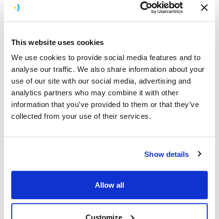
communications or better organise your work tasks, we
can build an app for that.
Health and Wellness
This website uses cookies
Apple Vision Pro app development by Brightec supports
We use cookies to provide social media features and to
businesses in the health and wellness industry.
analyse our traffic. We also share information about your
Whether you’re looking to enhance your medical
use of our site with our social media, advertising and
offerings or improve patient care through immersive in-
analytics partners who may combine it with other
app experiences, we build Vision Pro apps that make
information that you’ve provided to them or that they’ve
healthcare more accessible and user-friendly.
collected from your use of their services.
E-commerce
Virtual and augmented reality are taking online
shopping to the next level. Whether you’re launching a
Show details
new clothing brand or you’re keen to enhance the user
experience, our Vision Pro developers are here to help.
Allow all
We develop highly visual applications that enhance the
shopping experience and help sell your products faster.
Customize