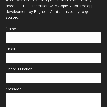
ahead of the competition with Apple Vision Pro app
development by Brightec.
Contact us today
to get
started.
Leave
Name
this
field
blank
Email
Phone Number
Message