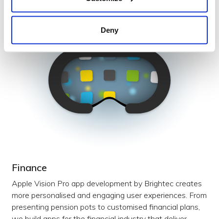
Deny
Finance
Apple Vision Pro app development by Brightec creates
more personalised and engaging user experiences. From
presenting pension pots to customised financial plans,
we build apps for the financial industry that deliver