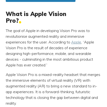
What is Apple Vision
Pro?
The goal of Apple in developing Vision Pro was to
revolutionise augmented reality and immersive
experiences for the user. According to
Apple
, “Apple
Vision Pro is the result of decades of experience
designing high-performance, mobile, and wearable
devices - culminating in the most ambitious product
Apple has ever created.”
Apple Vision Pro is a mixed-reality headset that merges
the immersive elements of virtual reality (VR) with
augmented reality (AR) to bring a new standard to in-
app experiences. It is a forward-thinking, futuristic
technology that is closing the gap between digital and
reality.