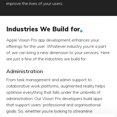
improve the lives of your users.
Industries We Build for
Apple Vision Pro app development enhances your
offerings for the user. Whatever industry you’re a part
of, we can bring a new dimension to your services. Here
are just a few of the industries we build for:
Administration
From task management and admin support to
collaborative work platforms, augmented reality helps
optimise everything that falls under the umbrella of
administration. Our Vision Pro developers build apps
that support users’ professional and organisational
goals. So, whether you’re looking to streamline