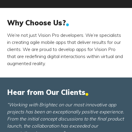
Why Choose Us?
We’re not just Vision Pro developers. We’re specialists
in creating agile mobile apps that deliver results for our
clients. We are proud to develop apps for Vision Pro
that are redefining digital interactions within virtual and
augmented reality.
Hear from Our Clients
“Working with Brightec on our most innovative app
projects has been an exceptionally positive experience.
From the initial concept discussions to the final product
launch, the collaboration has exceeded our