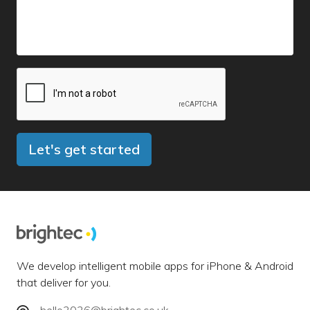
Let's get started
We develop intelligent mobile apps for iPhone & Android
that deliver for you.
hello2026@brightec.co.uk