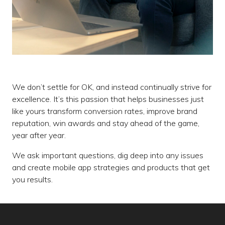
We don’t settle for OK, and instead continually strive for
excellence. It’s this passion that helps businesses just
like yours transform conversion rates, improve brand
reputation, win awards and stay ahead of the game,
year after year.
We ask important questions, dig deep into any issues
and create mobile app strategies and products that get
you results.