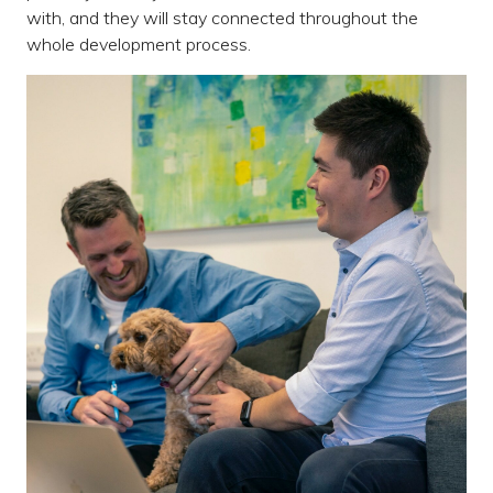
with, and they will stay connected throughout the
whole development process.