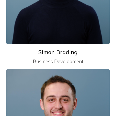
Simon Brading
Business Development