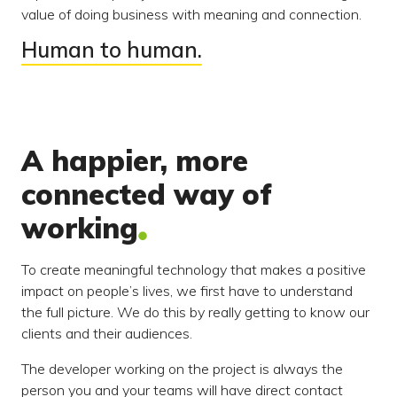
value of doing business with meaning and connection.
Human to human.
A happier, more
connected way of
working
To create meaningful technology that makes a positive
impact on people’s lives, we first have to understand
the full picture. We do this by really getting to know our
clients and their audiences.
The developer working on the project is always the
person you and your teams will have direct contact