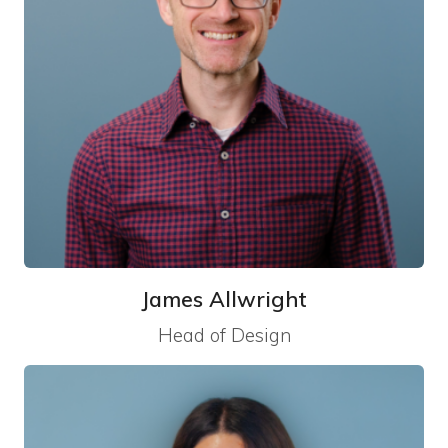
James Allwright
Head of Design