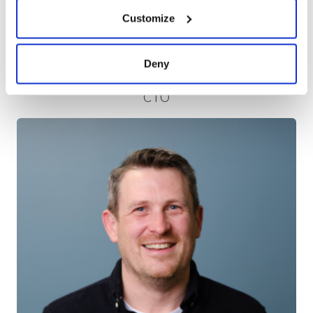
Customize
Deny
Robert Redwood
CTO