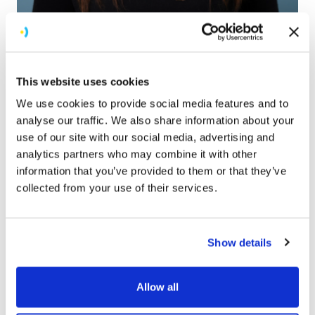
Georgia Edmonds
COO
This website uses cookies
We use cookies to provide social media features and to
analyse our traffic. We also share information about your
use of our site with our social media, advertising and
analytics partners who may combine it with other
information that you’ve provided to them or that they’ve
collected from your use of their services.
Show details
Allow all