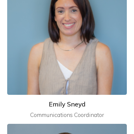
Emily Sneyd
Communications Coordinator