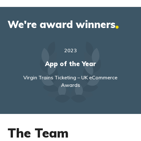
We're award winners
2023
mall
App of the Year
Top
Virgin Trains Ticketing – UK eCommerce
Awards
The Team