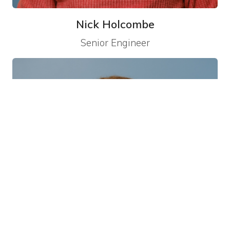
Nick Holcombe
Senior Engineer