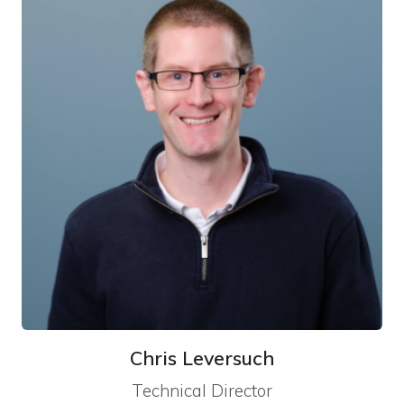
Chris Leversuch
Technical Director