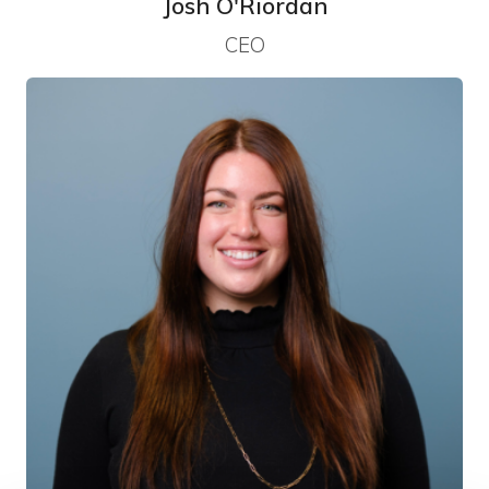
Josh O'Riordan
CEO