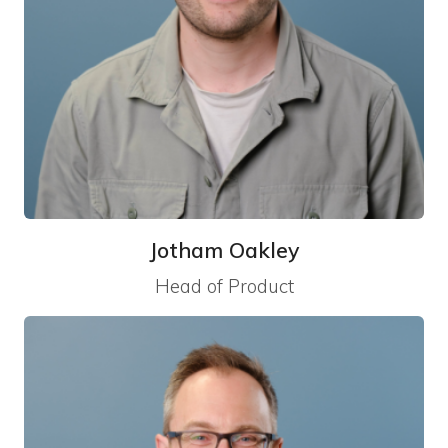
Jotham Oakley
Head of Product