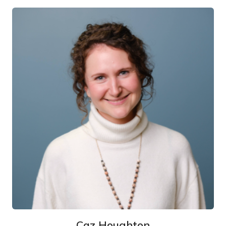
Caz Houghton