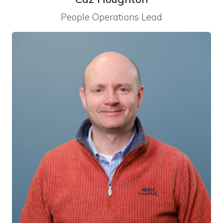
People Operations Lead