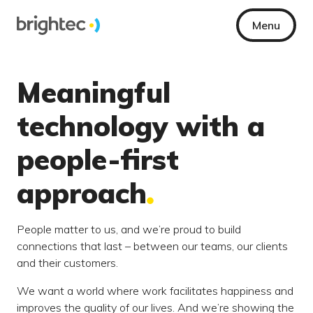
Menu
Meaningful
technology with a
people-first
approach
People matter to us, and we’re proud to build
connections that last – between our teams, our clients
and their customers.
We want a world where work facilitates happiness and
improves the quality of our lives. And we’re showing the