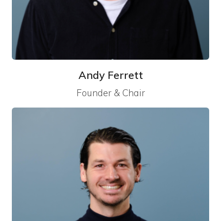
Andy Ferrett
Founder & Chair