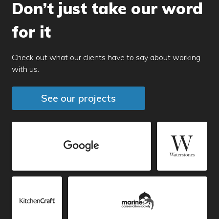
Don’t just take our word
for it
Check out what our clients have to say about working
with us.
See our projects