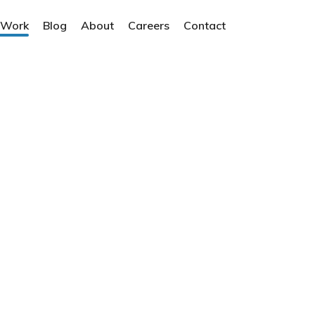
 Work
Blog
About
Careers
Contact