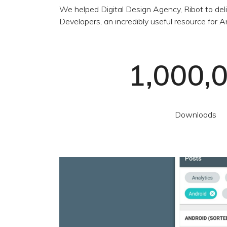
We helped Digital Design Agency, Ribot to deli
Developers, an incredibly useful resource for
1,000,
Downloads