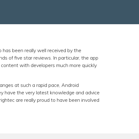
p has been really well received by the
 of five star reviews. In particular, the app
ts content with developers much more quickly
nges at such a rapid pace, Android
hey have the very latest knowledge and advice
Brightec are really proud to have been involved