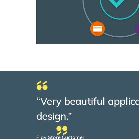
“Very beautiful applic
design.”
Play Store Customer