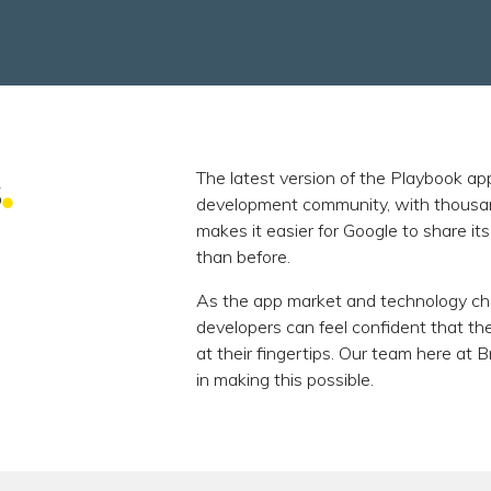
s
The latest version of the Playbook ap
development community, with thousands
makes it easier for Google to share i
than before.
As the app market and technology cha
developers can feel confident that t
at their fingertips. Our team here at 
in making this possible.