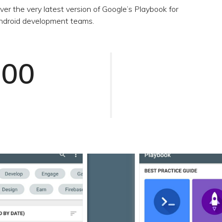
ver the very latest version of Google’s Playbook for
 Android development teams.
000