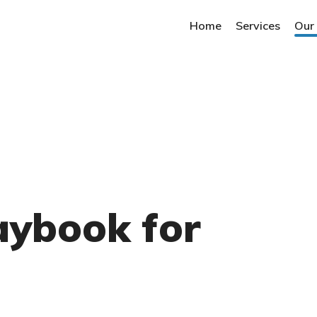
Home
Services
Our
aybook for