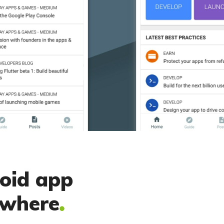
roid app
ywhere