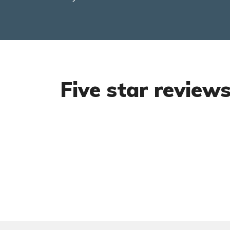
Five star review