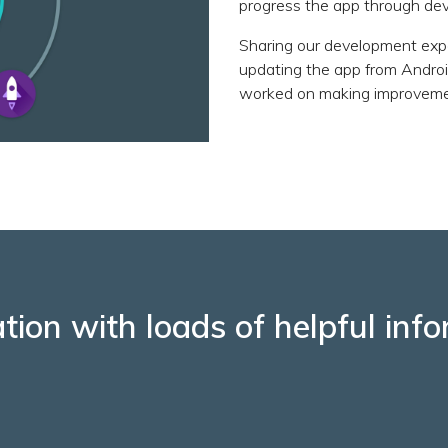
progress the app through de
Sharing our development exp
updating the app from Androi
worked on making improvement
ation with loads of helpful in