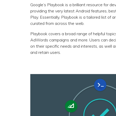
Google’s Playbook is a brilliant resource for d
providing the very latest Android features, b
Play. Essentially, Playbook is a tailored list of
curated from across the web.
Playbook covers a broad range of helpful topic
AdWords campaigns and more. Users can decid
on their specific needs and interests, as well 
and retain users.