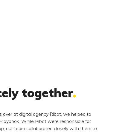
cely together
 over at digital agency Ribot, we helped to
 Playbook. While Ribot were responsible for
p, our team collaborated closely with them to