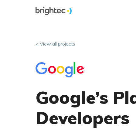
< View all projects
Google’s Pl
Developers