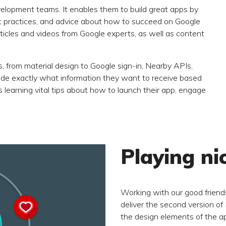
evelopment teams. It enables them to build great apps by
est practices, and advice about how to succeed on Google
 articles and videos from Google experts, as well as content
s, from material design to Google sign-in, Nearby APIs,
e exactly what information they want to receive based
as learning vital tips about how to launch their app, engage
Playing ni
Working with our good friends
deliver the second version of
the design elements of the ap