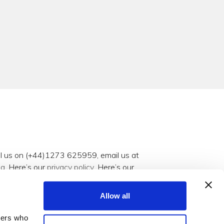
all us on (+44)1273 625959, email us at
og
. Here’s our
privacy policy
. Here’s our
Allow all
tners who