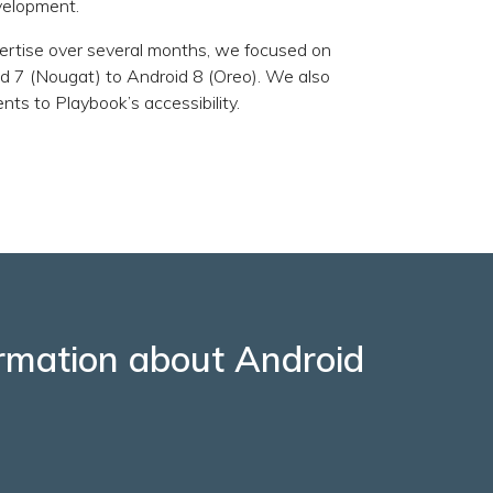
velopment.
ertise over several months, we focused on
d 7 (Nougat) to Android 8 (Oreo). We also
s to Playbook’s accessibility.
formation about Android