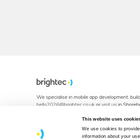
We specialise in mobile app development, buil
hello2026@brightec.co.uk
or
visit us
in Shoreh
Accessibility statement
.
This website uses cookie
Want to connect? You can find us on
Instagra
We use cookies to provide 
information about your use
View our
sitemap
.