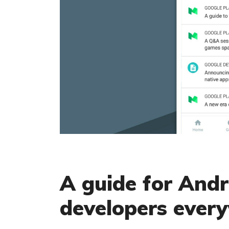
A guide for And
developers ever