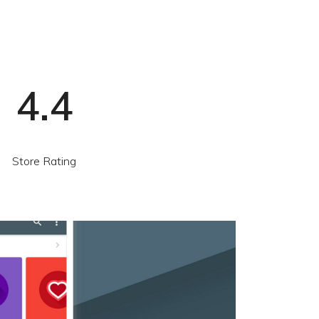
4.4
Store Rating