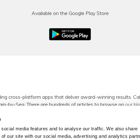
Available on the Google Play Store
ding cross-platform apps that deliver award-winning results. C
am-by-Sea. There are hundreds of articles to browse on
our bl
s
m
,
Facebook
,
X (formerly Twitter)
and
LinkedIn
.
social media features and to analyse our traffic. We also share
 of our site with our social media, advertising and analytics par