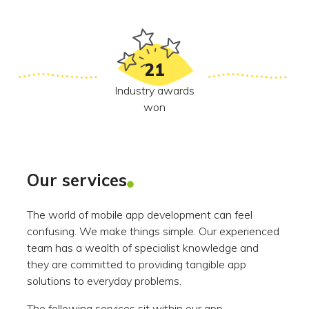
21
Industry awards
won
Our services
The world of mobile app development can feel
confusing. We make things simple. Our experienced
team has a wealth of specialist knowledge and
they are committed to providing tangible app
solutions to everyday problems.
The following services sit within our app