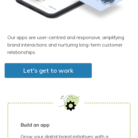
Our apps are user-centred and responsive, amplifying
brand interactions and nurturing long-term customer
relationships.
Let's get to work
Build an app
Grow your digital brand initiatives with a