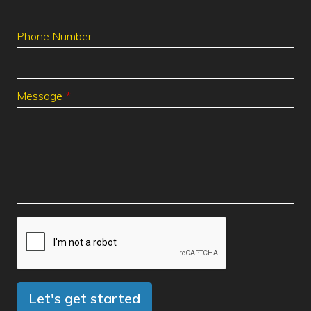
Phone Number
Message
Let's get started