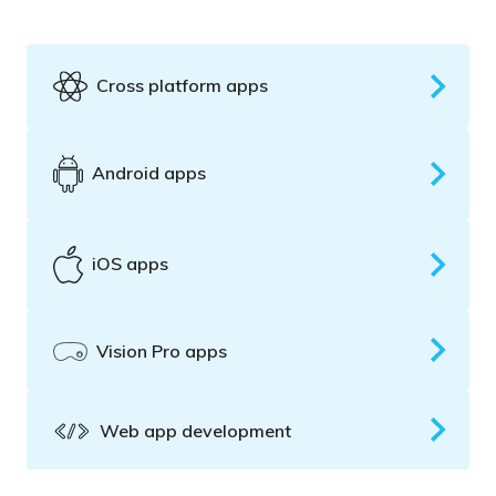
Cross platform apps
Android apps
iOS apps
Vision Pro apps
Web app development