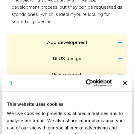
development process, but they can be requested as
standalones (which is ideal if you’re looking for
something specific).
App development
UI UX design
User research
Support & maintenance
This website uses cookies
QA & testing
We use cookies to provide social media features and to
analyse our traffic. We also share information about your
Release support
use of our site with our social media, advertising and