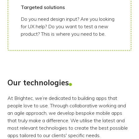
Targeted solutions
Do you need design input? Are you looking
for UX help? Do you want to test a new
product? This is where you need to be.
Our technologies
At Brightec, we’re dedicated to building apps that
people love to use. Through collaborative working and
an agile approach, we develop bespoke mobile apps
that truly make a difference. We utilise the latest and
most relevant technologies to create the best possible
apps tailored to our clients' specific needs.