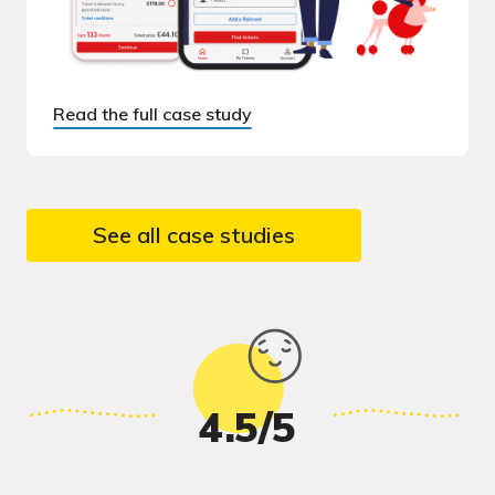
Read the full case study
See all case studies
4.5/5