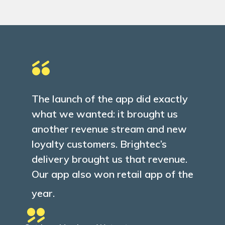
Client feedback
The launch of the app did exactly
what we wanted: it brought us
another revenue stream and new
loyalty customers. Brightec’s
delivery brought us that revenue.
Our app also won retail app of the
year.