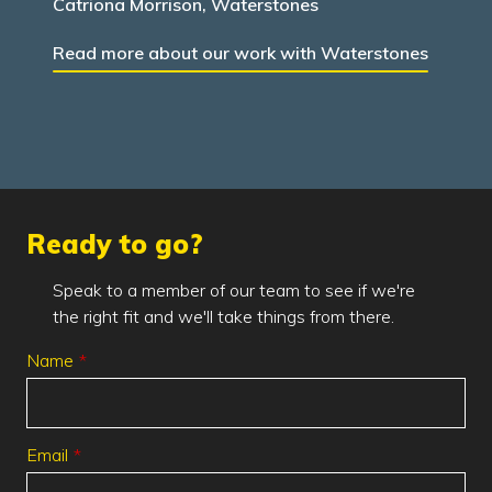
Catriona Morrison, Waterstones
Read more about our work with Waterstones
Ready to go?
Speak to a member of our team to see if we're
the right fit and we'll take things from there.
Leave
Name
this
field
blank
Email