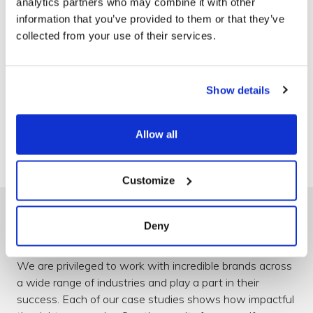
analytics partners who may combine it with other
information that you’ve provided to them or that they’ve
collected from your use of their services.
Show details
330
Projects delivered
Allow all
Customize
Deny
Delivering best-in-class results
We are privileged to work with incredible brands across
a wide range of industries and play a part in their
success. Each of our case studies shows how impactful