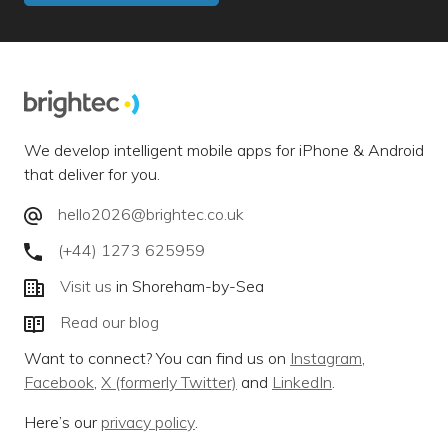
We develop intelligent mobile apps for iPhone & Android
that deliver for you.
hello2026@brightec.co.uk
(+44) 1273 625959
Visit us
in Shoreham-by-Sea
Read our blog
Want to connect? You can find us on
Instagram
,
Facebook
,
X (formerly Twitter)
and
LinkedIn
.
Here’s our
privacy policy
.