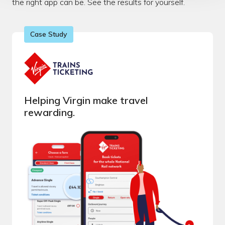
the right app can be. See the results for yourself.
Case Study
Helping Virgin make travel
rewarding.