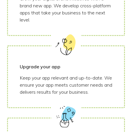
brand new app. We develop cross-platform
apps that take your business to the next
level.
Upgrade your app
Keep your app relevant and up-to-date. We
ensure your app meets customer needs and
delivers results for your business.