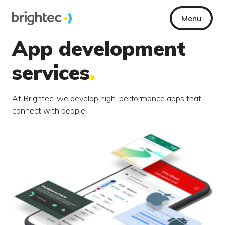
Menu
App development
services
At Brightec, we develop high-performance apps that
connect with people.