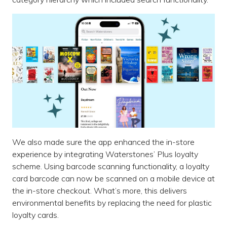
We also made sure the app enhanced the in-store
experience by integrating Waterstones’ Plus loyalty
scheme. Using barcode scanning functionality, a loyalty
card barcode can now be scanned on a mobile device at
the in-store checkout. What’s more, this delivers
environmental benefits by replacing the need for plastic
loyalty cards.