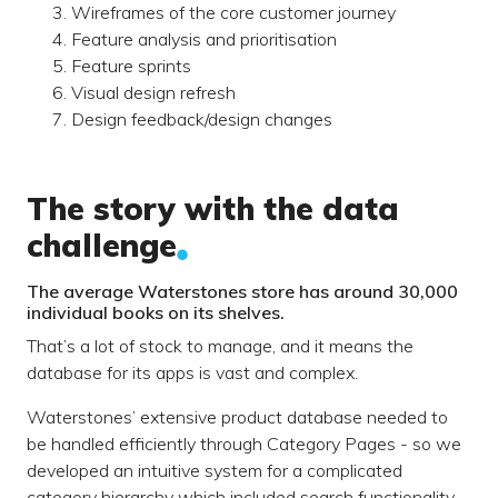
Wireframes of the core customer journey
Feature analysis and prioritisation
Feature sprints
Visual design refresh
Design feedback/design changes
The story with the data
challenge
The average Waterstones store has around 30,000
individual books on its shelves.
That’s a lot of stock to manage, and it means the
database for its apps is vast and complex.
Waterstones’ extensive product database needed to
be handled efficiently through Category Pages - so we
developed an intuitive system for a complicated
category hierarchy which included search functionality.