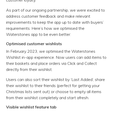
customer loyalty.
As part of our ongoing partnership, we were excited to
address customer feedback and make relevant
improvements to keep the app up to date with buyers’
requirements. Here’s how we optimised the
Waterstones app to be even better:
Optimised customer wishlists
In February 2023, we optimised the Waterstones
Wishlist in-app experience. Now users can add items to
their baskets and place orders via Click and Collect
directly from their wishlist.
Users can also sort their wishlist by ‘Last Added’, share
their wishlist to their friends (perfect for getting your
Christmas lists sent out) or choose to empty all items
from their wishlist completely and start afresh.
Visible wishlist feature tab