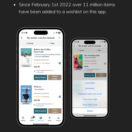
Since February 1st 2022 over 11 million items
have been added to a wishlist on the app.