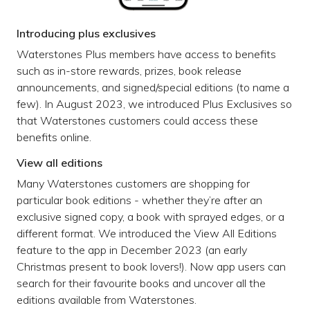
Introducing plus exclusives
Waterstones Plus members have access to benefits
such as in-store rewards, prizes, book release
announcements, and signed/special editions (to name a
few). In August 2023, we introduced Plus Exclusives so
that Waterstones customers could access these
benefits online.
View all editions
Many Waterstones customers are shopping for
particular book editions - whether they’re after an
exclusive signed copy, a book with sprayed edges, or a
different format. We introduced the View All Editions
feature to the app in December 2023 (an early
Christmas present to book lovers!). Now app users can
search for their favourite books and uncover all the
editions available from Waterstones.