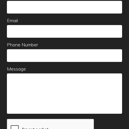
this
field
blank
Email
Phone Number
Message