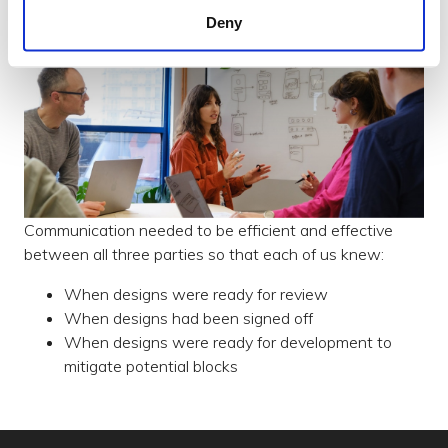
Deny
Communication needed to be efficient and effective
between all three parties so that each of us knew:
When designs were ready for review
When designs had been signed off
When designs were ready for development to
mitigate potential blocks