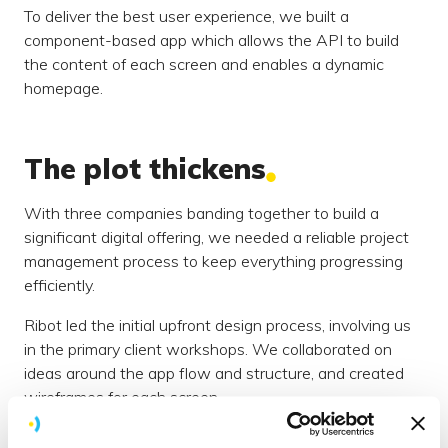
To deliver the best user experience, we built a
component-based app which allows the API to build
the content of each screen and enables a dynamic
homepage.
The plot thickens
With three companies banding together to build a
significant digital offering, we needed a reliable project
management process to keep everything progressing
efficiently.
Ribot led the initial upfront design process, involving us
in the primary client workshops. We collaborated on
ideas around the app flow and structure, and created
wireframes for each screen.
Designs needed to be signed off by Waterstones