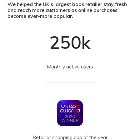
We helped the UK’s largest book retailer stay fresh
and reach more customers as online purchases
become ever-more popular.
250k
Monthly active users
Retail or shopping app of the year