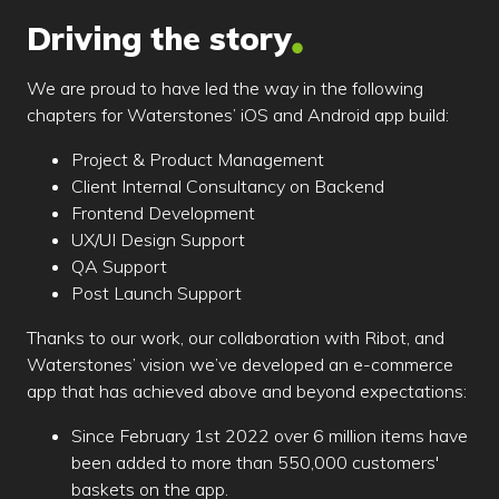
Driving the story
We are proud to have led the way in the following
chapters for Waterstones’ iOS and Android app build:
Project & Product Management
Client Internal Consultancy on Backend
Frontend Development
UX/UI Design Support
QA Support
Post Launch Support
Thanks to our work, our collaboration with Ribot, and
Waterstones’ vision we’ve developed an e-commerce
app that has achieved above and beyond expectations:
Since February 1st 2022 over 6 million items have
been added to more than 550,000 customers'
baskets on the app.