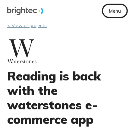
Menu
< View all projects
Reading is back
with the
waterstones e-
commerce app