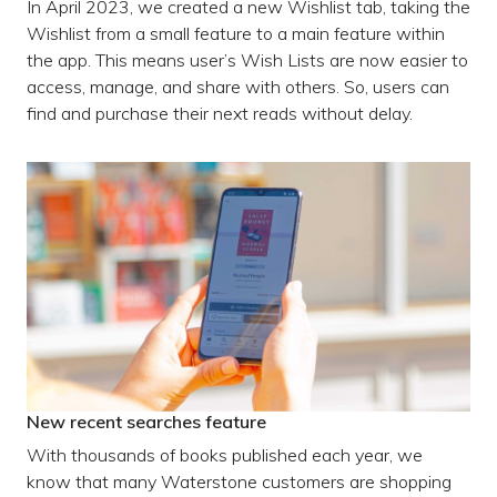
In April 2023, we created a new Wishlist tab, taking the
Wishlist from a small feature to a main feature within
the app. This means user’s Wish Lists are now easier to
access, manage, and share with others. So, users can
find and purchase their next reads without delay.
New recent searches feature
With thousands of books published each year, we
know that many Waterstone customers are shopping