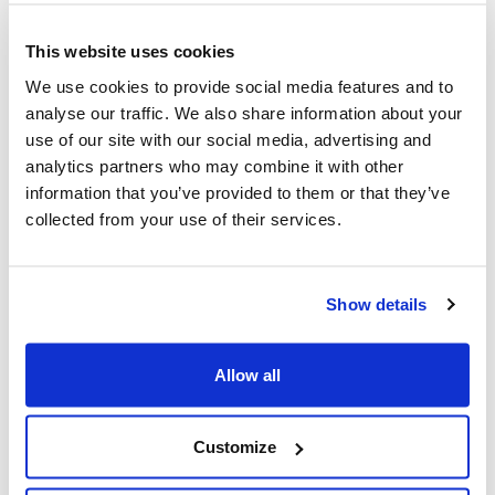
before we could start developing, which could well have
added more twists to the storyline. In order to make
This website uses cookies
sure we all had the best chance of keeping to the
We use cookies to provide social media features and to
project timeline, we made the decision to design and
analyse our traffic. We also share information about your
build the app in a modularised way.
use of our site with our social media, advertising and
Opting for component-based development meant that
analytics partners who may combine it with other
Waterstones could choose which of the reusable
information that you’ve provided to them or that they’ve
widgets were used on each screen at a later date,
collected from your use of their services.
using their API to control this, rather than building the
app statically, screen by screen.
Show details
We worked closely with Ribot in the initial stages of this
project back in 2019, using Google Hangouts for daily
standup calls and communicating regularly over Slack.
Allow all
We also had weekly progress meetings with
Waterstones to demo and discuss our collective
progress.
Customize