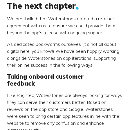
The next chapter
We are thrilled that Waterstones entered a retainer
agreement with us to ensure we could provide them
beyond the app’s release with ongoing support.
As dedicated bookworms ourselves (it’s not all about
digital here, you know!) We have been happily working
alongside Waterstones on app iterations, supporting
their online success in the following ways:
Taking onboard customer
feedback
Like Brightec, Waterstones are always looking for ways
they can serve their customers better. Based on
reviews on the app store and Google, Waterstones
were keen to bring certain app features inline with the
website to remove any confusion and enhance