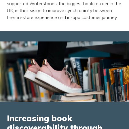
supported Waterstones, the biggest book retailer in the
UK, in their vision to improve synchronicity between
their in-store experience and in-app customer journey.
Increasing book
discoverability through