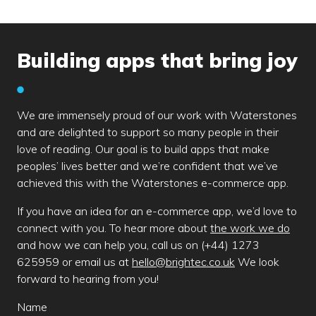
Building apps that bring joy
We are immensely proud of our work with Waterstones
and are delighted to support so many people in their
love of reading. Our goal is to build apps that make
peoples’ lives better and we’re confident that we’ve
achieved this with the Waterstones e-commerce app.
If you have an idea for an e-commerce app, we’d love to
connect with you. To hear more about
the work we do
and how we can help you, call us on (+44) 1273
625959 or email us at
hello@brightec.co.uk
We look
forward to hearing from you!
Leave
Name