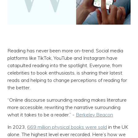
Reading has never been more on-trend. Social media
platforms like TikTok, YouTube and Instagram have
catapulted reading into the spotlight. Everyone, from
celebrities to book enthusiasts, is sharing their latest
reads and helping to change perceptions of reading for
the better.
“Online discourse surrounding reading makes literature
more accessible, rewriting the narrative surrounding
what it takes to be a reader.” -
Berkeley Beacon
In 2023,
669 million physical books were sold
in the UK
alone. The highest level ever recorded. Here’s how we