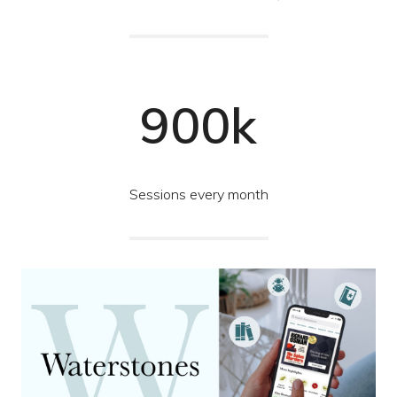
900k
Sessions every month