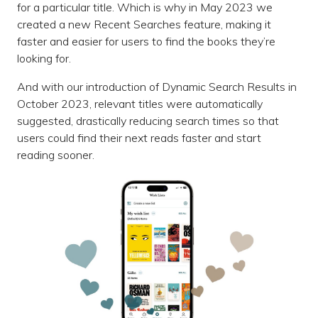
for a particular title. Which is why in May 2023 we
created a new Recent Searches feature, making it
faster and easier for users to find the books they’re
looking for.
And with our introduction of Dynamic Search Results in
October 2023, relevant titles were automatically
suggested, drastically reducing search times so that
users could find their next reads faster and start
reading sooner.