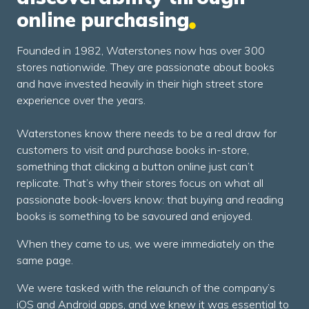
online purchasing
Founded in 1982, Waterstones now has over 300
stores nationwide. They are passionate about books
and have invested heavily in their high street store
experience over the years.
Waterstones know there needs to be a real draw for
customers to visit and purchase books in-store,
something that clicking a button online just can’t
replicate. That’s why their stores focus on what all
passionate book-lovers know: that buying and reading
books is something to be savoured and enjoyed.
When they came to us, we were immediately on the
same page.
We were tasked with the relaunch of the company’s
iOS and Android apps, and we knew it was essential to