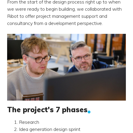
From the start of the design process right up to when
we were ready to begin building, we collaborated with
Ribot to offer project management support and
consultancy from a development perspective.
The project's 7 phases
Research
Idea generation design sprint