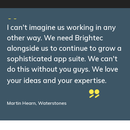
I can't imagine us working in any
other way. We need Brightec
alongside us to continue to grow a
sophisticated app suite. We can't
do this without you guys. We love
your ideas and your expertise.
Martin Hearn, Waterstones