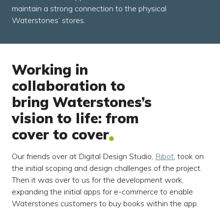
maintain a strong connection to the physical
Waterstones’ stores.
Working in
collaboration to
bring Waterstones’s
vision to life: from
cover to cover
Our friends over at Digital Design Studio,
Ribot
, took on
the initial scoping and design challenges of the project.
Then it was over to us for the development work,
expanding the initial apps for e-commerce to enable
Waterstones customers to buy books within the app.