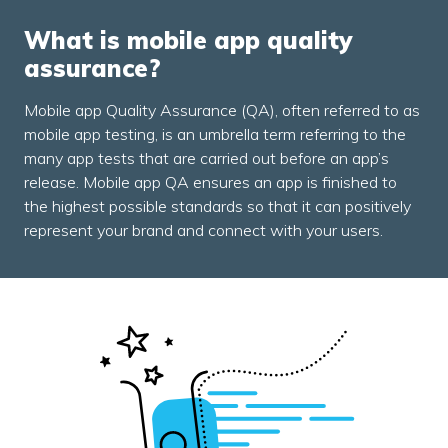
What is mobile app quality
assurance?
Mobile app Quality Assurance (QA), often referred to as
mobile app testing, is an umbrella term referring to the
many app tests that are carried out before an app’s
release. Mobile app QA ensures an app is finished to
the highest possible standards so that it can positively
represent your brand and connect with your users.