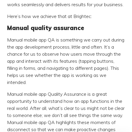
works seamlessly and delivers results for your business.
Here’s how we achieve that at Brightec:
Manual quality assurance
Manual mobile app QA is something we carry out during
the app development process, little and often. It’s a
chance for us to observe how users move through the
app and interact with its features (tapping buttons,
filling in forms, and navigating to different pages). This
helps us see whether the app is working as we
intended.
Manual mobile app Quality Assurance is a great
opportunity to understand how an app functions in the
real world. After all, what’s clear to us might not be clear
to someone else; we don’t all see things the same way.
Manual mobile app QA highlights these moments of
disconnect so that we can make proactive changes