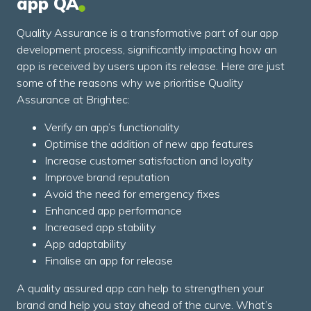
app QA
Quality Assurance is a transformative part of our app
development process, significantly impacting how an
app is received by users upon its release. Here are just
some of the reasons why we prioritise Quality
Assurance at Brightec:
Verify an app’s functionality
Optimise the addition of new app features
Increase customer satisfaction and loyalty
Improve brand reputation
Avoid the need for emergency fixes
Enhanced app performance
Increased app stability
App adaptability
Finalise an app for release
A quality assured app can help to strengthen your
brand and help you stay ahead of the curve. What’s