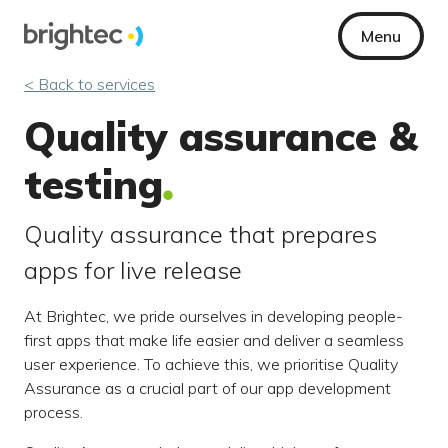
Menu
< Back to services
Quality assurance &
testing
Quality assurance that prepares
apps for live release
At Brightec, we pride ourselves in developing people-
first apps that make life easier and deliver a seamless
user experience. To achieve this, we prioritise Quality
Assurance as a crucial part of our app development
process.