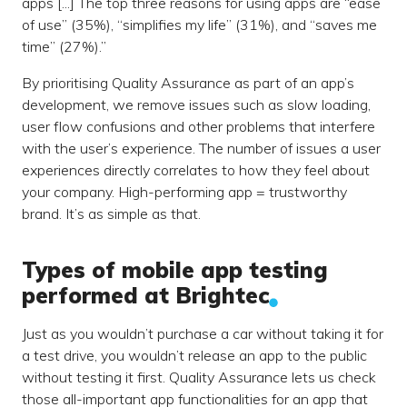
apps [...] The top three reasons for using apps are “ease
of use” (35%), “simplifies my life” (31%), and “saves me
time” (27%).”
By prioritising Quality Assurance as part of an app’s
development, we remove issues such as slow loading,
user flow confusions and other problems that interfere
with the user’s experience. The number of issues a user
experiences directly correlates to how they feel about
your company. High-performing app = trustworthy
brand. It’s as simple as that.
Types of mobile app testing
performed at Brightec
Just as you wouldn’t purchase a car without taking it for
a test drive, you wouldn’t release an app to the public
without testing it first. Quality Assurance lets us check
those all-important app functionalities for an app that