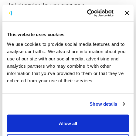
that streamline the user experience.
This website uses cookies
We use cookies to provide social media features and to
analyse our traffic. We also share information about your
use of our site with our social media, advertising and
analytics partners who may combine it with other
information that you’ve provided to them or that they’ve
collected from your use of their services.
Functional testing
Show details
Functional testing is what we do at the end of the build
to make sure the app is functional and everything works
Allow all
how it should.