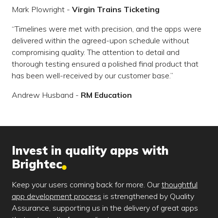
Mark Plowright -
Virgin Trains Ticketing
Timelines were met with precision, and the apps were
delivered within the agreed-upon schedule without
compromising quality. The attention to detail and
thorough testing ensured a polished final product that
has been well-received by our customer base.
Andrew Husband -
RM Education
Invest in quality apps with
Brightec
Keep your users coming back for more. Our
thoughtful
app development process
is strengthened by Quality
Assurance, supporting us in the delivery of great apps