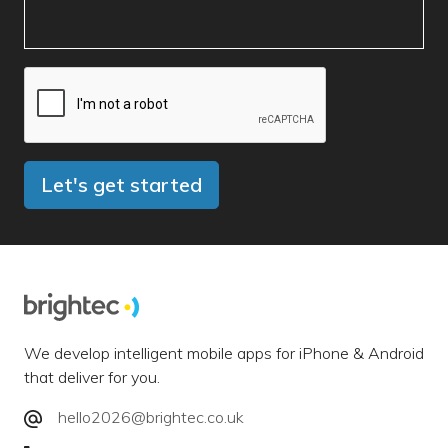
Let's get started
We develop intelligent mobile apps for iPhone & Android
that deliver for you.
hello2026@brightec.co.uk