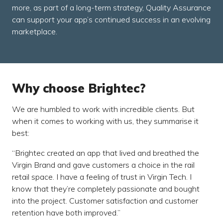
more, as part of a long-term strategy, Quality Assurance
can support your app’s continued success in an evolving
marketplace.
Why choose Brightec?
We are humbled to work with incredible clients. But
when it comes to working with us, they summarise it
best:
Brightec created an app that lived and breathed the
Virgin Brand and gave customers a choice in the rail
retail space. I have a feeling of trust in Virgin Tech. I
know that they’re completely passionate and bought
into the project. Customer satisfaction and customer
retention have both improved.