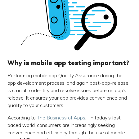
Why is mobile app testing important?
Performing mobile app Quality Assurance during the
app development process, and again post-app-release,
is crucial to identify and resolve issues before an app’s
release. It ensures your app provides convenience and
quality to your customers.
According to
The Business of Apps
, “In today’s fast--
paced world, consumers are increasingly seeking
convenience and efficiency through the use of mobile