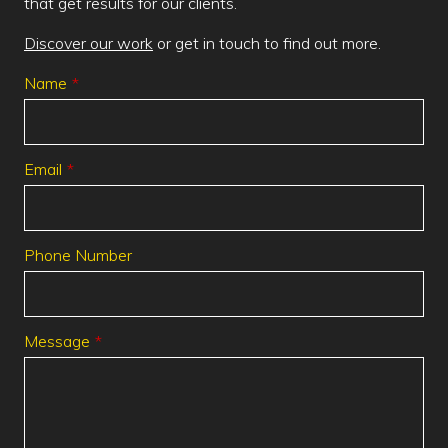
that get results for our clients.
Discover our work
or get in touch to find out more.
Leave
Name
this
field
blank
Email
Phone Number
Message