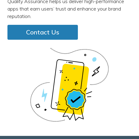
Quality Assurance helps us deliver high-performance
apps that earn users’ trust and enhance your brand
reputation.
Contact Us