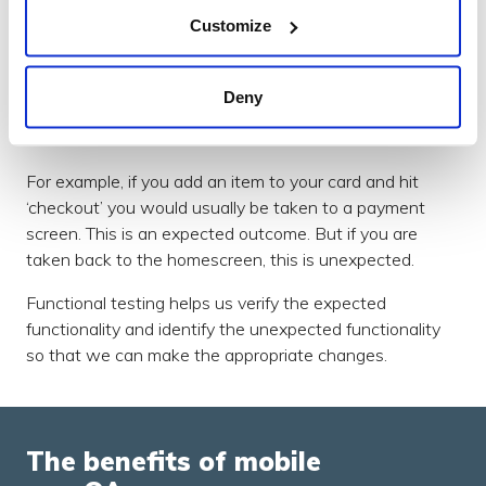
To carry out functional testing, we run test scripts that
Customize
ask testers to take certain actions within the app
(create an account, add an item to your cart, make a
purchase, and so on). By taking these actions, we can
Deny
verify whether the result of that action is intended or
not.
For example, if you add an item to your card and hit
‘checkout’ you would usually be taken to a payment
screen. This is an expected outcome. But if you are
taken back to the homescreen, this is unexpected.
Functional testing helps us verify the expected
functionality and identify the unexpected functionality
so that we can make the appropriate changes.
The benefits of mobile