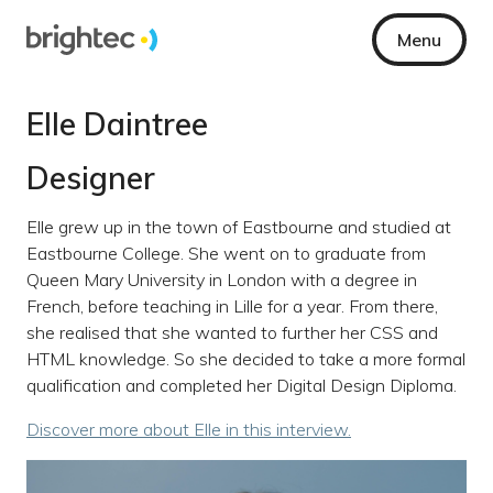
Menu
Elle Daintree
Designer
Elle grew up in the town of Eastbourne and studied at
Eastbourne College. She went on to graduate from
Queen Mary University in London with a degree in
French, before teaching in Lille for a year. From there,
she realised that she wanted to further her CSS and
HTML knowledge. So she decided to take a more formal
qualification and completed her Digital Design Diploma.
Discover more about Elle in this interview.