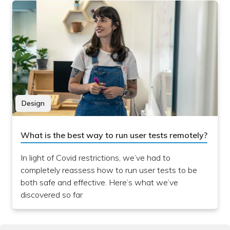
Design
What is the best way to run user tests remotely?
In light of Covid restrictions, we’ve had to
completely reassess how to run user tests to be
both safe and effective. Here’s what we’ve
discovered so far