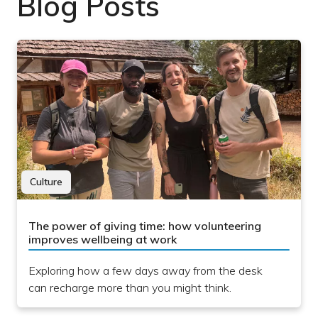
Blog Posts
Culture
The power of giving time: how volunteering
improves wellbeing at work
Exploring how a few days away from the desk
can recharge more than you might think.