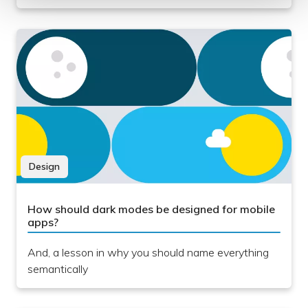
Design
How should dark modes be designed for mobile
apps?
And, a lesson in why you should name everything
semantically