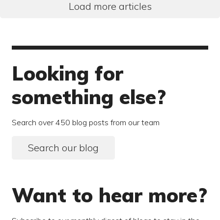
Load more articles
Looking for
something else?
Search over 450 blog posts from our team
Search our blog
Want to hear more?