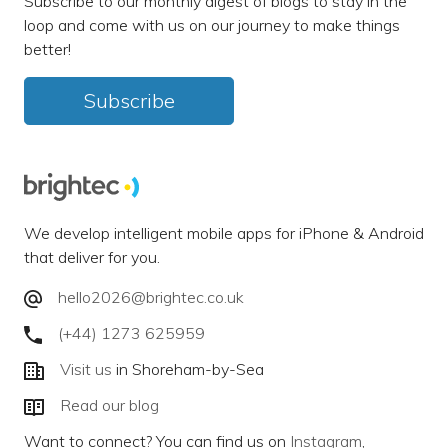
Subscribe to our monthly digest of blogs to stay in the
loop and come with us on our journey to make things
better!
Subscribe
We develop intelligent mobile apps for iPhone & Android
that deliver for you.
hello2026@brightec.co.uk
(+44) 1273 625959
Visit us
in Shoreham-by-Sea
Read our blog
Want to connect? You can find us on
Instagram
,