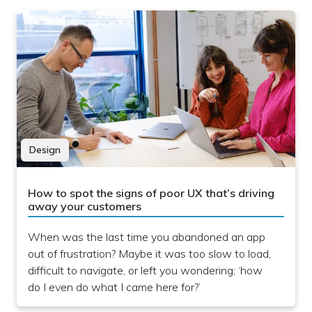
Design
How to spot the signs of poor UX that’s driving
away your customers
When was the last time you abandoned an app
out of frustration? Maybe it was too slow to load,
difficult to navigate, or left you wondering; ‘how
do I even do what I came here for?’