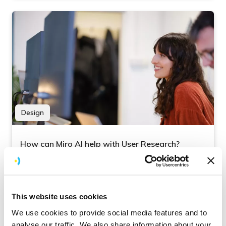
Design
How can Miro AI help with User Research?
Miro has been a key tool for Brightec’s User
Research for several years now. This blog looks
at how we have harnessed its AI tools to
This website uses cookies
streamline our process.
We use cookies to provide social media features and to
analyse our traffic. We also share information about your