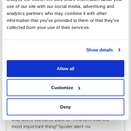
use of our site with our social media, advertising and
analytics partners who may combine it with other
information that you’ve provided to them or that they’ve
collected from your use of their services.
Show details
Design
Allow all
How to make good colour choices for your
mobile app
Customize
For non-designers, it can be hard to understand
why the process can take so long - surely it’s not
Deny
that hard to make an aesthetically pleasing app
that users will come back to? And isn’t that the
most important thing? Spoiler alert: no.