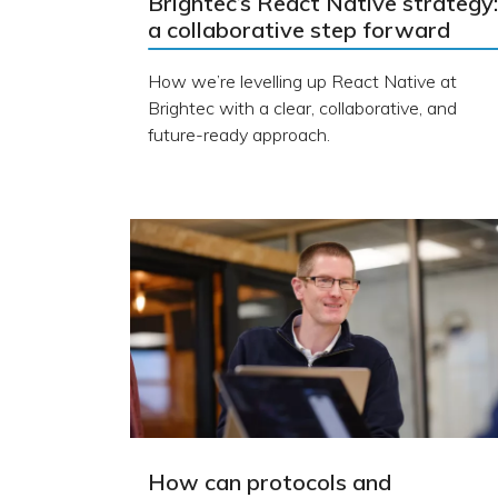
Brightec’s React Native strategy:
a collaborative step forward
How we’re levelling up React Native at
Brightec with a clear, collaborative, and
future-ready approach.
How can protocols and