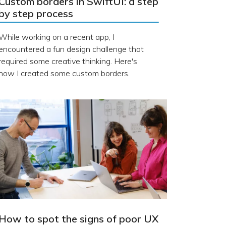
Custom borders in SwiftUI: a step
by step process
While working on a recent app, I
encountered a fun design challenge that
required some creative thinking. Here's
how I created some custom borders.
How to spot the signs of poor UX