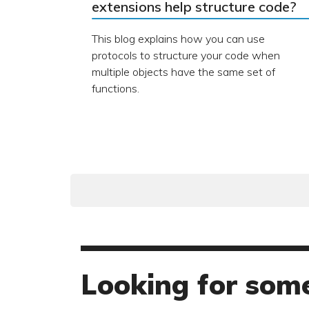
extensions help structure code?
This blog explains how you can use
protocols to structure your code when
multiple objects have the same set of
functions.
Looking for some