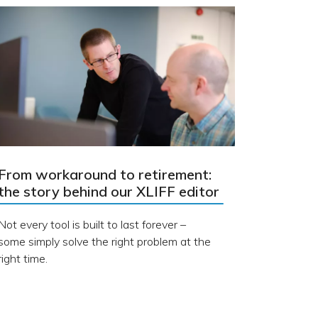
From workaround to retirement:
the story behind our XLIFF editor
Not every tool is built to last forever –
some simply solve the right problem at the
right time.