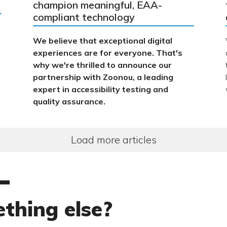
champion meaningful, EAA-
compliant technology
We believe that exceptional digital
experiences are for everyone. That's
why we're thrilled to announce our
partnership with Zoonou, a leading
expert in accessibility testing and
quality assurance.
Load more articles
thing else?