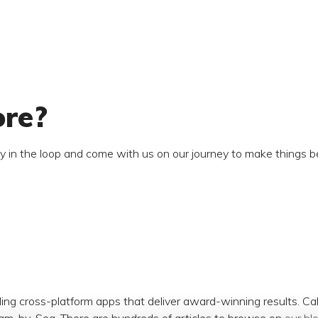
ore?
ay in the loop and come with us on our journey to make things be
ding cross-platform apps that deliver award-winning results. C