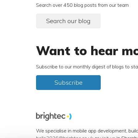
Search over 450 blog posts from our team
Search our blog
Want to hear m
Subscribe to our monthly digest of blogs to st
Subscribe
We specialise in mobile app development, buil