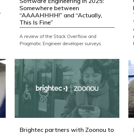
Software Engineering in 2025:
Somewhere between
“AAAAHHHH!” and “Actually,
This Is Fine”
A review of the Stack Overflow and
Pragmatic Engineer developer surveys.
Brightec partners with Zoonou to