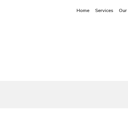
Home
Services
Our