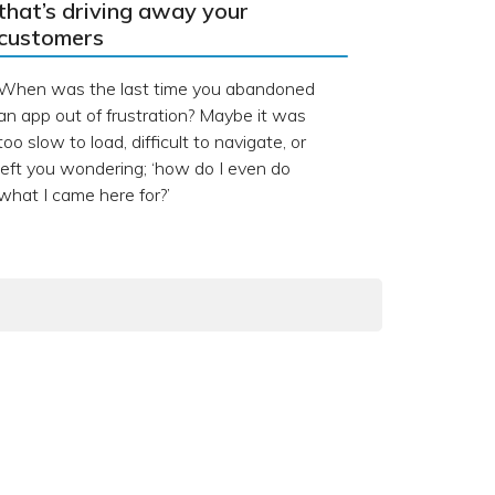
that’s driving away your
customers
When was the last time you abandoned
an app out of frustration? Maybe it was
too slow to load, difficult to navigate, or
left you wondering; ‘how do I even do
what I came here for?’