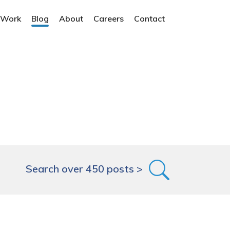
 Work
Blog
About
Careers
Contact
Search over 450 posts >