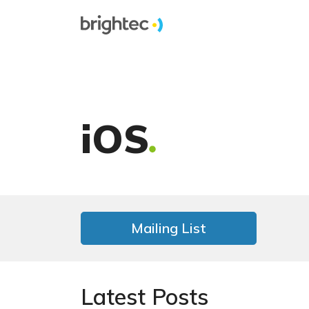
iOS
Mailing List
Latest Posts