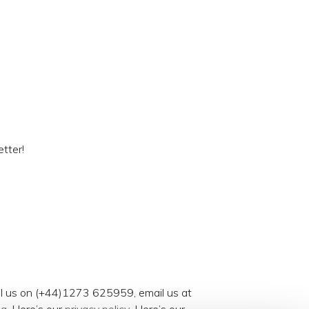
tter!
all us on (+44)1273 625959, email us at