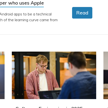
oper who uses Apple
Read
 Android apps to be a technical
 of the learning curve came from