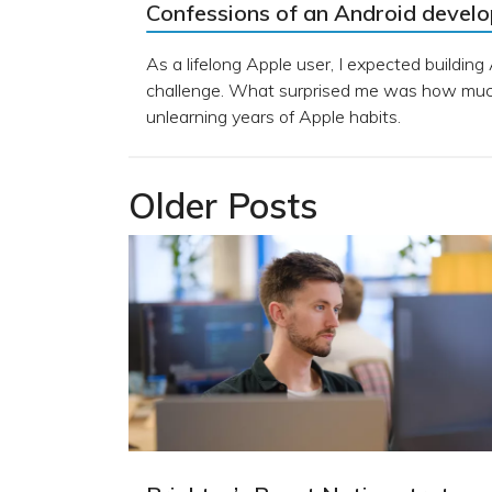
Confessions of an Android devel
As a lifelong Apple user, I expected building
challenge. What surprised me was how much
unlearning years of Apple habits.
Older Posts