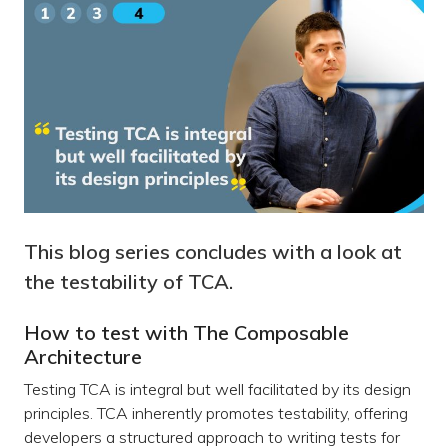
This blog series concludes with a look at
the testability of TCA.
How to test with The Composable
Architecture
Testing TCA is integral but well facilitated by its design
principles. TCA inherently promotes testability, offering
developers a structured approach to writing tests for