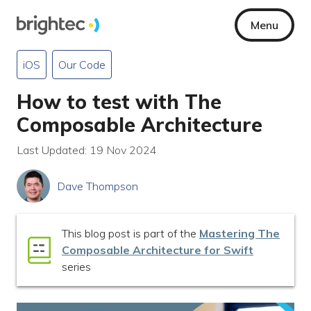
Menu
iOS
Our Code
How to test with The
Composable Architecture
Last Updated: 19 Nov 2024
Dave Thompson
This blog post is part of the
Mastering The
Composable Architecture for Swift
series