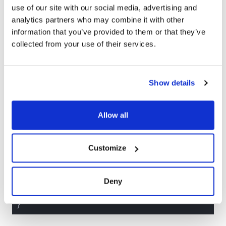
the user data.
use of our site with our social media, advertising and
analytics partners who may combine it with other
We can register a new dependency by creating a
information that you’ve provided to them or that they’ve
DependencyKey protocol conformance and providing a
collected from your use of their services.
liveValue implementation, which is used when running
the app.
struct
APIClient
: 
Sendable
{

Show details
var
 fetchUserData: @
Sendable
 () async
Allow all
extension
APIClient
: 
DependencyKey
{

static
let
 liveValue = 
APIClient
(

/*

Customize
    Construct the "live" API client that a
    requests and communicates with the out
  */
Deny
  )
