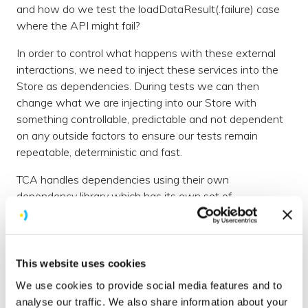
and how do we test the loadDataResult(.failure) case
where the API might fail?
In order to control what happens with these external
interactions, we need to inject these services into the
Store as dependencies. During tests we can then
change what we are injecting into our Store with
something controllable, predictable and not dependent
on any outside factors to ensure our tests remain
repeatable, deterministic and fast.
TCA handles dependencies using their own
dependency library which has its own set of
comprehensive
documentation
and which can be
covered in other articles. The library contains many built-
in dependencies such as Clock, Date, MainQueue and
UUID that allow overriding with controllable versions
This website uses cookies
during the test, but in our example above we want to
We use cookies to provide social media features and to
create a dependency that handles that API call to fetch
analyse our traffic. We also share information about your