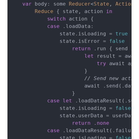
var
 body: some 
Reducer
<
State
, 
Action
> 
Reduce
 { state, action 
in
switch
 action {

case
 .loadData:

                state.isLoading = 
true
                state.isError = 
false
return
 .run { send 
in
let
 result = awai
try
 await api
                        }

// Send new actio
                        await .send(.dataL
                    }

case
let
 .loadDataResult(.succ
                state.isLoading = 
false
                state.userData = userData

return
 .
none
case
 .loadDataResult(.failure)
                state.isLoading = 
false