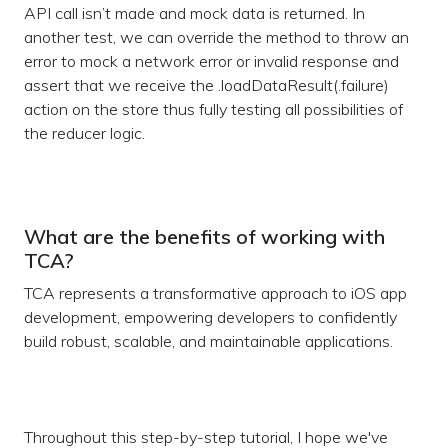
API call isn’t made and mock data is returned. In
another test, we can override the method to throw an
error to mock a network error or invalid response and
assert that we receive the .loadDataResult(.failure)
action on the store thus fully testing all possibilities of
the reducer logic.
What are the benefits of working with
TCA?
TCA represents a transformative approach to iOS app
development, empowering developers to confidently
build robust, scalable, and maintainable applications.
Throughout this step-by-step tutorial, I hope we've