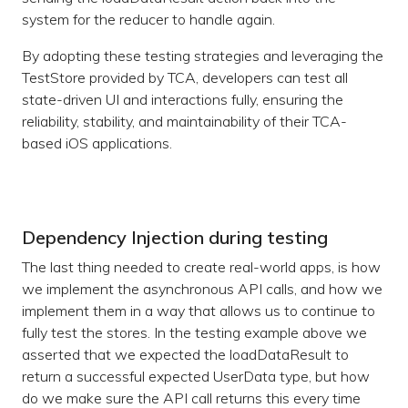
system for the reducer to handle again.
By adopting these testing strategies and leveraging the
TestStore provided by TCA, developers can test all
state-driven UI and interactions fully, ensuring the
reliability, stability, and maintainability of their TCA-
based iOS applications.
Dependency Injection during testing
The last thing needed to create real-world apps, is how
we implement the asynchronous API calls, and how we
implement them in a way that allows us to continue to
fully test the stores. In the testing example above we
asserted that we expected the loadDataResult to
return a successful expected UserData type, but how
do we make sure the API call returns this every time