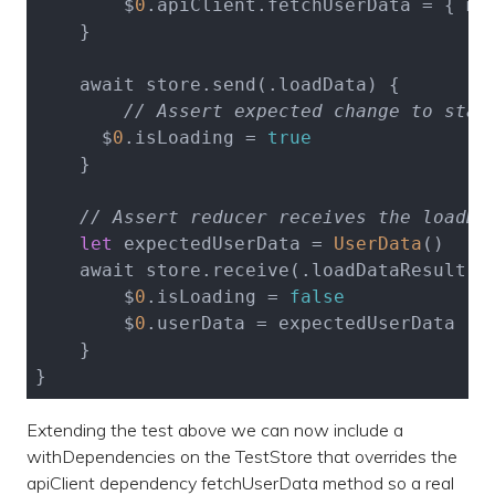
        $
0
.apiClient.fetchUserData = { moc
    }

    await store.send(.loadData) {

// Assert expected change to stat
      $
0
.isLoading = 
true
    }

// Assert reducer receives the loadDa
let
 expectedUserData = 
UserData
()

    await store.receive(.loadDataResult(.s
        $
0
.isLoading = 
false
        $
0
.userData = expectedUserData

    }

Extending the test above we can now include a
withDependencies on the TestStore that overrides the
apiClient dependency fetchUserData method so a real