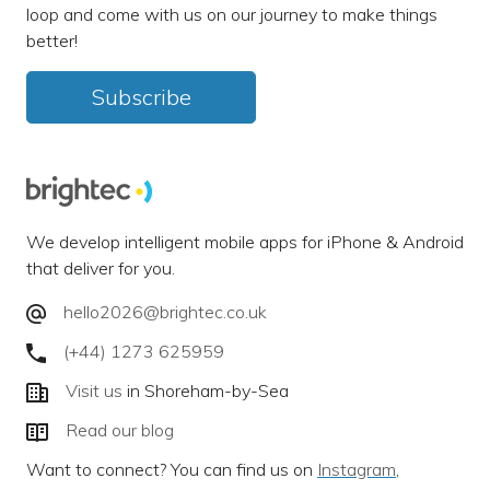
loop and come with us on our journey to make things
better!
Subscribe
We develop intelligent mobile apps for iPhone & Android
that deliver for you.
hello2026@brightec.co.uk
(+44) 1273 625959
Visit us
in Shoreham-by-Sea
Read our blog
Want to connect? You can find us on
Instagram
,