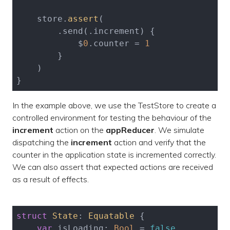
    store.
assert
(

        .send(.increment) {

            $
0
.counter = 
1
        }

    )

}
In the example above, we use the TestStore to create a
controlled environment for testing the behaviour of the
increment
action on the
appReducer
. We simulate
dispatching the
increment
action and verify that the
counter in the application state is incremented correctly.
We can also assert that expected actions are received
as a result of effects.
struct
State
: 
Equatable
{

var
 isLoading: 
Bool
 = 
false