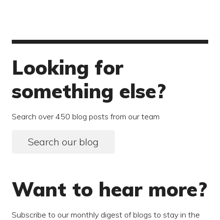
Looking for
something else?
Search over 450 blog posts from our team
Search our blog
Want to hear more?
Subscribe to our monthly digest of blogs to stay in the