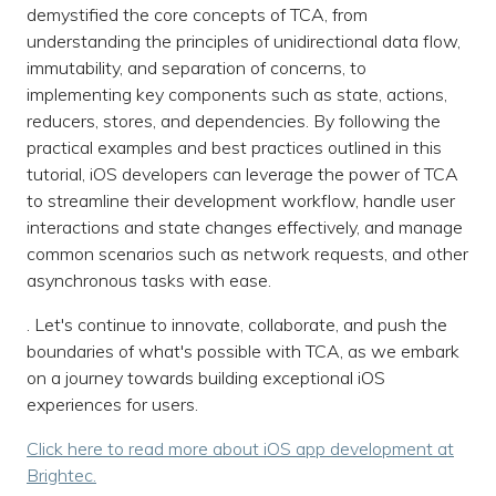
demystified the core concepts of TCA, from
understanding the principles of unidirectional data flow,
immutability, and separation of concerns, to
implementing key components such as state, actions,
reducers, stores, and dependencies. By following the
practical examples and best practices outlined in this
tutorial, iOS developers can leverage the power of TCA
to streamline their development workflow, handle user
interactions and state changes effectively, and manage
common scenarios such as network requests, and other
asynchronous tasks with ease.
. Let's continue to innovate, collaborate, and push the
boundaries of what's possible with TCA, as we embark
on a journey towards building exceptional iOS
experiences for users.
Click here to read more about iOS app development at
Brightec.