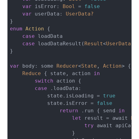
var
 isError: 
Bool
 = 
false
var
 userData: 
UserData?
enum
Action
{

case
 loadData

case
 loadDataResult(
Result
<
UserData
, 
}

var
 body: some 
Reducer
<
State
, 
Action
> {

Reduce
 { state, action 
in
switch
 action {

case
 .loadData:

            state.isLoading = 
true
            state.isError = 
false
return
 .run { send 
in
let
 result = await 
Re
try
 await apiCallT
                    }
