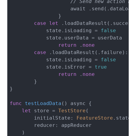
// Send new action ba
                    await .send(.dataLoade
                }

case
let
 .loadDataResult(.success(
            state.isLoading = 
false
            state.userData = userData

return
 .
none
case
 .loadDataResult(.failure):

            state.isLoading = 
false
            state.isError = 
true
return
 .
none
        }

}

func
testLoadData
()
 async {

let
 store = 
TestStore
(

        initialState: 
FeatureStore
.state(
        reducer: appReducer

    )
