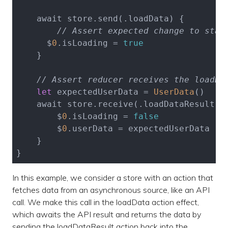
    await store.send(.loadData) {

// Assert expected change to stat
      $
0
.isLoading = 
true
    }

// Assert reducer receives the loadDa
let
 expectedUserData = 
UserData
()

    await store.receive(.loadDataResult(.s
        $
0
.isLoading = 
false
        $
0
.userData = expectedUserData

    }

In this example, we consider a store with an action that
fetches data from an asynchronous source, like an API
call. We make this call in the loadData action effect,
which awaits the API result and returns the data by
sending the loadDataResult action back into the