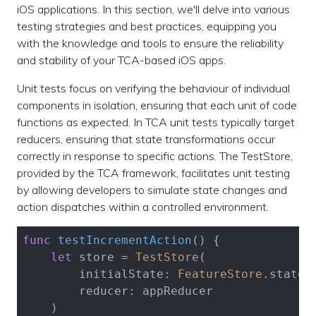
iOS applications. In this section, we'll delve into various
testing strategies and best practices, equipping you
with the knowledge and tools to ensure the reliability
and stability of your TCA-based iOS apps.
Unit tests focus on verifying the behaviour of individual
components in isolation, ensuring that each unit of code
functions as expected. In TCA unit tests typically target
reducers, ensuring that state transformations occur
correctly in response to specific actions. The TestStore,
provided by the TCA framework, facilitates unit testing
by allowing developers to simulate state changes and
action dispatches within a controlled environment.
func
testIncrementAction
()
 {

let
 store = 
TestStore
(

        initialState: 
FeatureStore
.state(
        reducer: appReducer

    )
