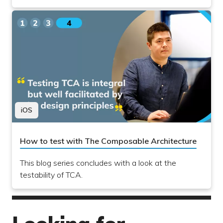
iOS
How to test with The Composable Architecture
This blog series concludes with a look at the
testability of TCA.