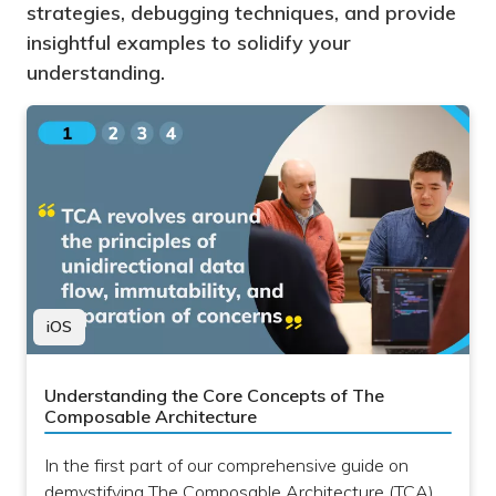
strategies, debugging techniques, and provide
insightful examples to solidify your
understanding.
iOS
Understanding the Core Concepts of The
Composable Architecture
In the first part of our comprehensive guide on
demystifying The Composable Architecture (TCA)