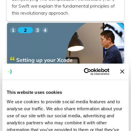
for Swift we explain the fundamental principles of
this revolutionary approach.
iOS
This website uses cookies
Setting Up Your Xcode Project for The
We use cookies to provide social media features and to
Composable Architecture
analyse our traffic. We also share information about your
use of our site with our social media, advertising and
In the second part of our comprehensive guide
analytics partners who may combine it with other
on The Composable Architecture (TCA) for Swift,
information that you’ve provided to them or that they’ve