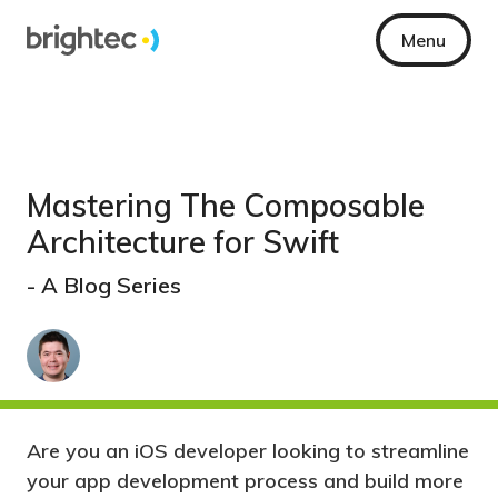
Menu
Mastering The Composable
Architecture for Swift
- A Blog Series
Are you an iOS developer looking to streamline
your app development process and build more