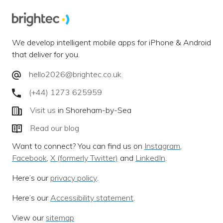
We develop intelligent mobile apps for iPhone & Android
that deliver for you.
hello2026@brightec.co.uk
(+44) 1273 625959
Visit us
in Shoreham-by-Sea
Read our blog
Want to connect? You can find us on
Instagram
,
Facebook
,
X (formerly Twitter)
and
LinkedIn
.
Here’s our
privacy policy
.
Here’s our
Accessibility statement
.
View our
sitemap