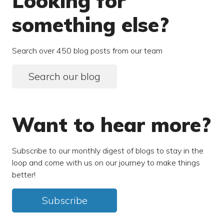
Looking for
something else?
Search over 450 blog posts from our team
Search our blog
Want to hear more?
Subscribe to our monthly digest of blogs to stay in the
loop and come with us on our journey to make things
better!
Subscribe