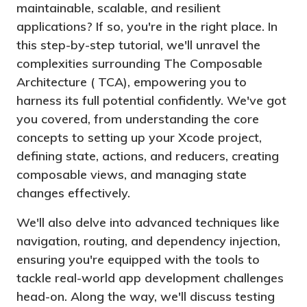
maintainable, scalable, and resilient
applications? If so, you're in the right place. In
this step-by-step tutorial, we'll unravel the
complexities surrounding The Composable
Architecture ( TCA), empowering you to
harness its full potential confidently. We've got
you covered, from understanding the core
concepts to setting up your Xcode project,
defining state, actions, and reducers, creating
composable views, and managing state
changes effectively.
We'll also delve into advanced techniques like
navigation, routing, and dependency injection,
ensuring you're equipped with the tools to
tackle real-world app development challenges
head-on. Along the way, we'll discuss testing