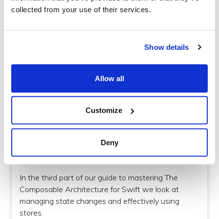
we look at the practical implementation.
collected from your use of their services.
Show details
Allow all
Customize
iOS
Deny
How to manage State Changes with The
Composable Architecture for Swift
In the third part of our guide to mastering The
Composable Architecture for Swift we look at
managing state changes and effectively using
stores.