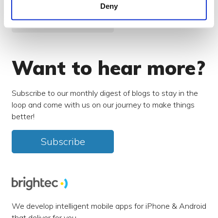
Deny
Search our blog
Want to hear more?
Subscribe to our monthly digest of blogs to stay in the
loop and come with us on our journey to make things
better!
Subscribe
We develop intelligent mobile apps for iPhone & Android
that deliver for you.