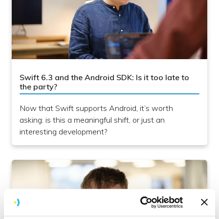
Swift 6.3 and the Android SDK: Is it too late to
the party?
Now that Swift supports Android, it’s worth
asking: is this a meaningful shift, or just an
interesting development?