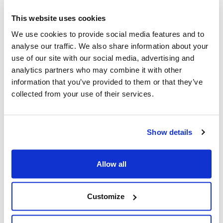
This website uses cookies
We use cookies to provide social media features and to
analyse our traffic. We also share information about your
use of our site with our social media, advertising and
analytics partners who may combine it with other
Touch Grass with Rhys Kentish
information that you’ve provided to them or that they’ve
Our Engineer’s viral app is changing screen time
collected from your use of their services.
and simultaneously breaking the internet.
Show details
Looking for
Allow all
something else?
Customize
Search over 450 blog posts from our team