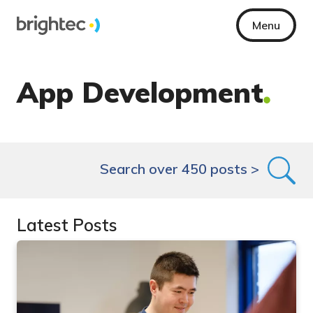
Menu
App Development
Search over 450 posts >
Latest Posts