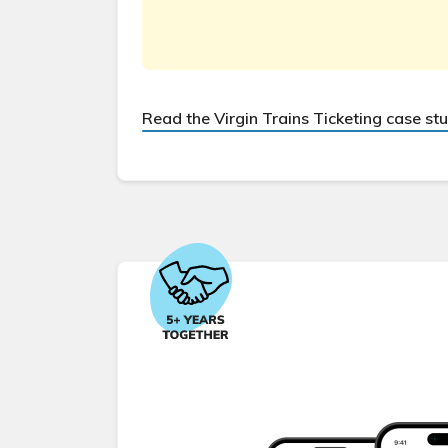
Read the Virgin Trains Ticketing case st