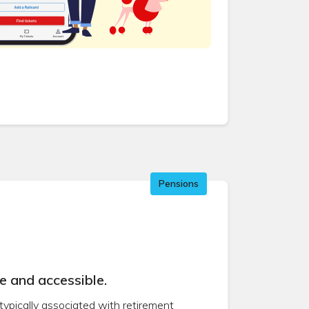
Pensions
e and accessible.
 typically associated with retirement