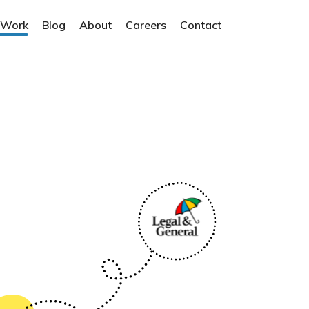
 Work
Blog
About
Careers
Contact