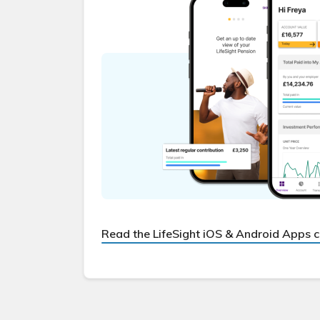
Read the LifeSight iOS & Android Apps 