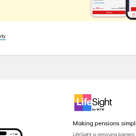
udy
Making pensions simpl
LifeSight is removing barriers