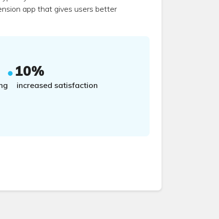
ension app that gives users better
10%
ng
increased satisfaction