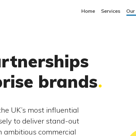
Home
Services
Our
artnerships
prise brands
he UK’s most influential
sely to deliver stand-out
in ambitious commercial