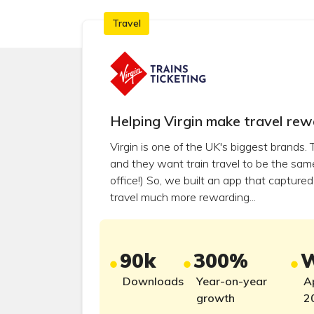
×
×
Clear filters
Clear filters
Travel
Helping Virgin make travel rew
Virgin is one of the UK's biggest brands.
and they want train travel to be the same 
office!) So, we built an app that captur
travel much more rewarding...
90k
300%
W
Downloads
Year-on-year
A
growth
2