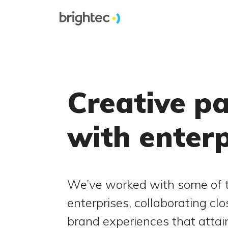
Creative p
with enter
We’ve worked with some of t
enterprises, collaborating clo
brand experiences that atta