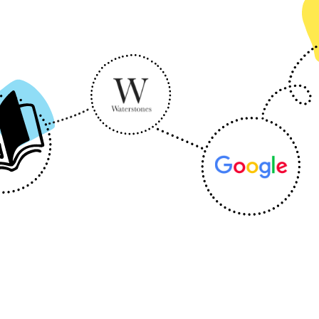
eb
Energy & Utilities
Finance
Finance Management
Loyalty
Tra