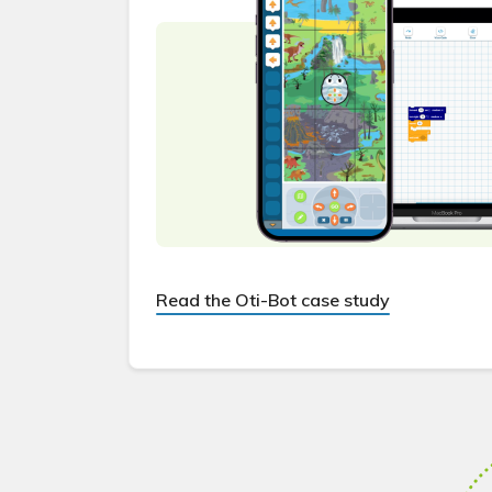
Read the Oti-Bot case study