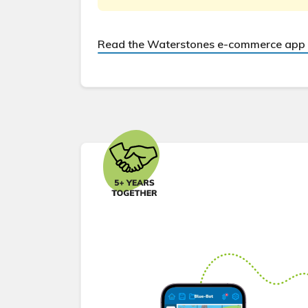
Read the Waterstones e-commerce app 