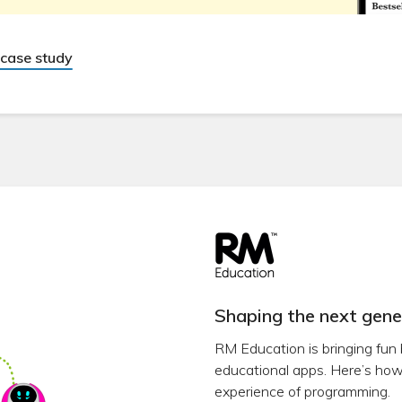
case study
Shaping the next gene
RM Education is bringing fun 
educational apps. Here’s how 
experience of programming.