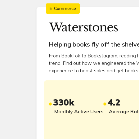
E-Commerce
Helping books fly off the shelve
From BookTok to Bookstagram, reading 
trend. Find out how we engineered the 
experience to boost sales and get books 
330k
4.2
Monthly Active Users
Average Rat