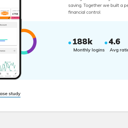
saving. Together we built a p
financial control.
188k
4.6
Monthly logins
Avg rati
case study