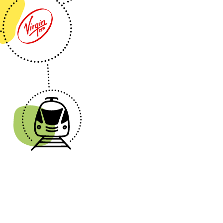
nsport