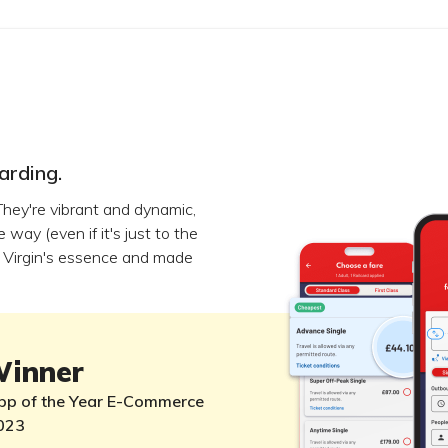
arding.
 They're vibrant and dynamic,
way (even if it's just to the
ed Virgin's essence and made
inner
pp of the Year E-Commerce
023