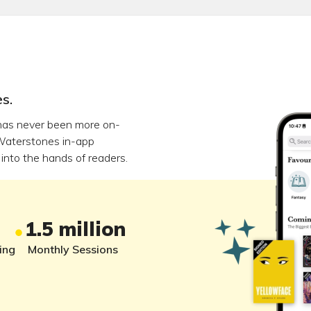
s.
has never been more on-
Waterstones in-app
into the hands of readers.
1.5 million
ing
Monthly Sessions