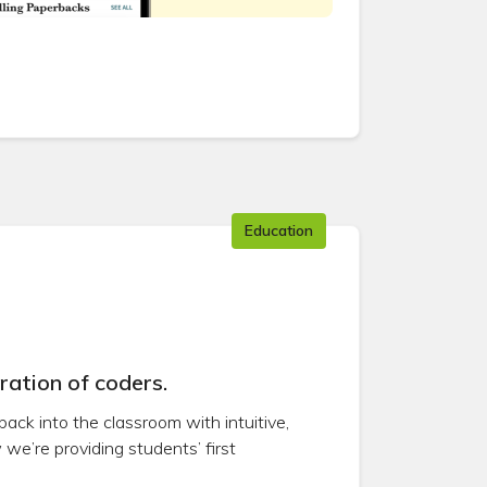
Education
ration of coders.
back into the classroom with intuitive,
we’re providing students’ first