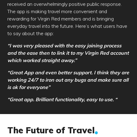
received an overwhelmingly positive public response.
The app is making travel more convenient and
rewarding for Virgin Red members and is bringing
everyday travel into the future. Here’s what users have
to say about the app:
“I was very pleased with the easy joining process
and the ease then to link it to my Virgin Red account
which worked straight away.”
“Great App and even better support. I think they are
working 24/7 to iron out any bugs and make sure all
is ok for everyone”
“Great app. Brilliant functionality, easy to use. “
The Future of Travel