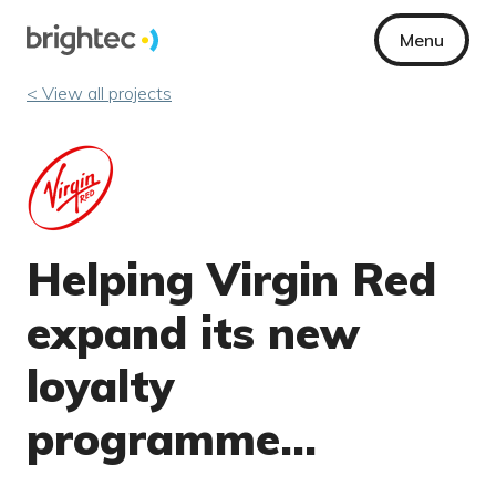
Menu
< View all projects
Helping Virgin Red
expand its new
loyalty
programme…