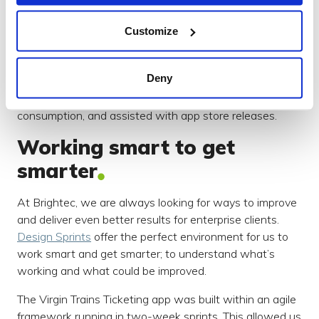
and product managers, as well as other third parties.
This allowed for a cohesive approach that saved us
Customize
significant time on developmental changes.
Through detailed app design and development, we
Deny
addressed performance and memory limitations,
network speed, cross-device compatibility, battery
consumption, and assisted with app store releases.
Working smart to get
smarter
At Brightec, we are always looking for ways to improve
and deliver even better results for enterprise clients.
Design Sprints
offer the perfect environment for us to
work smart and get smarter; to understand what’s
working and what could be improved.
The Virgin Trains Ticketing app was built within an agile
framework running in two-week sprints. This allowed us