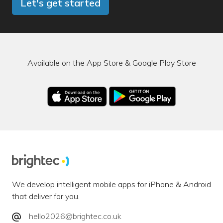
Let's get started
Available on the App Store & Google Play Store
We develop intelligent mobile apps for iPhone & Android
that deliver for you.
hello2026@brightec.co.uk