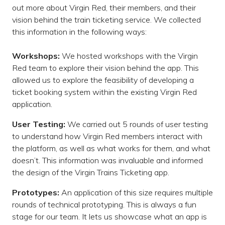
out more about Virgin Red, their members, and their
vision behind the train ticketing service. We collected
this information in the following ways:
Workshops:
We hosted workshops with the Virgin
Red team to explore their vision behind the app. This
allowed us to explore the feasibility of developing a
ticket booking system within the existing Virgin Red
application.
User Testing:
We carried out 5 rounds of user testing
to understand how Virgin Red members interact with
the platform, as well as what works for them, and what
doesn’t. This information was invaluable and informed
the design of the Virgin Trains Ticketing app.
Prototypes:
An application of this size requires multiple
rounds of technical prototyping. This is always a fun
stage for our team. It lets us showcase what an app is