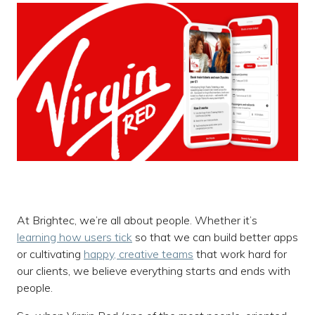
At Brightec, we’re all about people. Whether it’s
learning how users tick
so that we can build better apps
or cultivating
happy, creative teams
that work hard for
our clients, we believe everything starts and ends with
people.