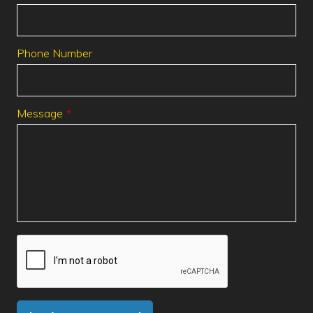
Phone Number
Message