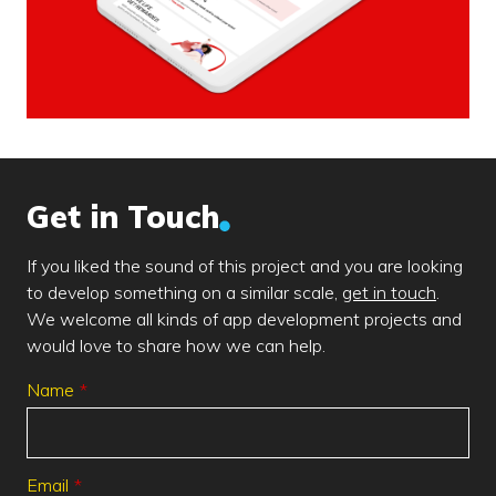
Get in Touch
If you liked the sound of this project and you are looking
to develop something on a similar scale,
get in touch
.
We welcome all kinds of app development projects and
would love to share how we can help.
Leave
Name
this
field
blank
Email