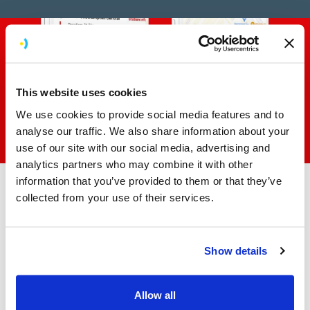
This website uses cookies
We use cookies to provide social media features and to
analyse our traffic. We also share information about your
use of our site with our social media, advertising and
analytics partners who may combine it with other
information that you’ve provided to them or that they’ve
collected from your use of their services.
Working as an extension of
the Virgin Red team
Show details
Throughout the project, we worked as an extension of
the Virgin Red team, working alongside their delivery
Allow all