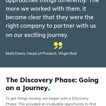
approaches things differently. The
more we worked with them, it
became clear that they were the
right company to partner with us
on our exciting journey.
Matt Davis, Head of Product, Virgin Red
The Discovery Phase: Going
on a Journey
To get things moving, we began with a Discovery
Phase. This provided an invaluable opportunity to find