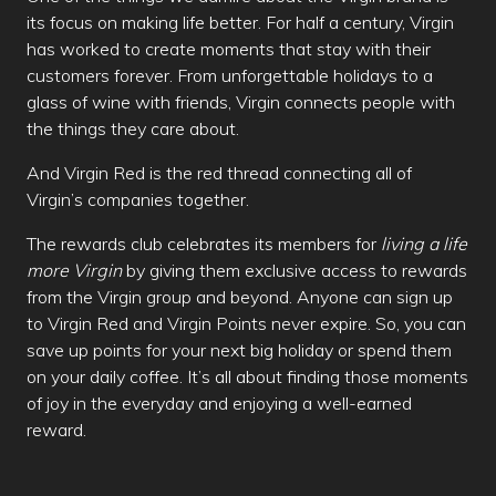
its focus on making life better. For half a century, Virgin
has worked to create moments that stay with their
customers forever. From unforgettable holidays to a
glass of wine with friends, Virgin connects people with
the things they care about.
And Virgin Red is the red thread connecting all of
Virgin’s companies together.
The rewards club celebrates its members for
living a life
more Virgin
by giving them exclusive access to rewards
from the Virgin group and beyond. Anyone can sign up
to Virgin Red and Virgin Points never expire. So, you can
save up points for your next big holiday or spend them
on your daily coffee. It’s all about finding those moments
of joy in the everyday and enjoying a well-earned
reward.