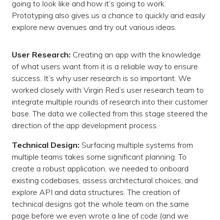
going to look like and how it’s going to work.
Prototyping also gives us a chance to quickly and easily
explore new avenues and try out various ideas.
User Research:
Creating an app with the knowledge
of what users want from it is a reliable way to ensure
success. It’s why user research is so important. We
worked closely with Virgin Red’s user research team to
integrate multiple rounds of research into their customer
base. The data we collected from this stage steered the
direction of the app development process.
Technical Design:
Surfacing multiple systems from
multiple teams takes some significant planning. To
create a robust application, we needed to onboard
existing codebases, assess architectural choices, and
explore API and data structures. The creation of
technical designs got the whole team on the same
page before we even wrote a line of code (and we