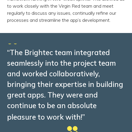
to work closely with the Virgin Red team and meet
regularly to discuss any issues, continually refine our
processes and streamline the app’s development.
“The Brightec team integrated
seamlessly into the project team
and worked collaboratively,
bringing their expertise in building
great apps. They were and
continue to be an absolute
pleasure to work with!”