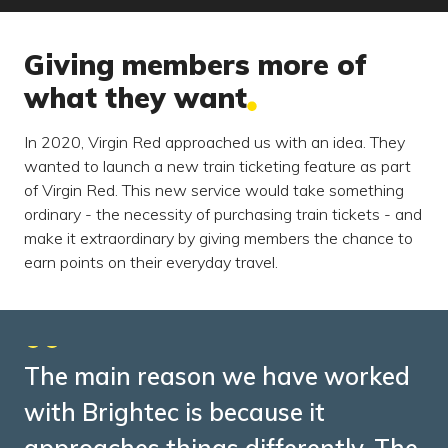
Giving members more of
what they want
In 2020, Virgin Red approached us with an idea. They
wanted to launch a new train ticketing feature as part
of Virgin Red. This new service would take something
ordinary - the necessity of purchasing train tickets - and
make it extraordinary by giving members the chance to
earn points on their everyday travel.
The main reason we have worked
with Brightec is because it