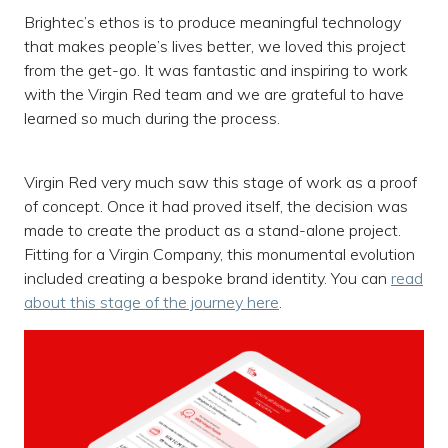
Brightec’s ethos is to produce meaningful technology
that makes people’s lives better, we loved this project
from the get-go. It was fantastic and inspiring to work
with the Virgin Red team and we are grateful to have
learned so much during the process.
Virgin Red very much saw this stage of work as a proof
of concept. Once it had proved itself, the decision was
made to create the product as a stand-alone project.
Fitting for a Virgin Company, this monumental evolution
included creating a bespoke brand identity. You can
read
about this stage of the journey here
.