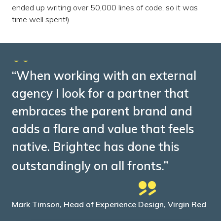
ended up writing over 50,000 lines of code, so it was
time well spent!)
“When working with an external
agency I look for a partner that
embraces the parent brand and
adds a flare and value that feels
native. Brightec has done this
outstandingly on all fronts.”
Mark Timson, Head of Experience Design, Virgin Red