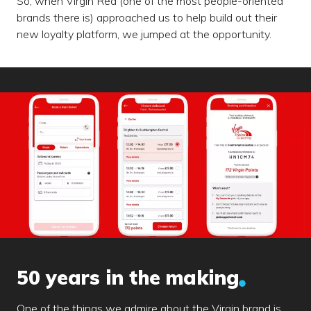
So, when Virgin Red (one of the most people-oriented
brands there is) approached us to help build out their
new loyalty platform, we jumped at the opportunity.
50 years in the making
One of the things we admire about the Virgin brand is