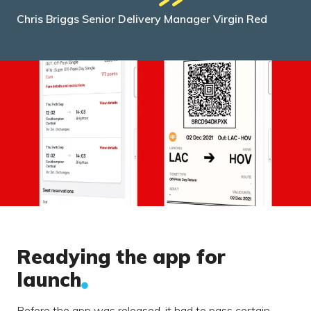
Chris Briggs Senior Delivery Manager Virgin Red
Readying the app for
launch
Before the app was released, it had to pass certain