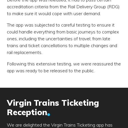
accreditation criteria from the Rail Delivery Group (RDG)
to make sure it would cope with user demand.
The app was subjected to careful testing to ensure it
could handle everything from basic journeys to complex
ones, including the uncertainties of travel; from late
trains and ticket cancellations to multiple changes and
rail replacements.
Following this extensive testing, we were reassured the
app was ready to be released to the public.
Virgin Trains Ticketing
Reception
We are delighted the Virgin Trains Ticketing app has