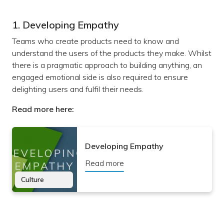
1. Developing Empathy
Teams who create products need to know and
understand the users of the products they make. Whilst
there is a pragmatic approach to building anything, an
engaged emotional side is also required to ensure
delighting users and fulfil their needs.
Read more here:
Developing Empathy
Read more
Culture