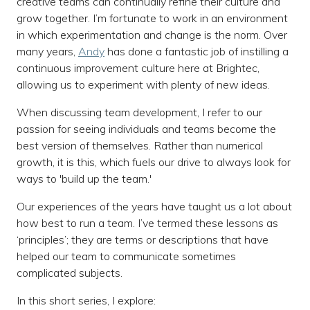
creative teams can continually refine their culture and
grow together. I’m fortunate to work in an environment
in which experimentation and change is the norm. Over
many years,
Andy
has done a fantastic job of instilling a
continuous improvement culture here at Brightec,
allowing us to experiment with plenty of new ideas.
When discussing team development, I refer to our
passion for seeing individuals and teams become the
best version of themselves. Rather than numerical
growth, it is this, which fuels our drive to always look for
ways to 'build up the team.'
Our experiences of the years have taught us a lot about
how best to run a team. I’ve termed these lessons as
‘principles’; they are terms or descriptions that have
helped our team to communicate sometimes
complicated subjects.
In this short series, I explore: