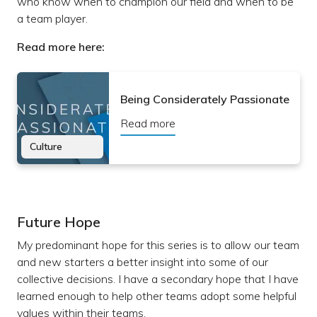
who know when to champion our field and when to be
a team player.
Read more here:
Being Considerately Passionate
Read more
Culture
Future Hope
My predominant hope for this series is to allow our team
and new starters a better insight into some of our
collective decisions. I have a secondary hope that I have
learned enough to help other teams adopt some helpful
values within their teams.