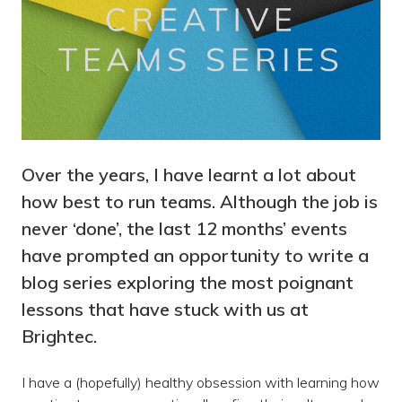
Over the years, I have learnt a lot about
how best to run teams. Although the job is
never ‘done’, the last 12 months’ events
have prompted an opportunity to write a
blog series exploring the most poignant
lessons that have stuck with us at
Brightec.
I have a (hopefully) healthy obsession with learning how