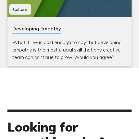
Culture
Developing Empathy
What if I was bold enough to say that developing
empathy is the most crucial skill that any creative
team can continue to grow. Would you agree?
Looking for