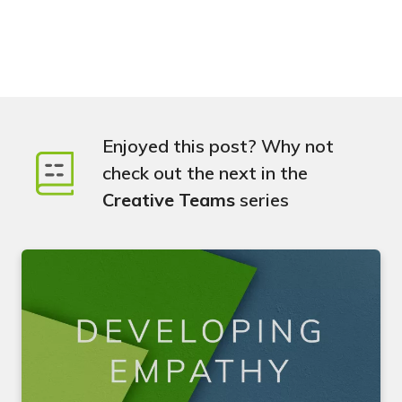
Enjoyed this post? Why not
check out the next in the
Creative Teams
series