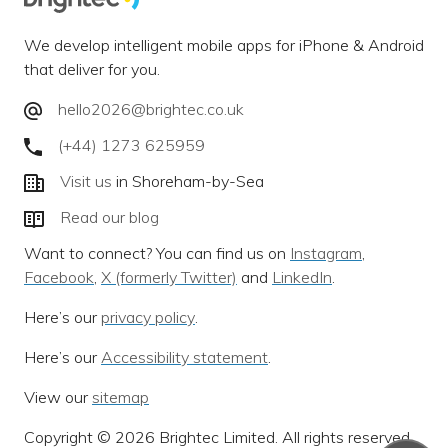
We develop intelligent mobile apps for iPhone & Android
that deliver for you.
hello2026@brightec.co.uk
(+44) 1273 625959
Visit us
in Shoreham-by-Sea
Read our blog
Want to connect? You can find us on
Instagram
,
Facebook
,
X (formerly Twitter)
and
LinkedIn
.
Here’s our
privacy policy
.
Here’s our
Accessibility statement
.
View our
sitemap
Copyright © 2026 Brightec Limited. All rights reserved.