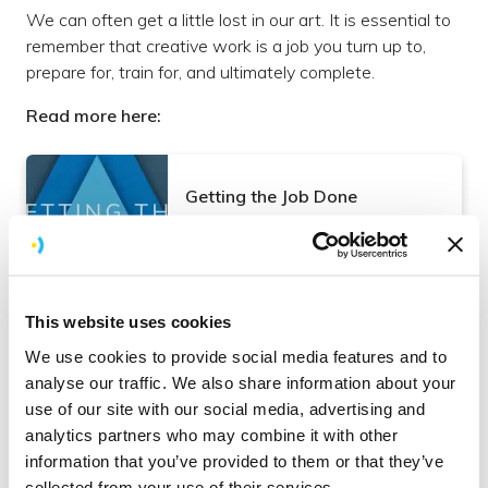
We can often get a little lost in our art. It is essential to
remember that creative work is a job you turn up to,
prepare for, train for, and ultimately complete.
Read more here:
Getting the Job Done
Read more
Culture
This website uses cookies
We use cookies to provide social media features and to
4. Staying Hungry
analyse our traffic. We also share information about your
use of our site with our social media, advertising and
We have to ensure we can deliver new solutions and
analytics partners who may combine it with other
products for our clients to see the value in our services
information that you’ve provided to them or that they’ve
and want to keep working with us. Knowing where
collected from your use of their services.