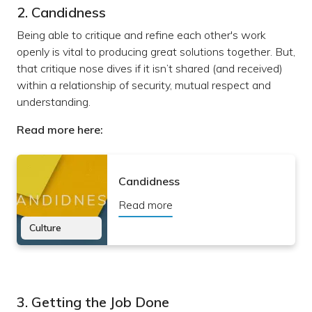
2. Candidness
Being able to critique and refine each other's work
openly is vital to producing great solutions together. But,
that critique nose dives if it isn’t shared (and received)
within a relationship of security, mutual respect and
understanding.
Read more here:
Candidness
Read more
Culture
3. Getting the Job Done