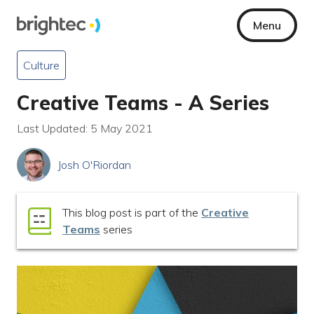
Menu
Culture
Creative Teams - A Series
Last Updated: 5 May 2021
Josh O'Riordan
This blog post is part of the
Creative
Teams
series