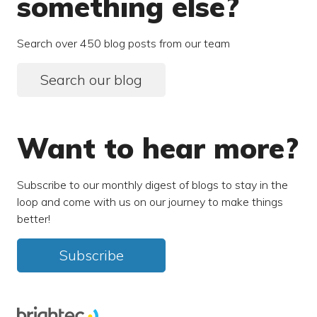
something else?
Search over 450 blog posts from our team
Search our blog
Want to hear more?
Subscribe to our monthly digest of blogs to stay in the
loop and come with us on our journey to make things
better!
Subscribe