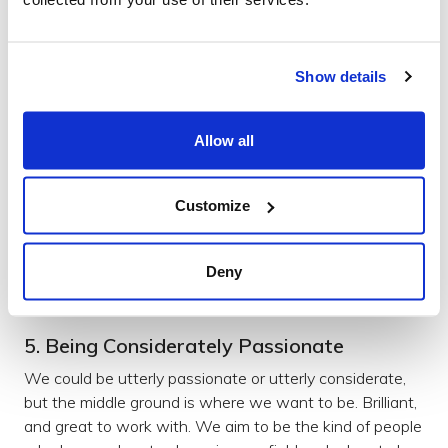
inspiration comes from means that our 'creating' doesn't
become a factory line of churning out the same old
thing.
Show details
Read more here:
Allow all
Staying Hungry
Read more
Customize
Culture
Deny
5. Being Considerately Passionate
We could be utterly passionate or utterly considerate,
but the middle ground is where we want to be. Brilliant,
and great to work with. We aim to be the kind of people