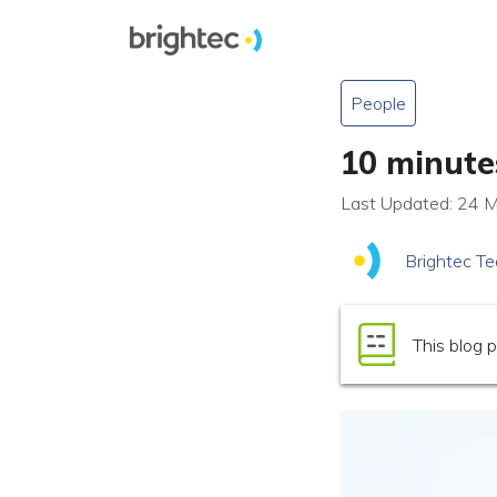
People
10 minute
Last Updated: 24 
Brightec T
This blog p