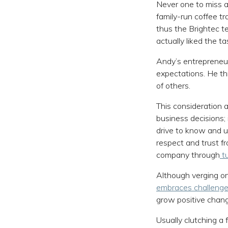
Never one to miss a
family-run coffee tra
thus the Brightec t
actually liked the t
Andy’s entrepreneuri
expectations. He th
of others.
This consideration a
business decisions; i
drive to know and u
respect and trust f
company through
tu
Although verging on
embraces challeng
grow positive chan
Usually clutching a 