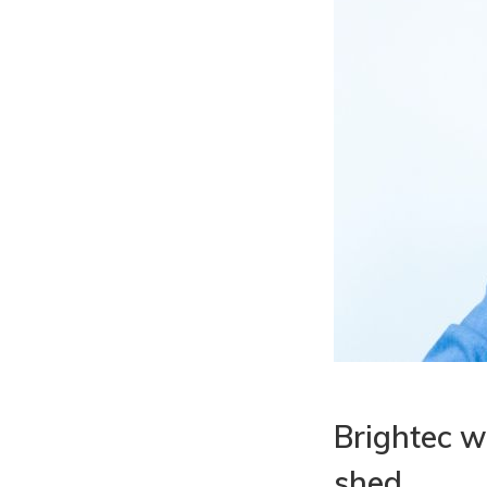
Brightec w
shed