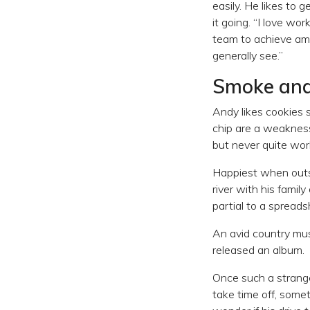
easily. He likes to
it going. “I love wo
team to achieve ama
generally see.”
Smoke an
Andy likes cookies 
chip are a weakness
but never quite wor
Happiest when outsi
river with his famil
partial to a spreads
An avid country mu
released an album.
Once such a strange
take time off, some