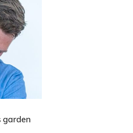
s garden