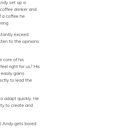
Andy set up a
 coffee drinker and
 a coffee he
ring.
nstantly exceed
sten to the opinions
e core of his
feel right for us? His
easily gains
ctly to lead the
o adapt quickly. He
ty to create and
hat Andy gets bored