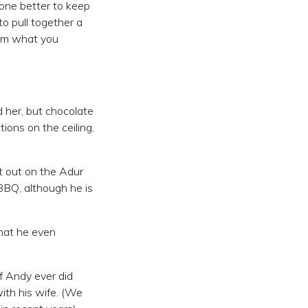
eone better to keep
to pull together a
rom what you
 her, but chocolate
ions on the ceiling,
t out on the Adur
 BBQ, although he is
hat he even
f Andy ever did
ith his wife. (We