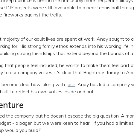
to keep balance is behind the noticeably more frequent holidays 
se DIY projects were still favourable to a near tennis ball thro
ireworks against the trellis.
 majority of our adult lives are spent at work, Andy sought to
king for. His strong family ethos extends into his working life,
building strong friendships that extend beyond the bounds of a
 that people feel included, he wants to make them feel part o
y to our company values, it's clear that Brightec is family to And
w become clear how, along with
Josh
, Andy has led a company we
uilt to reflect his own values inside and out.
enture
 the company, but he doesn’t escape the big question. A man 
 gadget - a pager, but we were keen to hear; ‘‘If you had a limitle
p would you build?’