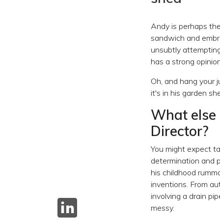
Andy is perhaps the 
sandwich and embrac
unsubtly attempting
has a strong opinio
Oh, and hang your j
it's in his garden s
What else 
Director?
You might expect ta
determination and p
his childhood rumma
inventions. From au
involving a drain pi
messy.