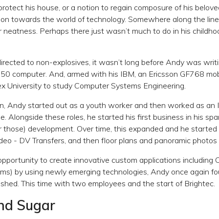
protect his house, or a notion to regain composure of his belove
 son towards the world of technology. Somewhere along the lin
r neatness. Perhaps there just wasn’t much to do in his childh
directed to non-explosives, it wasn’t long before Andy was writ
150 computer. And, armed with his IBM, an Ericsson GF768 mob
ex University to study Computer Systems Engineering.
n, Andy started out as a youth worker and then worked as an 
e. Alongside these roles, he started his first business in his s
hose) development. Over time, this expanded and he started 
eo - DV Transfers, and then floor plans and panoramic photos 
pportunity to create innovative custom applications including
) by using newly emerging technologies, Andy once again fo
shed. This time with two employees and the start of Brightec.
and Sugar