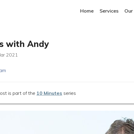
Home
Services
Our
s with Andy
Mar 2021
eam
ost is part of the
10 Minutes
series