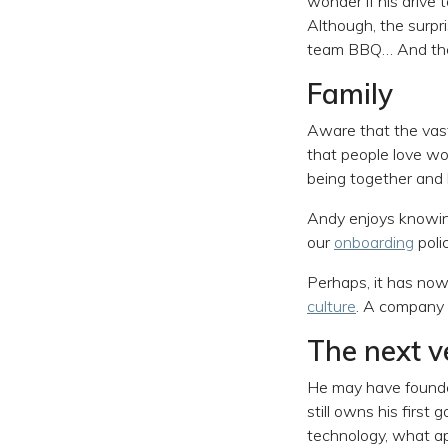
wonder if his drive 
Although, the surpri
team BBQ… And the f
Family
Aware that the vast
that people love wor
being together and 
Andy enjoys knowing
our
onboarding
polic
Perhaps, it has no
culture
. A company b
The next v
He may have founded
still owns his first
technology, what ap