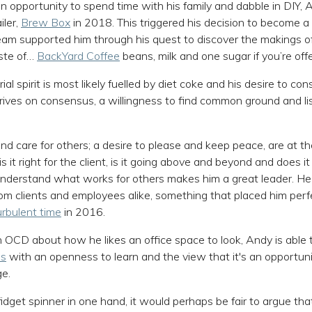
n opportunity to spend time with his family and dabble in DIY, 
iler,
Brew Box
in 2018. This triggered his decision to become a
eam supported him through his quest to discover the makings of
aste of…
BackYard Coffee
beans, milk and one sugar if you’re offe
al spirit is most likely fuelled by diet coke and his desire to co
rives on consensus, a willingness to find common ground and li
nd care for others; a desire to please and keep peace, are at th
s it right for the client, is it going above and beyond and does it 
nderstand what works for others makes him a great leader. He 
rom clients and employees alike, something that placed him perfe
rbulent time
in 2016.
 OCD about how he likes an office space to look, Andy is able t
es
with an openness to learn and the view that it's an opportuni
ge.
fidget spinner in one hand, it would perhaps be fair to argue t