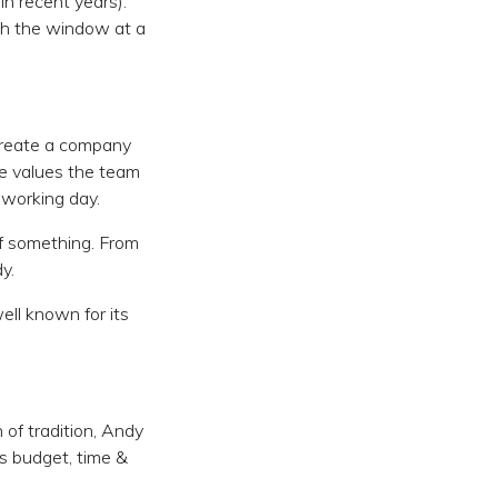
in recent years).
ugh the window at a
 create a company
 he values the team
 working day.
f something. From
y.
ll known for its
of tradition, Andy
ss budget, time &