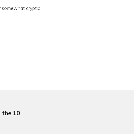
er somewhat cryptic
n the
10