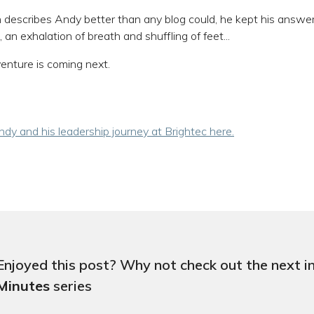
 describes Andy better than any blog could, he kept his answ
 an exhalation of breath and shuffling of feet...
nture is coming next.
dy and his leadership journey at Brightec here.
Enjoyed this post? Why not check out the next i
Minutes
series