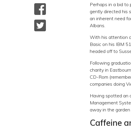
Perhaps in a bid to 
gently directed his
an inherent need fo
Albans.
With his attention 
Basic on his IBM 5
headed off to Suss
Following graduatio
charity in Eastbourn
CD-Rom (remember t
companies doing Vid
Having spotted an o
Management Systems
away in the garden 
Caffeine 