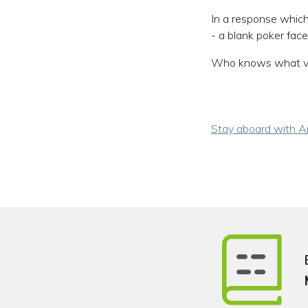
In a response which
- a blank poker face,
Who knows what ve
Stay aboard with An