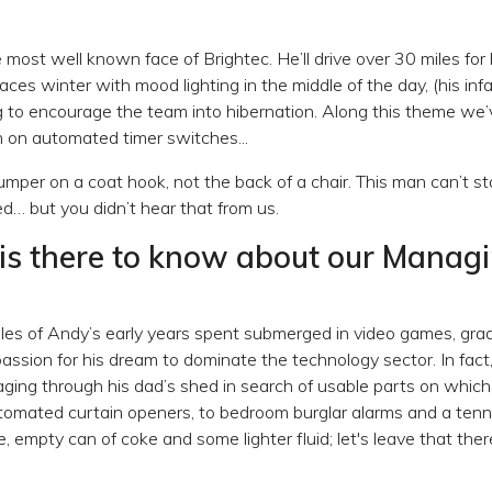
most well known face of Brightec. He’ll drive over 30 miles for 
es winter with mood lighting in the middle of the day, (his i
 to encourage the team into hibernation. Along this theme we’
n on automated timer switches...
umper on a coat hook, not the back of a chair. This man can’t s
hed… but you didn’t hear that from us.
is there to know about our Manag
les of Andy’s early years spent submerged in video games, gradu
assion for his dream to dominate the technology sector. In fact
ging through his dad’s shed in search of usable parts on which 
tomated curtain openers, to bedroom burglar alarms and a tenn
pe, empty can of coke and some lighter fluid; let's leave that the