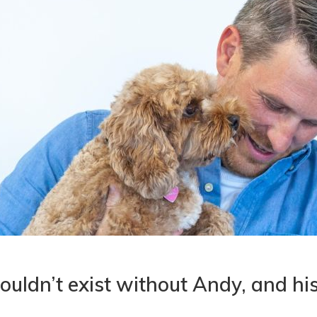
ouldn’t exist without Andy, and hi