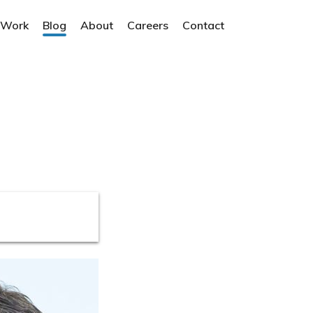
 Work
Blog
About
Careers
Contact