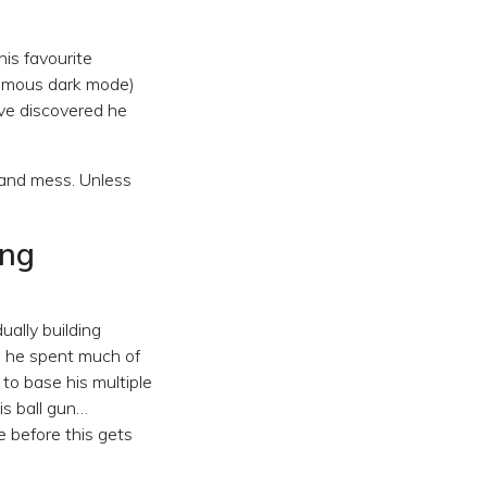
his favourite
nfamous dark mode)
ve discovered he
tand mess. Unless
ing
ally building
, he spent much of
to base his multiple
is ball gun…
re before this gets