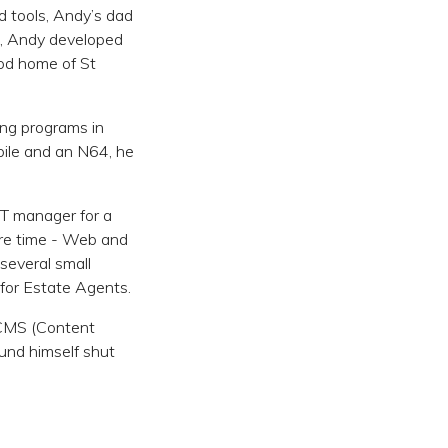
d tools, Andy’s dad
e, Andy developed
ood home of St
ing programs in
ile and an N64, he
IT manager for a
pare time - Web and
several small
for Estate Agents.
 CMS (Content
und himself shut