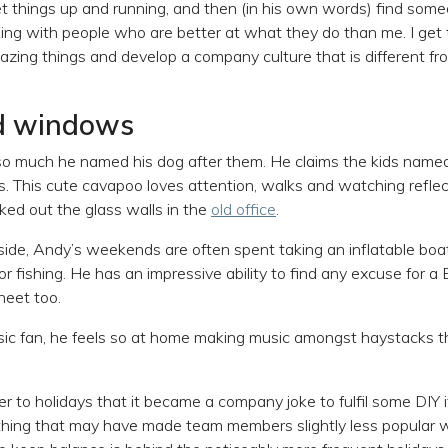
 get things up and running, and then (in his own words) find som
rking with people who are better at what they do than me. I get 
zing things and develop a company culture that is different f
d windows
so much he named his dog after them. He claims the kids named
. This cute cavapoo loves attention, walks and watching reflect
ked out the glass walls in the
old office
.
de, Andy’s weekends are often spent taking an inflatable boa
y or fishing. He has an impressive ability to find any excuse for a
heet too.
sic fan, he feels so at home making music amongst haystacks t
r to holidays that it became a company joke to fulfil some DIY i
thing that may have made team members slightly less popular w