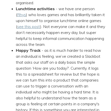
organised.
Lunchtime activities
- we have one person
(
Rhys
) who loves games and has brilliantly taken it
upon himself to organise lunchtime online games
(
see this post
). Not everyone can make it and they
don’t necessarily happen every day, but super
helpful to keep informal communication happening
across the team.
Happy Track
- as it is much harder to read how
an individual is feeling, we’ve created a Slackbot
that asks our staff on a daily basis the simple
question ‘How are you today?’. Currently, it logs
this to a spreadsheet for review but the hope is
we can turn this into a product that companies
can use to trigger a conversation with an
individual who might be having a hard time. It is
also helpful to understand how the team as a
group is feeling at certain points in a company's
history. If this is something you are interested in