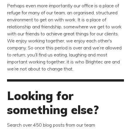
Perhaps even more importantly our office is a place of
refuge for many of our team, an organised, structured
environment to get on with work. It is a place of
relationship and friendship, somewhere we get to work
with our friends to achieve great things for our clients.
We enjoy working together, we enjoy each other's
company. So once this period is over and we’re allowed
to return, you’ll find us eating, laughing and most
important working together, it is who Brightec are and
we’re not about to change that.
Looking for
something else?
Search over 450 blog posts from our team