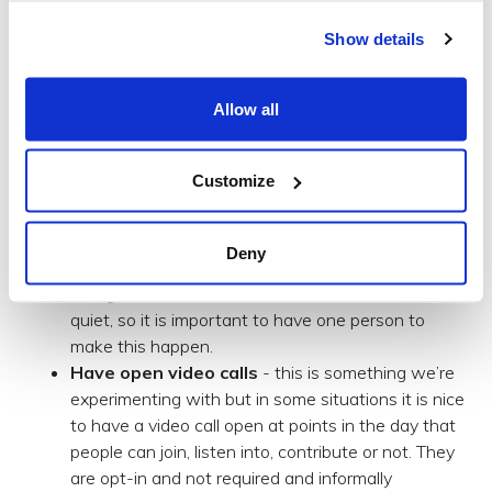
things we can do is make time in the diary for the
informal. For us this looks like:
Show details
Making time within the scheduled/formal
meetings to catch up as a group.
Allow all
Zoom/Hangouts are great tools but it is hard to
have an unstructured conversation with a larger
Customize
video chat. We’ll therefore mostly have a chair-
person for the meeting who might open with a
question like ‘How were people’s weekends?’.
Deny
They might need to pick an individual to get things
rolling or involve someone who has remained
quiet, so it is important to have one person to
make this happen.
Have open video calls
- this is something we’re
experimenting with but in some situations it is nice
to have a video call open at points in the day that
people can join, listen into, contribute or not. They
are opt-in and not required and informally