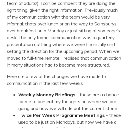
team of adults!). I can be confident they are doing the
right thing, given the right information. Previously much
of my communication with the team would be very
informal; chats over lunch or on the way to Sainsburys,
over breakfast on a Monday or just sitting at someone's
desk. The only formal communication was a quarterly
presentation outlining where we were financially and
setting the direction for the upcoming period. When we
moved to full-time remote, I realised that communication
in many situations had to become more structured.
Here are a few of the changes we have made to
communication in the last few weeks:
Weekly Monday Briefings
- these are a chance
for me to present my thoughts on where we are
going and how we will ride out the current storm.
Twice Per Week Programme Meetings
- these
used to be just on Mondays, but now we have a