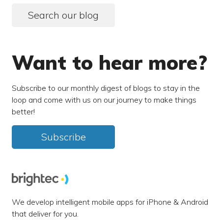
Search our blog
Want to hear more?
Subscribe to our monthly digest of blogs to stay in the
loop and come with us on our journey to make things
better!
Subscribe
We develop intelligent mobile apps for iPhone & Android
that deliver for you.