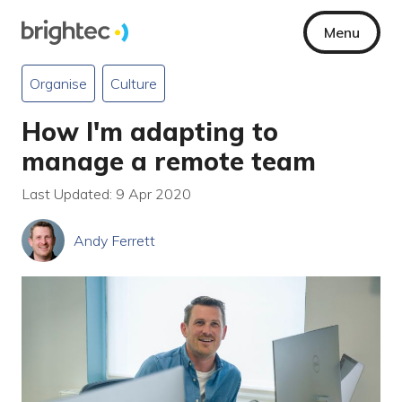
Menu
Organise
Culture
How I'm adapting to
manage a remote team
Last Updated: 9 Apr 2020
Andy Ferrett