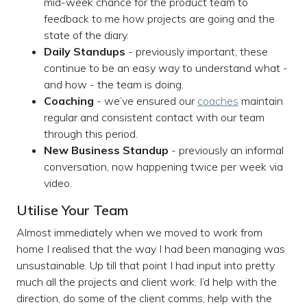
mid-week chance for the product team to
feedback to me how projects are going and the
state of the diary.
Daily Standups
- previously important, these
continue to be an easy way to understand what -
and how - the team is doing.
Coaching
- we’ve ensured our
coaches
maintain
regular and consistent contact with our team
through this period.
New Business Standup
- previously an informal
conversation, now happening twice per week via
video.
Utilise Your Team
Almost immediately when we moved to work from
home I realised that the way I had been managing was
unsustainable. Up till that point I had input into pretty
much all the projects and client work. I’d help with the
direction, do some of the client comms, help with the