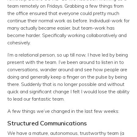
team remotely on Fridays. Grabbing a few things from
the office ensured that everyone could pretty much
continue their normal work as before. Individual-work for
many actually became easier, but team-work has
become harder. Specifically working collaboratively and
cohesively.
I’m a relational person, so up till now, I have led by being
present with the team. I’ve been around to listen in to
conversations, wander around and see how people are
doing and generally keep a finger on the pulse by being
there. Suddenly that is no longer possible and without
quick and significant change I felt I would lose the ability
to lead our fantastic team.
A few things we’ve changed in the last few weeks:
Structured Communications
We have a mature, autonomous, trustworthy team (a