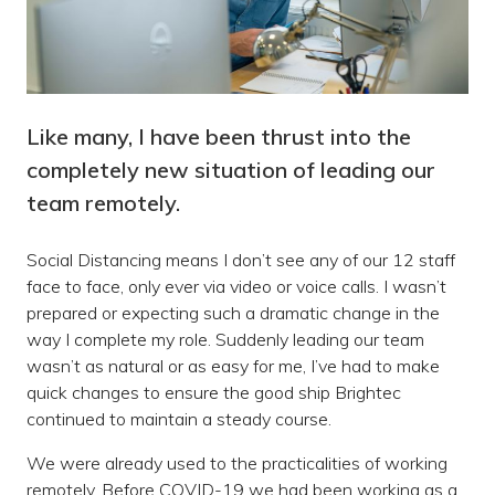
Like many, I have been thrust into the
completely new situation of leading our
team remotely.
Social Distancing means I don’t see any of our 12 staff
face to face, only ever via video or voice calls. I wasn’t
prepared or expecting such a dramatic change in the
way I complete my role. Suddenly leading our team
wasn’t as natural or as easy for me, I’ve had to make
quick changes to ensure the good ship Brightec
continued to maintain a steady course.
We were already used to the practicalities of working
remotely. Before COVID-19 we had been working as a