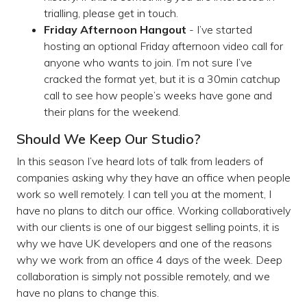
trialling, please get in touch.
Friday Afternoon Hangout
- I’ve started
hosting an optional Friday afternoon video call for
anyone who wants to join. I’m not sure I’ve
cracked the format yet, but it is a 30min catchup
call to see how people’s weeks have gone and
their plans for the weekend.
Should We Keep Our Studio?
In this season I’ve heard lots of talk from leaders of
companies asking why they have an office when people
work so well remotely. I can tell you at the moment, I
have no plans to ditch our office. Working collaboratively
with our clients is one of our biggest selling points, it is
why we have UK developers and one of the reasons
why we work from an office 4 days of the week. Deep
collaboration is simply not possible remotely, and we
have no plans to change this.