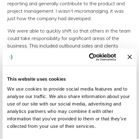
reporting and generally contribute to the product and
project management. I wasn’t micromanaging, it was
just how the company had developed.
We were able to quickly shift so that others in the team
could take responsibility for significant areas of the
business. This included outbound sales and clients
projects, but also other areas of the business. These
people are already doing better at the roles than I did
and I’m grateful that this situation forced my hand to
make the change.
This website uses cookies
Formalise the Informal
We use cookies to provide social media features and to
analyse our traffic. We also share information about your
We have an exceptional relational team. We genuinely
use of our site with our social media, advertising and
get on and enjoy each other's company, it's one of the
analytics partners who may combine it with other
things that makes Brightec Brightec. The challenge
information that you’ve provided to them or that they’ve
therefore in these unusual and difficult times is how we
collected from your use of their services.
maintain this
culture
without being around each other. I
don’t think we’ve totally cracked this yet but one of the