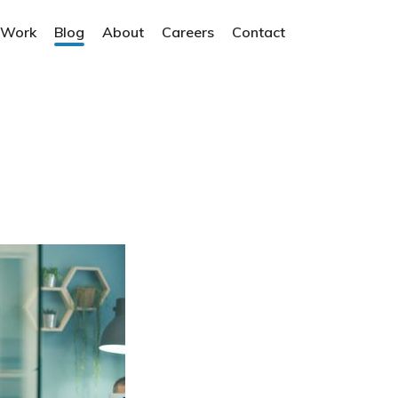
 Work
Blog
About
Careers
Contact