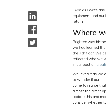
Even as I write this,
equipment and our i
return.
Where we
Brightec was birth
we had learned that
the 7th floor. We d
reflected who we we
in our post on
creat
We loved it as we c
to wonder if our t
come to realise tha
almost the direct op
update this and man
consider whether to