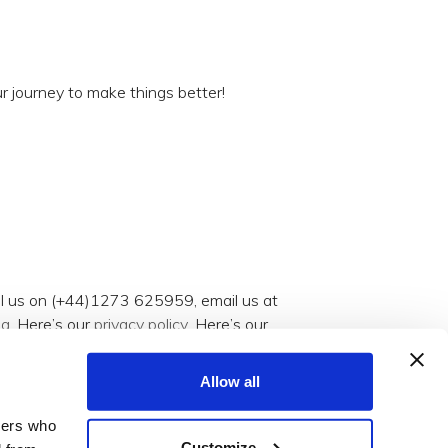
r journey to make things better!
all us on (+44)1273 625959, email us at
og
. Here’s our
privacy policy
. Here’s our
Allow all
tners who
Customize