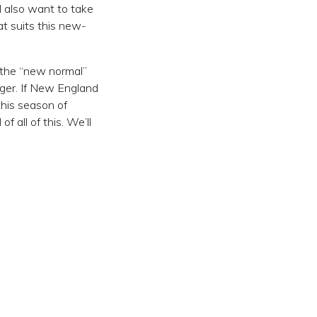
ll also want to take
t suits this new-
r the “new normal”
nger. If New England
his season of
 all of this. We’ll