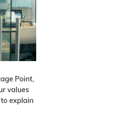
tage Point,
ur values
 to explain