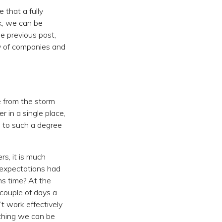
e that a fully
k, we can be
e previous post,
ty of companies and
 from the storm
 in a single place,
 to such a degree
rs, it is much
 expectations had
s time? At the
couple of days a
t work effectively
mething we can be