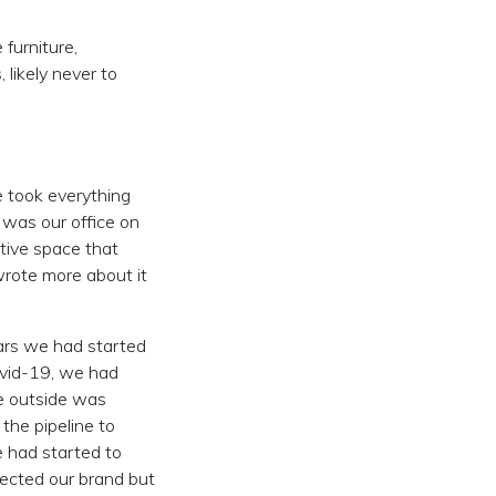
 furniture,
likely never to
 took everything
 was our office on
tive space that
wrote more about it
ears we had started
ovid-19, we had
he outside was
 the pipeline to
e had started to
lected our brand but