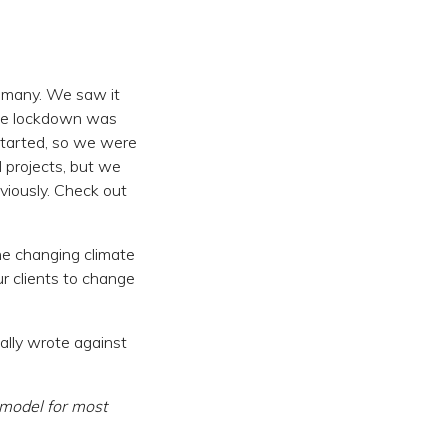
 many. We saw it
the lockdown was
started, so we were
 projects, but we
viously. Check out
he changing climate
r clients to change
cally wrote against
t model for most