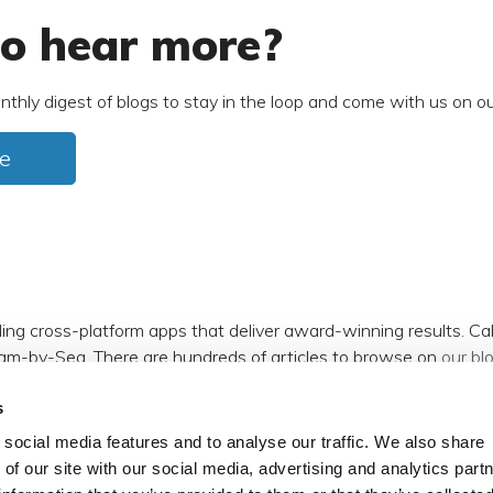
o hear more?
nthly digest of blogs to stay in the loop and come with us on ou
e
ding cross-platform apps that deliver award-winning results. C
am-by-Sea. There are hundreds of articles to browse on
our bl
s
m
,
Facebook
,
X (formerly Twitter)
and
LinkedIn
.
social media features and to analyse our traffic. We also share
 of our site with our social media, advertising and analytics par