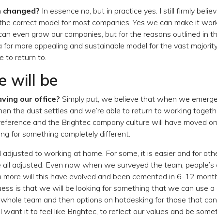
n changed?
In essence no, but in practice yes. I still firmly believ
the correct model for most companies. Yes we can make it wor
an even grow our companies, but for the reasons outlined in th
 a far more appealing and sustainable model for the vast majori
 to return to.
 will be
ving our office?
Simply put, we believe that when we emerge
en the dust settles and we’re able to return to working together
reference and the Brightec company culture will have moved on
ing for something completely different.
 adjusted to working at home. For some, it is easier and for othe
e all adjusted. Even now when we surveyed the team, people’s
more will this have evolved and been cemented in 6-12 month
ss is that we will be looking for something that we can use a 
whole team and then options on hotdesking for those that can’
ll want it to feel like Brightec, to reflect our values and be so