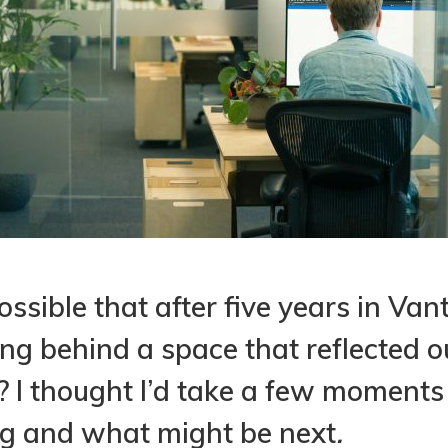
ossible that after five years in Van
ing behind a space that reflected o
g? I thought I’d take a few moments
ng and what might be next
.