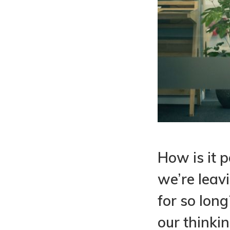
How is it p
we’re leav
for so lon
our thinki