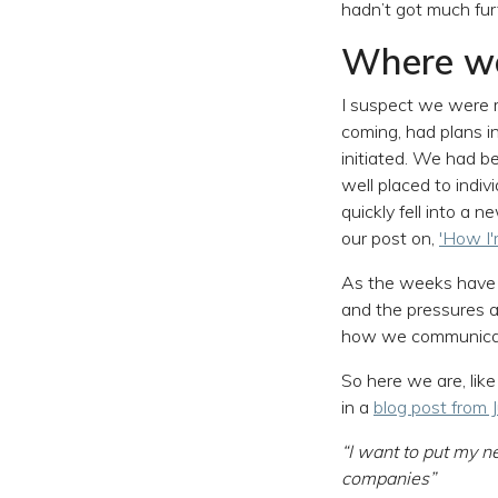
hadn’t got much fu
Where w
I suspect we were 
coming, had plans i
initiated. We had b
well placed to indi
quickly fell into a
our post on,
'How I
As the weeks have m
and the pressures a
how we communicate
So here we are, like
in a
blog post from
“I want to put my ne
companies”