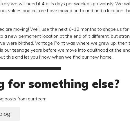
unlikely we will need it 4 or 5 days per week as previously. We wi
our values and culture have moved on to and find a location tha
ghtec are moving! We’ll use the next 6-12 months to shape us fo
to a new permanent location at the end of it different, but stro
 were birthed, Vantage Point was where we grew up, then t
s our teenage years before we move into adulthood at the end of
bout this and let you know when we find our new home.
g for something else?
og posts from our team
blog