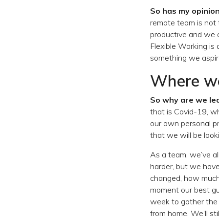
So has my opinio
remote team is not 
productive and we c
Flexible Working is
something we aspire
Where we
So why are we lea
that is Covid-19, wh
our own personal p
that we will be look
As a team, we’ve all
harder, but we hav
changed, how much 
moment our best gue
week to gather the 
from home. We’ll sti