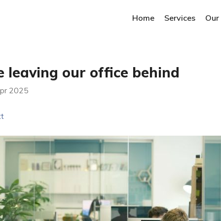
Home
Services
Our
 leaving our office behind
Apr 2025
tt