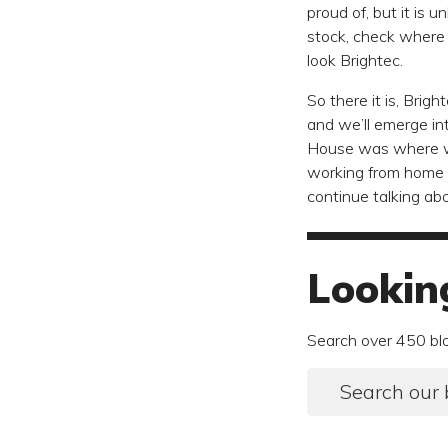
proud of, but it is 
stock, check where 
look Brightec.
So there it is, Bri
and we’ll emerge in
House was where we
working from home i
continue talking a
Lookin
Search over 450 bl
Search our 