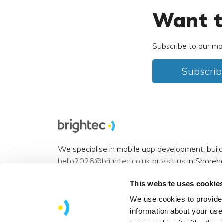
Want t
Subscribe to our mo
Subscrib
We specialise in mobile app development, buil
hello2026@brightec.co.uk
or
visit us
in Shoreh
Accessibility statement
.
This website uses cookie
Want to connect? You can find us on
Instagra
We use cookies to provide 
information about your use
View our
sitemap
.