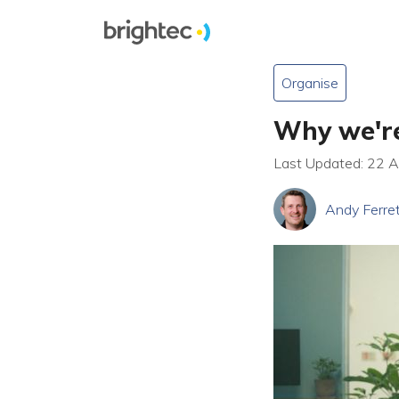
Organise
Why we're
Last Updated: 22 
Andy Ferre