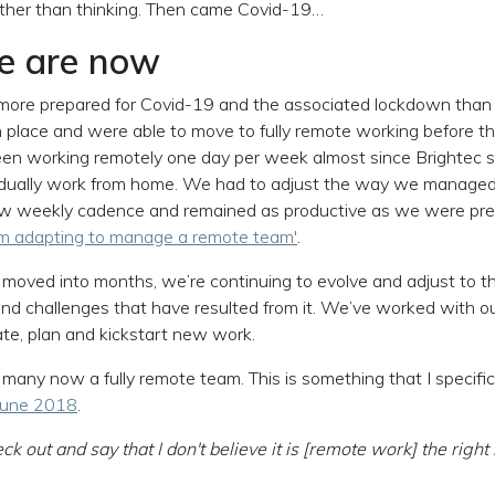
rther than thinking. Then came Covid-19…
e are now
more prepared for Covid-19 and the associated lockdown than
n place and were able to move to fully remote working before 
een working remotely one day per week almost since Brightec 
vidually work from home. We had to adjust the way we managed
 new weekly cadence and remained as productive as we were pre
'm adapting to manage a remote team'
.
oved into months, we’re continuing to evolve and adjust to t
nd challenges that have resulted from it. We’ve worked with ou
, plan and kickstart new work.
 many now a fully remote team. This is something that I specifi
 June 2018
.
ck out and say that I don't believe it is [remote work] the righ