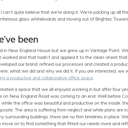
 I can’t quite believe that we’re doing it. We’re packing up all the
nfamous glass whiteboards and moving out of Brightec Towers, 
’ve been
ed in New England House but we grew up in Vantage Point. We
 worked and that hadn’t and applied it to the clean-sheet that
eveloped our brand, refined our processes and created a produc
re, what we did and why we did it. If you are interested, we 
ing a productive and collaborative office space
.
reated a space that we all enjoyed working in but after four y
ime on New England Road was coming to an end. Well before C
t while the office was beautiful and productive on the inside, t
posite. The area is suffering from neglect and while plans are in
y surrounding buildings, there are no firm timelines in place. W
 move on to find something that fitted our needs more and ref