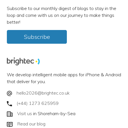
Subscribe to our monthly digest of blogs to stay in the
loop and come with us on our journey to make things
better!
Subscribe
We develop intelligent mobile apps for iPhone & Android
that deliver for you.
hello2026@brightec.co.uk
(+44) 1273 625959
Visit us
in Shoreham-by-Sea
Read our blog