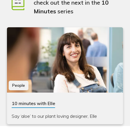
check out the next in the
10
Minutes
series
People
10 minutes with Elle
Say ‘aloe’ to our plant loving designer, Elle