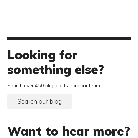
Looking for
something else?
Search over 450 blog posts from our team
Search our blog
Want to hear more?