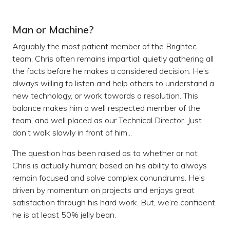
Man or Machine?
Arguably the most patient member of the Brightec
team, Chris often remains impartial; quietly gathering all
the facts before he makes a considered decision. He’s
always willing to listen and help others to understand a
new technology, or work towards a resolution. This
balance makes him a well respected member of the
team, and well placed as our Technical Director. Just
don’t walk slowly in front of him...
The question has been raised as to whether or not
Chris is actually human; based on his ability to always
remain focused and solve complex conundrums. He’s
driven by momentum on projects and enjoys great
satisfaction through his hard work. But, we’re confident
he is at least 50% jelly bean.