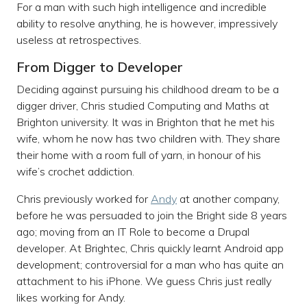
For a man with such high intelligence and incredible
ability to resolve anything, he is however, impressively
useless at retrospectives.
From Digger to Developer
Deciding against pursuing his childhood dream to be a
digger driver, Chris studied Computing and Maths at
Brighton university. It was in Brighton that he met his
wife, whom he now has two children with. They share
their home with a room full of yarn, in honour of his
wife’s crochet addiction.
Chris previously worked for
Andy
at another company,
before he was persuaded to join the Bright side 8 years
ago; moving from an IT Role to become a Drupal
developer. At Brightec, Chris quickly learnt Android app
development; controversial for a man who has quite an
attachment to his iPhone. We guess Chris just really
likes working for Andy.