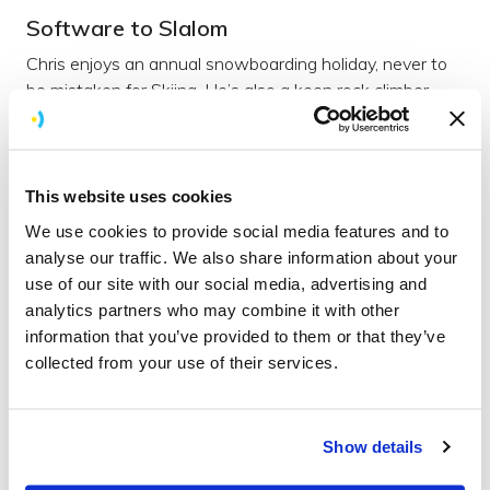
Software to Slalom
Chris enjoys an annual snowboarding holiday, never to
be mistaken for Skiing. He’s also a keen rock climber.
We knew there had to be some outlet for the steady
supply of sweets which keep Chris firing on all cylinders
throughout the working day.
This website uses cookies
Chris is known for his aversions to vegetables so you
We use cookies to provide social media features and to
won’t catch him eating anything green; unless his wife
analyse our traffic. We also share information about your
has hidden them in their dinner (purely to trick the kids,
use of our site with our social media, advertising and
of course.) Seafood is also a big no no, unless battered,
analytics partners who may combine it with other
fried and surrounded by chips.
information that you’ve provided to them or that they’ve
Incognito
collected from your use of their services.
Whilst his dry sense of humour and quick wit will keep
you on your toes, Chris hates talking about himself and
Show details
will avoid having his photo taken at all costs… someone
must have forgotten to mention Brightec’s love of