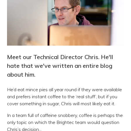
Meet our Technical Director Chris. He'll
hate that we've written an entire blog
about him.
He’d eat mince pies all year round if they were available
and prefers instant coffee to the ‘real stuff’, but if you
cover something in sugar, Chris will most likely eat it.
In a team full of caffeine snobbery, coffee is perhaps the
only topic on which the Brightec team would question
Chris’s decision...