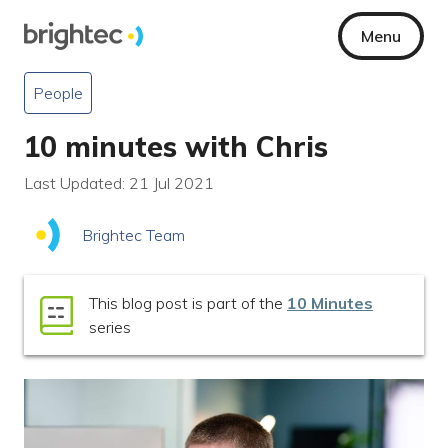
Menu
People
10 minutes with Chris
Last Updated: 21 Jul 2021
Brightec Team
This blog post is part of the
10 Minutes
series