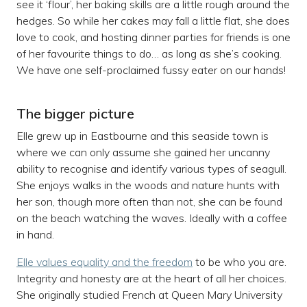
see it ‘flour’, her baking skills are a little rough around the
hedges. So while her cakes may fall a little flat, she does
love to cook, and hosting dinner parties for friends is one
of her favourite things to do… as long as she’s cooking.
We have one self-proclaimed fussy eater on our hands!
The bigger picture
Elle grew up in Eastbourne and this seaside town is
where we can only assume she gained her uncanny
ability to recognise and identify various types of seagull.
She enjoys walks in the woods and nature hunts with
her son, though more often than not, she can be found
on the beach watching the waves. Ideally with a coffee
in hand.
Elle values equality and the freedom
to be who you are.
Integrity and honesty are at the heart of all her choices.
She originally studied French at Queen Mary University