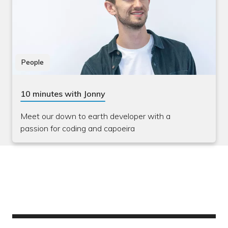
People
10 minutes with Jonny
Meet our down to earth developer with a
passion for coding and capoeira