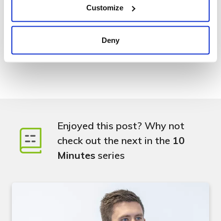
Customize
Learn more about Elle and her quest to making things
better.
Deny
Enjoyed this post? Why not
check out the next in the
10
Minutes
series