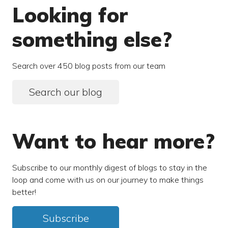
Looking for
something else?
Search over 450 blog posts from our team
Search our blog
Want to hear more?
Subscribe to our monthly digest of blogs to stay in the
loop and come with us on our journey to make things
better!
Subscribe