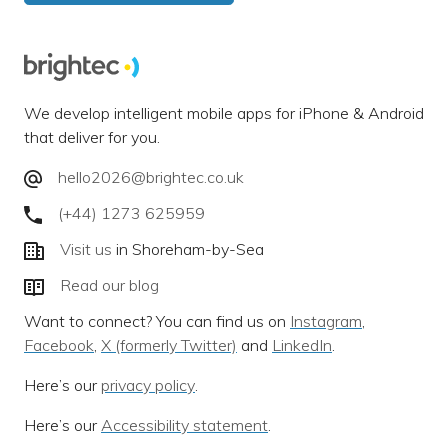
We develop intelligent mobile apps for iPhone & Android
that deliver for you.
hello2026@brightec.co.uk
(+44) 1273 625959
Visit us
in Shoreham-by-Sea
Read our blog
Want to connect? You can find us on
Instagram
,
Facebook
,
X (formerly Twitter)
and
LinkedIn
.
Here’s our
privacy policy
.
Here’s our
Accessibility statement
.