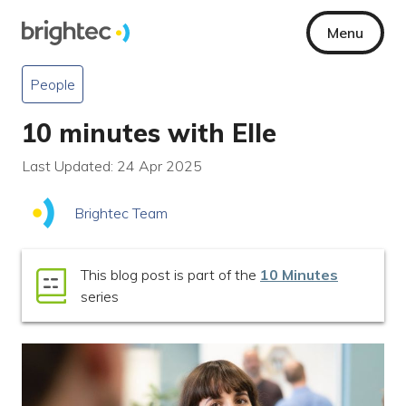
Menu
People
10 minutes with Elle
Last Updated: 24 Apr 2025
Brightec Team
This blog post is part of the
10 Minutes
series