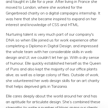
and taught in Lille for a year. After living in France she
moved to London, where she worked for the
Gingerbread charity on a digital campaigns internship. It
was here that she became inspired to expand on her
interest and knowledge of CSS and HTML.
Nurturing talent is very much part of our company's
DNA so when Elle joined us for work experience after
completing a Diploma in Digital Design, and impressed
the whole team with her considerable skills in web
design and UI, we couldn’t let her go. With a dry sense
of humour, Elle quickly established herself as the Queen
of Puns and also kept the majority of our office plants
alive, as well as a large colony of flies. Outside of work,
she volunteered her web design skills for an art charity
that helps deprived girls in Tanzania.
Elle cares deeply about the world around her and has
an aptitude for articulate design. She’s combined these
strengths to write a number of blogs giving our clients