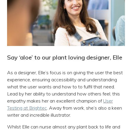
Say ‘aloe’ to our plant loving designer, Elle
As a designer, Elle’s focus is on giving the user the best
experience, ensuring accessibility and understanding
what the user wants and how to to fulfil that need.
Lead by her ability to understand how others feel, this
empathy makes her an excellent champion of
User
Testing at Brightec
. Away from work, she’s also a keen
writer and incredible illustrator.
Whilst Elle can nurse almost any plant back to life and