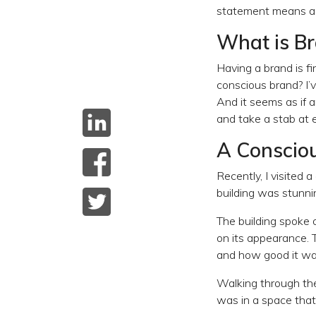
statement means a l
What is B
Having a brand is fin
conscious brand? I’
And it seems as if 
and take a stab at e
A Conscio
Recently, I visited
building was stunni
The building spoke 
on its appearance. 
and how good it wa
Walking through the 
was in a space that