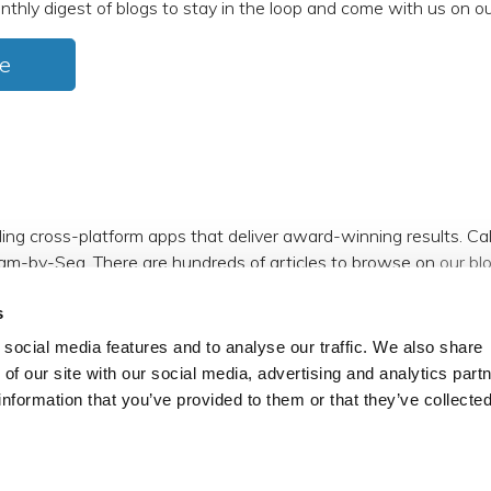
nthly digest of blogs to stay in the loop and come with us on ou
e
ding cross-platform apps that deliver award-winning results. C
am-by-Sea. There are hundreds of articles to browse on
our bl
s
m
,
Facebook
,
X (formerly Twitter)
and
LinkedIn
.
social media features and to analyse our traffic. We also share
 of our site with our social media, advertising and analytics par
information that you’ve provided to them or that they’ve collecte
reserved.