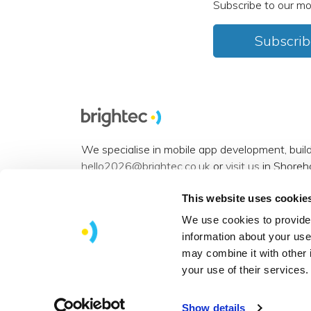
Subscribe to our mo
Subscrib
We specialise in mobile app development, buil
hello2026@brightec.co.uk
or
visit us
in Shoreh
Accessibility statement
.
This website uses cookie
Want to connect? You can find us on
Instagra
We use cookies to provide 
information about your use
View our
sitemap
.
may combine it with other 
Copyright © 2026 Brightec Limited. All rights 
your use of their services.
Show details