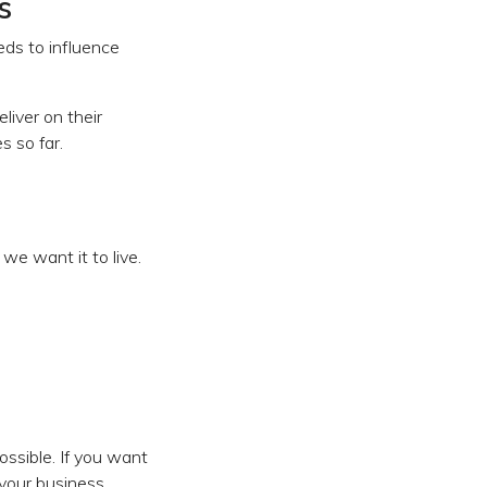
s
ds to influence
iver on their
s so far.
e want it to live.
ossible. If you want
your business.