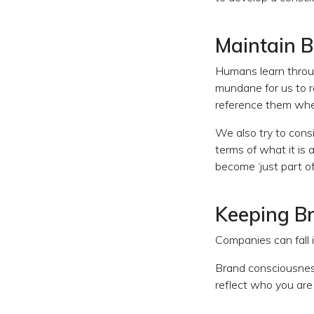
Maintain 
Humans learn throug
mundane for us to r
reference them whe
We also try to consi
terms of what it is 
become ‘just part of
Keeping Br
Companies can fall i
Brand consciousness l
reflect who you are