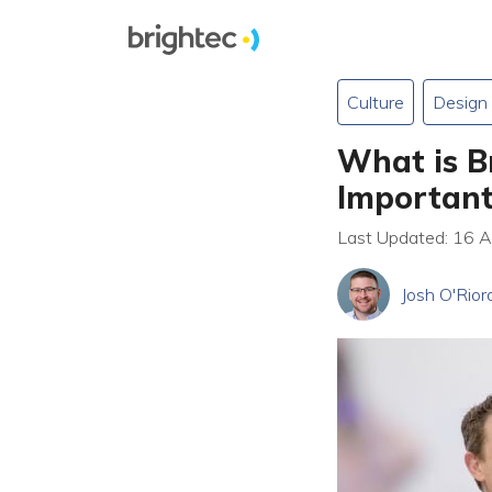
Culture
Design
What is B
Importan
Last Updated: 16 
Josh O'Rior