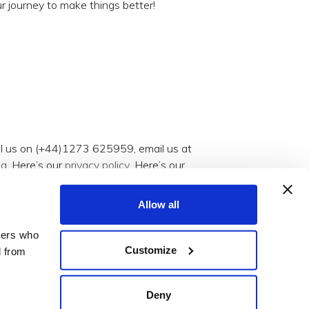
r journey to make things better!
all us on (+44)1273 625959, email us at
og
. Here’s our
privacy policy
. Here’s our
Allow all
tners who
Customize
d from
Deny