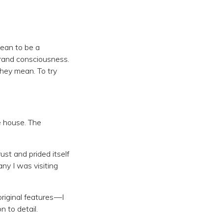
 mean to be a
brand consciousness.
hey mean. To try
e house. The
st and prided itself
ny I was visiting
riginal features —I
 to detail.