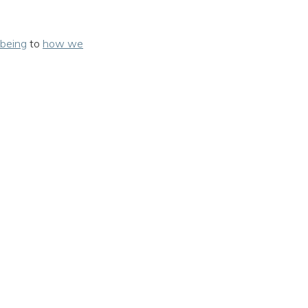
being
to
how we