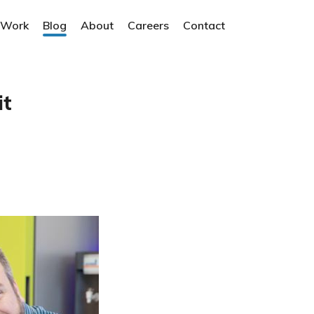
 Work
Blog
About
Careers
Contact
it