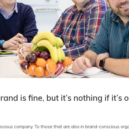
and is fine, but it’s nothing if it’s 
cious company. To those that are also in brand-conscious orga