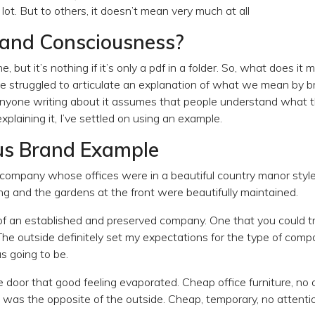
ot. But to others, it doesn’t mean very much at all
rand Consciousness?
e, but it’s nothing if it’s only a pdf in a folder. So, what does it
ve struggled to articulate an explanation of what we mean by 
anyone writing about it assumes that people understand what t
xplaining it, I’ve settled on using an example.
us Brand Example
 a company whose offices were in a beautiful country manor styl
ng and the gardens at the front were beautifully maintained.
of an established and preserved company. One that you could tru
The outside definitely set my expectations for the type of compa
s going to be.
door that good feeling evaporated. Cheap office furniture, no o
 was the opposite of the outside. Cheap, temporary, no attention