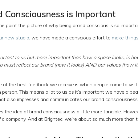
 Consciousness is Important
me paint the picture of why being brand conscious is so importa
ur new studio,
we have made a conscious effort to
make things
ortant to us but more important than how a space looks, is ho
io must reflect our brand (how it looks) AND our values (how it
of the best feedback we receive is when people come to visit o
in person. This means a lot to us as it’s important we have a bea
hat also impresses and communicates our brand consciousness t
s the idea of brand consciousness a little more tangible. Howev
f a company. And at Brightec, we’re about so much more than t