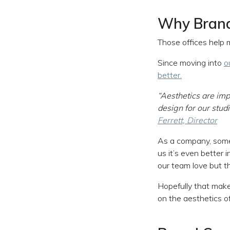
Why Brand
Those offices help 
Since moving into
o
better.
“Aesthetics are imp
design for our stud
Ferrett, Director
As a company, some 
us it’s even better 
our team love but t
Hopefully that make
on the aesthetics o