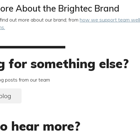
ore About the Brightec Brand
find out more about our brand; from
how we support team well
ms.
g for something else?
og posts from our team
blog
o hear more?