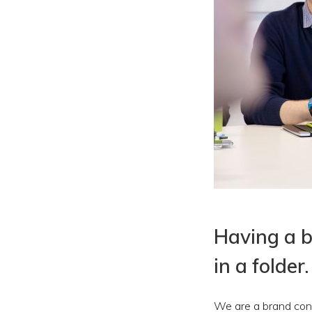
Having a br
in a folder.
We are a brand cons