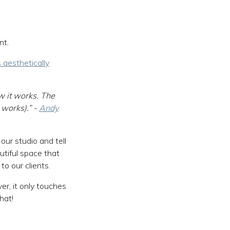
nt.
 aesthetically
w it works. The
 works).” -
Andy
ur studio and tell
utiful space that
o our clients.
er, it only touches
hat!