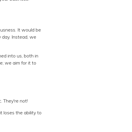
ousness. It would be
 day. Instead, we
ed into us, both in
; we aim for it to
. They're not!
t loses the ability to