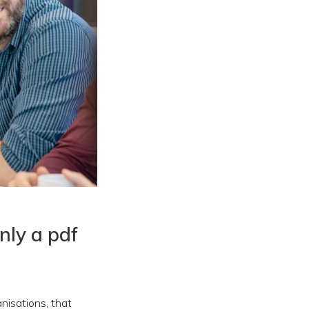
only a pdf
nisations, that