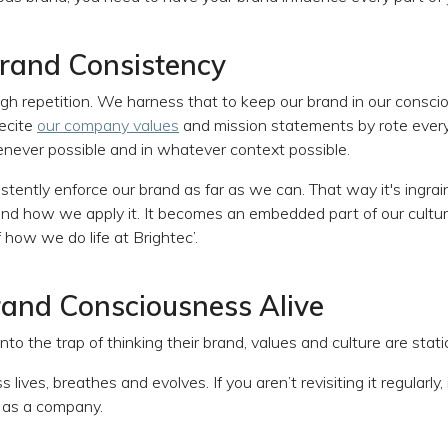
Brand Consistency
h repetition. We harness that to keep our brand in our consci
ecite
our company values
and mission statements by rote every
never possible and in whatever context possible.
stently enforce our brand as far as we can. That way it's ingrain
and how we apply it. It becomes an embedded part of our culture
 how we do life at Brightec’.
and Consciousness Alive
nto the trap of thinking their brand, values and culture are static
ives, breathes and evolves. If you aren’t revisiting it regularly, i
 as a company.