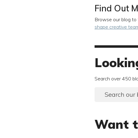
Find Out M
Browse our blog to 
shape creative tea
Lookin
Search over 450 bl
Search our 
Want t