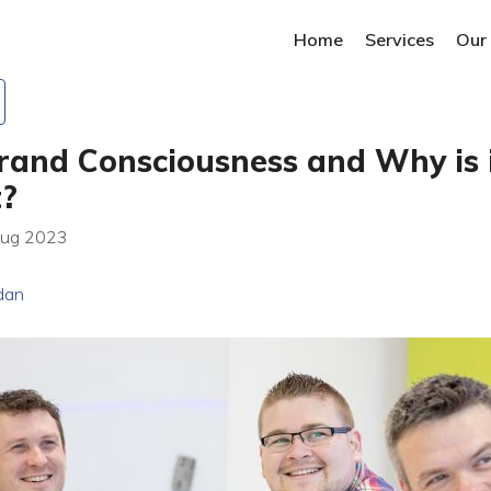
Home
Services
Our
rand Consciousness and Why is 
t?
Aug 2023
dan