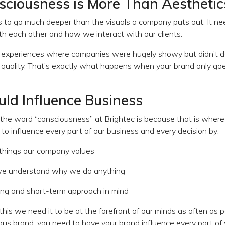
ciousness is More Than Aesthetic
to go much deeper than the visuals a company puts out. It nee
h each other and how we interact with our clients.
o experiences where companies were hugely showy but didn’t del
 quality. That’s exactly what happens when your brand only goe
ld Influence Business
he word “consciousness” at Brightec is because that is where w
o influence every part of our business and every decision by:
 things our company values
we understand why we do anything
ong and short-term approach in mind
this we need it to be at the forefront of our minds as often as p
ous brand, you need to have your brand influence every part of 