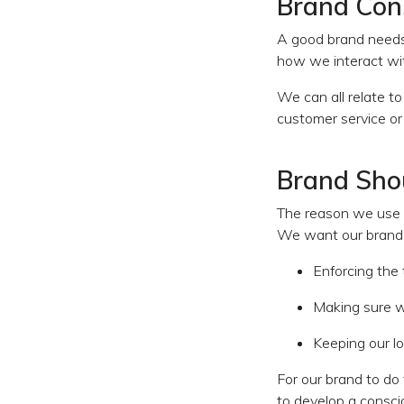
Brand Cons
A good brand needs 
how we interact wit
We can all relate t
customer service or
Brand Shou
The reason we use t
We want our brand t
Enforcing the
Making sure 
Keeping our l
For our brand to do 
to develop a consci