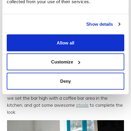
collected from your use of their services.
we learnt quickly that a team that loves pizza as much
as us needs a good carpet cleaner close by at all times!
Show details
Allow all
Customize
Deny
We wanted more social areas and breakout spaces so
we set the bar high with a coffee bar area in the
kitchen, and got some awesome
stools
to complete the
look.