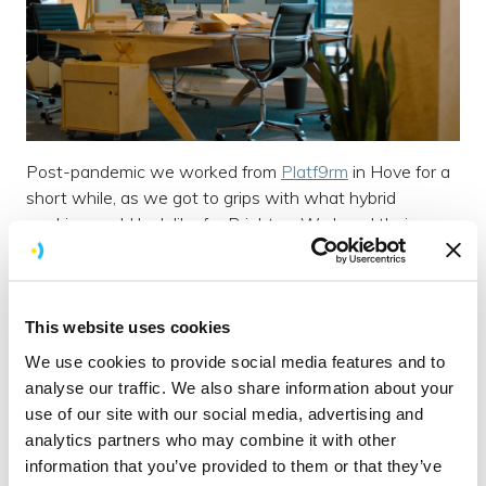
Post-pandemic we worked from
Platf9rm
in Hove for a
short while, as we got to grips with what hybrid
working could look like for Brightec. We loved their
chairs so much we got ourselves the
same ones
.
While we’ve spent some time riding the waves on
This website uses cookies
paddle boards along the river this summer, we’re holding
We use cookies to provide social media features and to
on to our
Vestaboard
which currently tells us when the
analyse our traffic. We also share information about your
tide is turning.
use of our site with our social media, advertising and
analytics partners who may combine it with other
Our
ceiling tiles
are right up there with some of our
information that you’ve provided to them or that they’ve
favourite features, along with the
floor tiles
, although