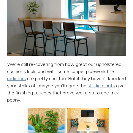
We're still re-covering from how great our upholstered
cushions look, and with some copper pipework the
radiators
are pretty cool too. But if they haven’t knocked
your stalks off, maybe you’ll agree the
studio plants
give
the finishing touches that prove we’re not a one trick
peony.