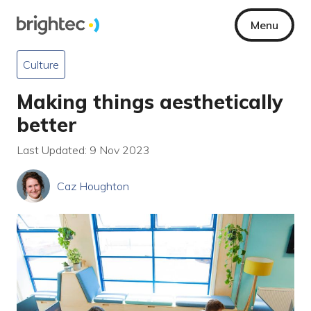
Menu
Culture
Making things aesthetically
better
Last Updated: 9 Nov 2023
Caz Houghton