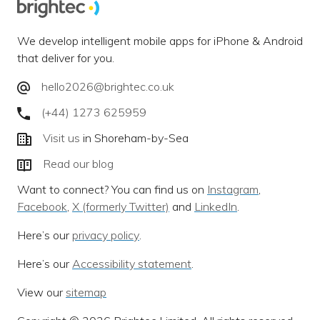
We develop intelligent mobile apps for iPhone & Android
that deliver for you.
hello2026@brightec.co.uk
(+44) 1273 625959
Visit us
in Shoreham-by-Sea
Read our blog
Want to connect? You can find us on
Instagram
,
Facebook
,
X (formerly Twitter)
and
LinkedIn
.
Here’s our
privacy policy
.
Here’s our
Accessibility statement
.
View our
sitemap