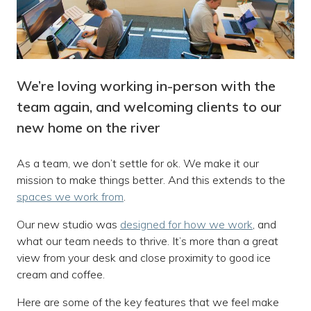
We’re loving working in-person with the
team again, and welcoming clients to our
new home on the river
As a team, we don’t settle for ok. We make it our
mission to make things better. And this extends to the
spaces we work from
.
Our new studio was
designed for how we work
, and
what our team needs to thrive. It’s more than a great
view from your desk and close proximity to good ice
cream and coffee.
Here are some of the key features that we feel make