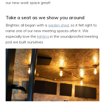
our new work space great!
Take a seat as we show you around
Brightec all began with a
garden shed
, so it felt right to
name one of our new meeting spaces after it. We
especially love the
lighting
in the soundproofed meeting
pod we built ourselves.