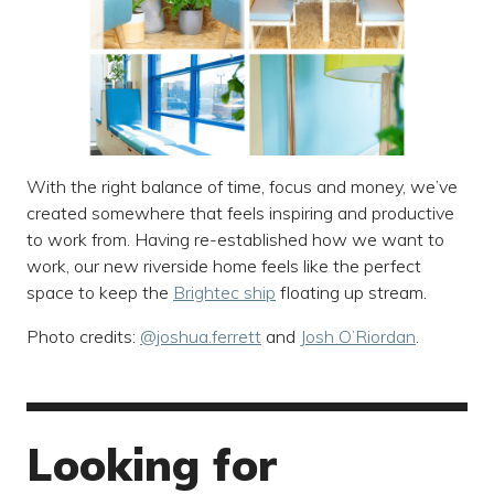
With the right balance of time, focus and money, we’ve
created somewhere that feels inspiring and productive
to work from. Having re-established how we want to
work, our new riverside home feels like the perfect
space to keep the
Brightec ship
floating up stream.
Photo credits:
@joshua.ferrett
and
Josh O’Riordan
.
Looking for