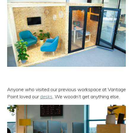
Anyone who visited our previous workspace at Vantage
Point loved our
desks
. We woodn’t get anything else.