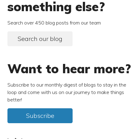
something else?
Search over 450 blog posts from our team
Search our blog
Want to hear more?
Subscribe to our monthly digest of blogs to stay in the
loop and come with us on our journey to make things
better!
Subscribe