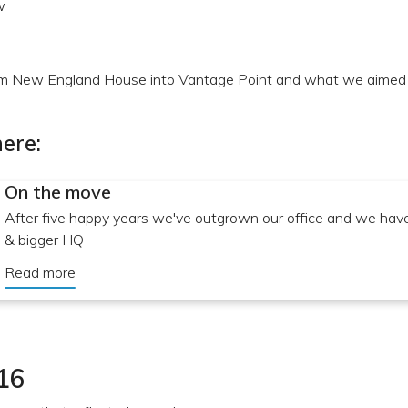
w
 New England House into Vantage Point and what we aimed t
ere:
On the move
After five happy years we've outgrown our office and we ha
& bigger HQ
Read more
16