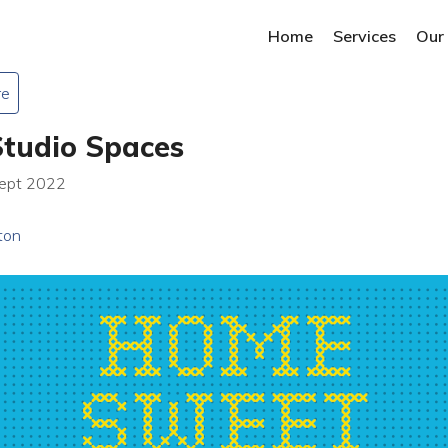
Home
Services
Our
re
Studio Spaces
Sept 2022
ton