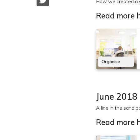
How we created a s
Read more h
Organise
June 2018
A line in the sand p
Read more h