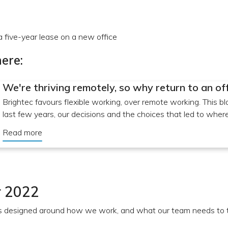
five-year lease on a new office
ere:
We're thriving remotely, so why return to an of
Brightec favours flexible working, over remote working. This bl
last few years, our decisions and the choices that led to whe
Read more
 2022
 designed around how we work, and what our team needs to t