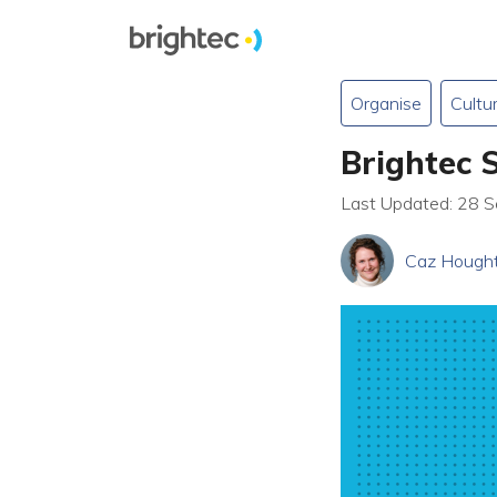
Organise
Cultu
Brightec 
Last Updated: 28 
Caz Hough