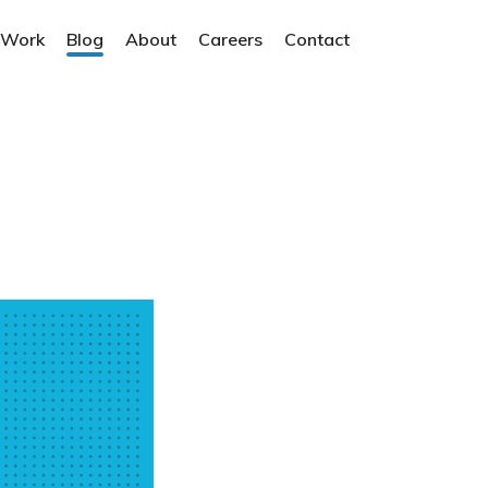
 Work
Blog
About
Careers
Contact