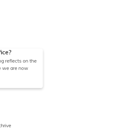
fice?
og reflects on the
re we are now
hrive