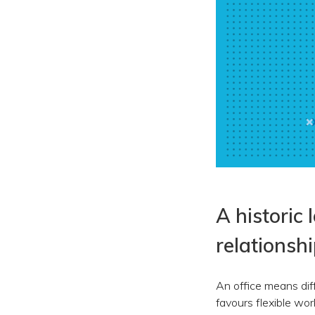
A historic 
relationsh
An office means diff
favours flexible wo