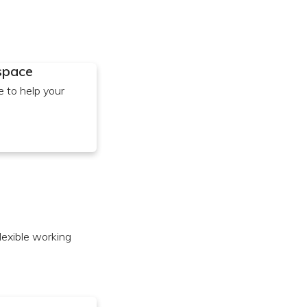
 space
e to help your
flexible working