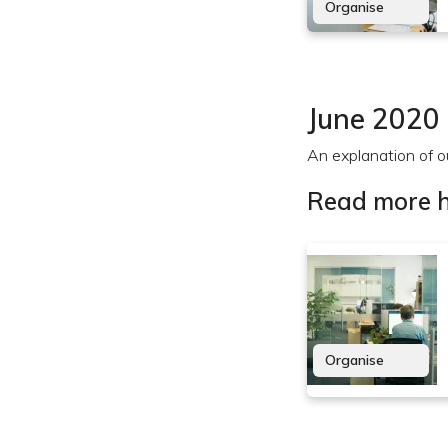
Organise
June 2020
An explanation of ou
Read more h
Organise