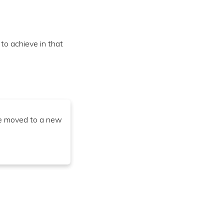
o achieve in that
ve moved to a new