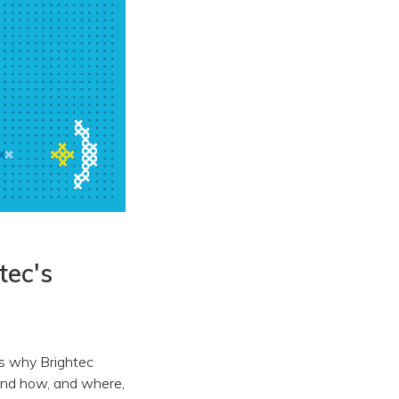
tec's
res why Brightec
hind how, and where,