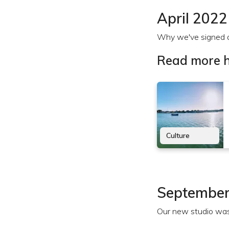
April 2022
Why we've signed a 
Read more h
Culture
September
Our new studio was