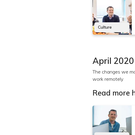
Culture
April 2020
The changes we mad
work remotely
Read more h