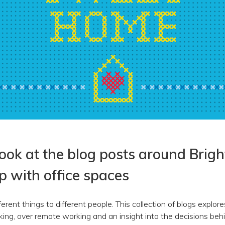
look at the blog posts around Brigh
ip with office spaces
erent things to different people. This collection of blogs explo
rking, over remote working and an insight into the decisions be