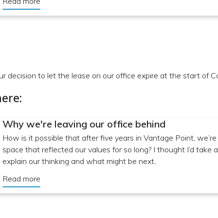
Read more
r decision to let the lease on our office expire at the start of C
ere:
Why we're leaving our office behind
How is it possible that after five years in Vantage Point, we’re
space that reflected our values for so long? I thought I’d tak
explain our thinking and what might be next
.
Read more