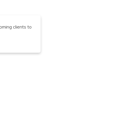
oming clients to