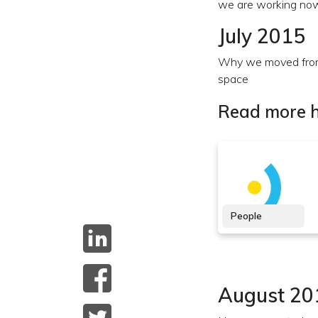
we are working no
July 2015
Why we moved from
space
Read more h
People
August 20