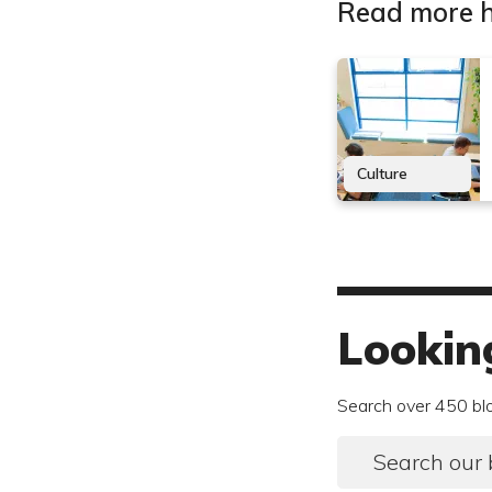
Read more h
Culture
Lookin
Search over 450 bl
Search our 