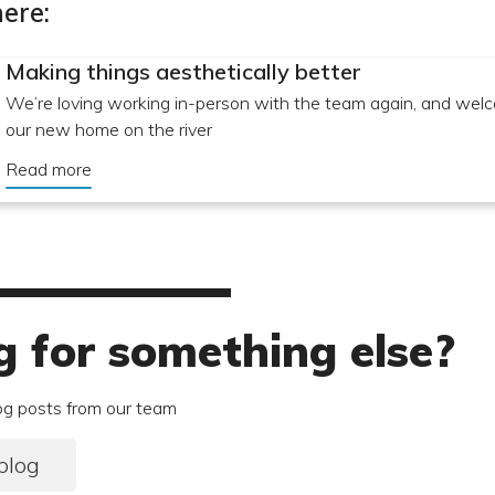
ere:
Making things aesthetically better
We’re loving working in-person with the team again, and welc
our new home on the river
Read more
g for something else?
og posts from our team
blog