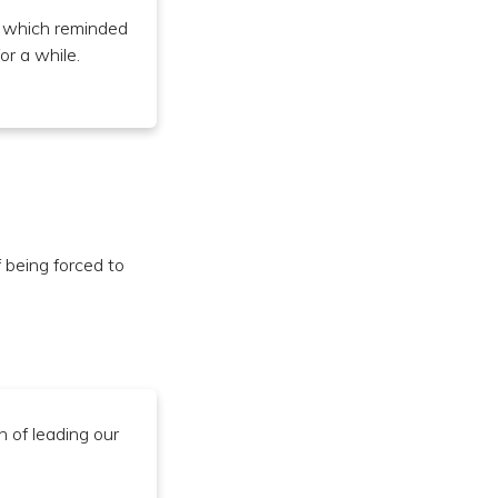
, which reminded
or a while.
being forced to
n of leading our