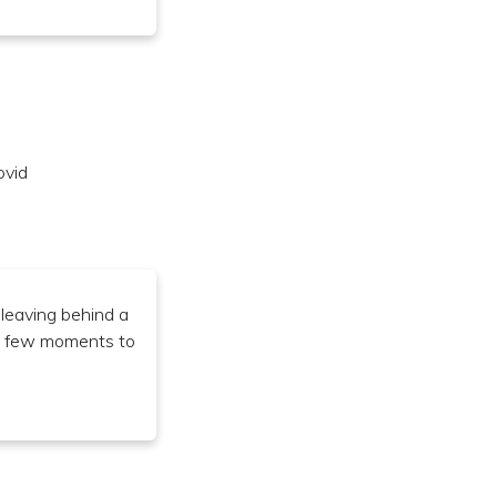
ovid
 leaving behind a
e a few moments to