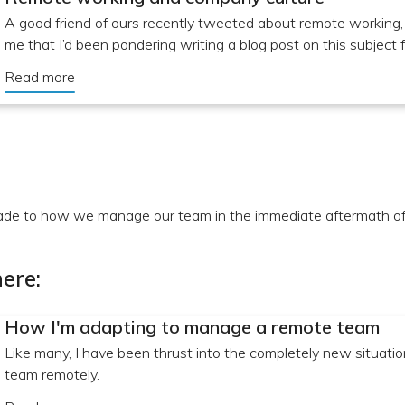
A good friend of ours recently tweeted about remote working
me that I’d been pondering writing a blog post on this subject f
Read more
e to how we manage our team in the immediate aftermath of 
ere:
How I'm adapting to manage a remote team
Like many, I have been thrust into the completely new situatio
team remotely.