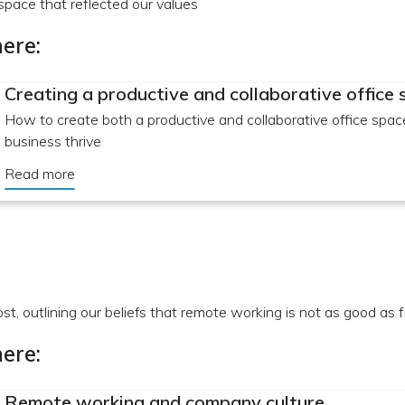
pace that reflected our values
ere:
Creating a productive and collaborative office
How to create both a productive and collaborative office spac
business thrive
Read more
ost, outlining our beliefs that remote working is not as good as 
ere:
Remote working and company culture