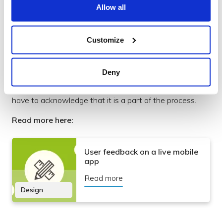
Allow all
Customize
User feedback on a live mobile app
Deny
Some of the assumptions made when designing app
screens are eventually going to be proved wrong. We
have to acknowledge that it is a part of the process.
Read more here:
User feedback on a live mobile
app
Read more
Design