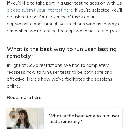
If you’d like to take part in a user testing session with us
please submit your interest here.
If you’re selected, you’ll
be asked to perform a series of tasks on an
app/website and through your actions with us. Always
remember; we’re testing the app, we’re not testing you!
What is the best way to run user testing
remotely?
In light of Covid restrictions, we had to completely
reassess how to run user tests to be both safe and
effective. Here’s how we’ve facilitated the sessions
online.
Read more here:
What is the best way to run user
tests remotely?