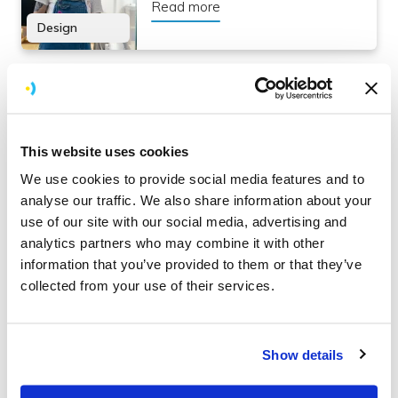
Read more
Design
How to ensure your app feels intuitive
An interesting insight into how the same developer who
This website uses cookies
developed an app functionality could realise they don’t
We use cookies to provide social media features and to
know how to
use
that same functionality.
analyse our traffic. We also share information about your
use of our site with our social media, advertising and
Read more here:
analytics partners who may combine it with other
information that you’ve provided to them or that they’ve
How to ensure your app feels
collected from your use of their services.
intuitive
Read more
Show details
Organise