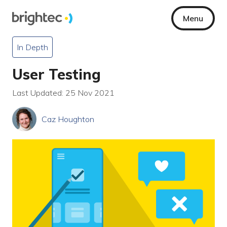
Menu
In Depth
User Testing
Last Updated: 25 Nov 2021
Caz Houghton