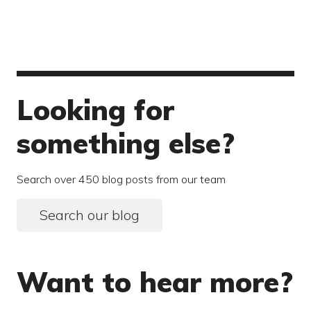
Looking for
something else?
Search over 450 blog posts from our team
Search our blog
Want to hear more?