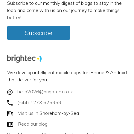
Subscribe to our monthly digest of blogs to stay in the
loop and come with us on our journey to make things
better!
Subscribe
We develop intelligent mobile apps for iPhone & Android
that deliver for you.
hello2026@brightec.co.uk
(+44) 1273 625959
Visit us
in Shoreham-by-Sea
Read our blog