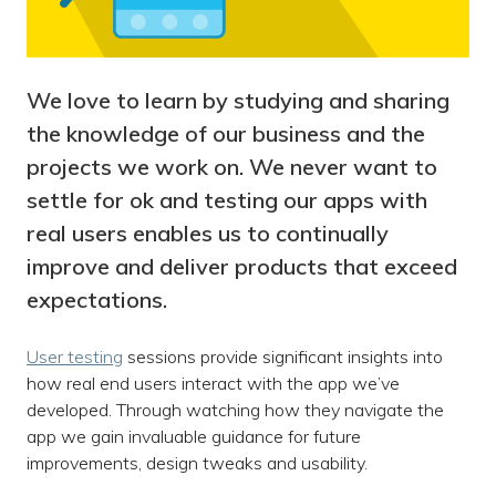
We love to learn by studying and sharing
the knowledge of our business and the
projects we work on. We never want to
settle for ok and testing our apps with
real users enables us to continually
improve and deliver products that exceed
expectations.
User testing
sessions provide significant insights into
how real end users interact with the app we’ve
developed. Through watching how they navigate the
app we gain invaluable guidance for future
improvements, design tweaks and usability.