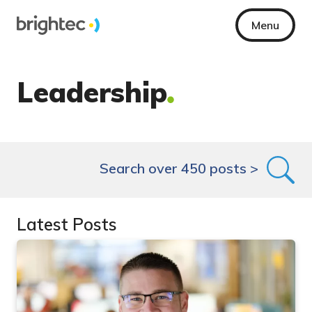
Menu
Leadership
Search over 450 posts >
Latest Posts