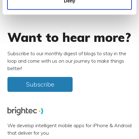
Deny
Search our blog
Want to hear more?
Subscribe to our monthly digest of blogs to stay in the
loop and come with us on our journey to make things
better!
Subscribe
We develop intelligent mobile apps for iPhone & Android
that deliver for you.