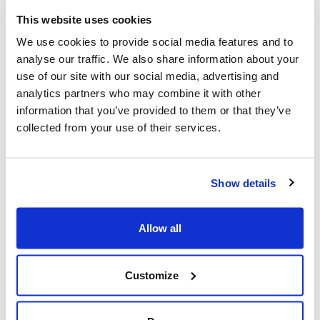
This website uses cookies
We use cookies to provide social media features and to
analyse our traffic. We also share information about your
Good operations makes success look effortless
use of our site with our social media, advertising and
analytics partners who may combine it with other
How operational health sustains agencies
information that you’ve provided to them or that they’ve
through downturns and allows growth to feel
collected from your use of their services.
deliberate when momentum returns.
Show details
Looking for
Allow all
something else?
Customize
Search over 450 blog posts from our team