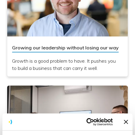
Growing our leadership without losing our way
Growth is a good problem to have. It pushes you
to build a business that can carry it well.