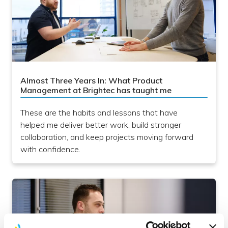
Almost Three Years In: What Product
Management at Brightec has taught me
These are the habits and lessons that have
helped me deliver better work, build stronger
collaboration, and keep projects moving forward
with confidence.