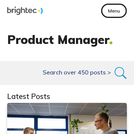
Menu
Product Manager
Search over 450 posts >
Latest Posts