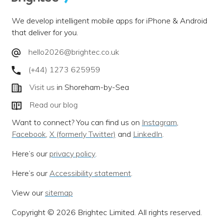
We develop intelligent mobile apps for iPhone & Android
that deliver for you.
hello2026@brightec.co.uk
(+44) 1273 625959
Visit us
in Shoreham-by-Sea
Read our blog
Want to connect? You can find us on
Instagram
,
Facebook
,
X (formerly Twitter)
and
LinkedIn
.
Here’s our
privacy policy
.
Here’s our
Accessibility statement
.
View our
sitemap
Copyright © 2026 Brightec Limited. All rights reserved.