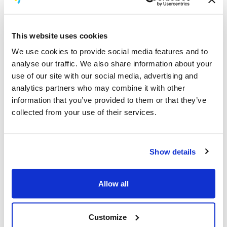
This website uses cookies
We use cookies to provide social media features and to
analyse our traffic. We also share information about your
use of our site with our social media, advertising and
Why external product managers add more than
analytics partners who may combine it with other
just bandwidth
information that you’ve provided to them or that they’ve
collected from your use of their services.
Being an external product manager means
constantly finding the balance between being
part of a team, and standing slightly outside of it.
Show details
Allow all
Looking for
Customize