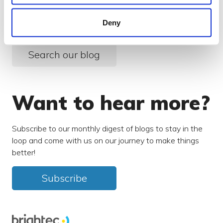
something else?
Deny
Search over 450 blog posts from our team
Search our blog
Want to hear more?
Subscribe to our monthly digest of blogs to stay in the
loop and come with us on our journey to make things
better!
Subscribe