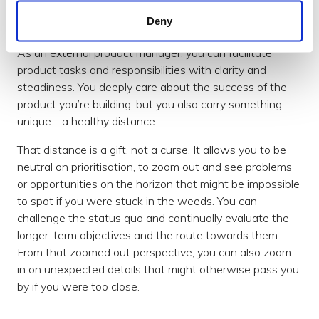
Deny
Healthy distance
As an external product manager, you can facilitate
product tasks and responsibilities with clarity and
steadiness. You deeply care about the success of the
product you’re building, but you also carry something
unique - a healthy distance.
That distance is a gift, not a curse. It allows you to be
neutral on prioritisation, to zoom out and see problems
or opportunities on the horizon that might be impossible
to spot if you were stuck in the weeds. You can
challenge the status quo and continually evaluate the
longer-term objectives and the route towards them.
From that zoomed out perspective, you can also zoom
in on unexpected details that might otherwise pass you
by if you were too close.