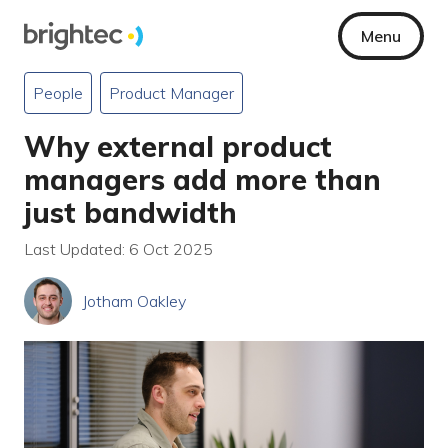
Menu
People
Product Manager
Why external product
managers add more than
just bandwidth
Last Updated: 6 Oct 2025
Jotham Oakley