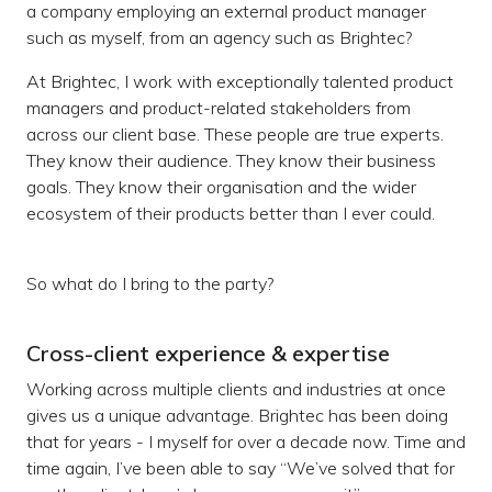
a company employing an external product manager
such as myself, from an agency such as Brightec?
At Brightec, I work with exceptionally talented product
managers and product-related stakeholders from
across our client base. These people are true experts.
They know their audience. They know their business
goals. They know their organisation and the wider
ecosystem of their products better than I ever could.
So what do I bring to the party?
Cross-client experience & expertise
Working across multiple clients and industries at once
gives us a unique advantage. Brightec has been doing
that for years - I myself for over a decade now. Time and
time again, I’ve been able to say “We’ve solved that for