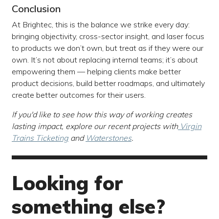
Conclusion
At Brightec, this is the balance we strike every day:
bringing objectivity, cross-sector insight, and laser focus
to products we don’t own, but treat as if they were our
own. It’s not about replacing internal teams; it’s about
empowering them — helping clients make better
product decisions, build better roadmaps, and ultimately
create better outcomes for their users.
If you'd like to see how this way of working creates
lasting impact, explore our recent projects with
Virgin
Trains Ticketing
and
Waterstones
.
Looking for
something else?