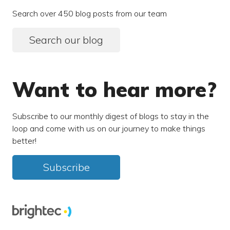
Search over 450 blog posts from our team
Search our blog
Want to hear more?
Subscribe to our monthly digest of blogs to stay in the
loop and come with us on our journey to make things
better!
Subscribe