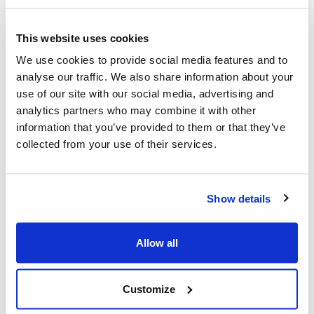
member may deem ‘silly’ or ‘naive’.
This website uses cookies
Whenever we start a project we remind our clients
that, whilst we are experts in what we do (building high
We use cookies to provide social media features and to
quality mobile apps for large companies), they are
analyse our traffic. We also share information about your
experts in what they do. At Brightec we call this
use of our site with our social media, advertising and
Confidently Humble - we know what we bring, but we
analytics partners who may combine it with other
also respect our clients’ domain expertise.
information that you’ve provided to them or that they’ve
collected from your use of their services.
When we truly collaborate, great things happen. Over
the years, I’ve seen multiple occasions where this
collaboration has enjoyed the real fruits of external
Show details
engagement. The best idea wins. We both care about
the product’s success over any personal agendas.
Allow all
Engaging with an external product manager helps
protect that focus on genuine success, even when
success looks different to what was previously
Customize
imagined.