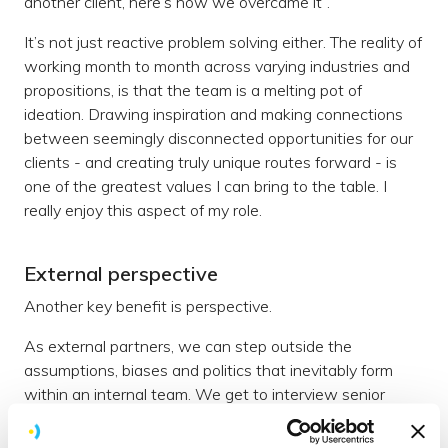
another client, here’s how we overcame it”.
It’s not just reactive problem solving either. The reality of
working month to month across varying industries and
propositions, is that the team is a melting pot of
ideation. Drawing inspiration and making connections
between seemingly disconnected opportunities for our
clients - and creating truly unique routes forward - is
one of the greatest values I can bring to the table. I
really enjoy this aspect of my role.
External perspective
Another key benefit is perspective.
As external partners, we can step outside the
assumptions, biases and politics that inevitably form
within an internal team. We get to interview senior
stakeholders as to their goals with no hidden agenda.
We get to ask questions which an internal team