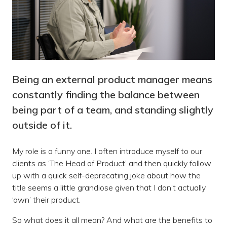
Being an external product manager means
constantly finding the balance between
being part of a team, and standing slightly
outside of it.
My role is a funny one. I often introduce myself to our
clients as ‘The Head of Product’ and then quickly follow
up with a quick self-deprecating joke about how the
title seems a little grandiose given that I don’t actually
‘own’ their product.
So what does it all mean? And what are the benefits to