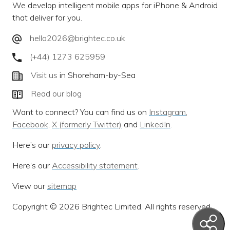
We develop intelligent mobile apps for iPhone & Android
that deliver for you.
hello2026@brightec.co.uk
(+44) 1273 625959
Visit us
in Shoreham-by-Sea
Read our blog
Want to connect? You can find us on
Instagram
,
Facebook
,
X (formerly Twitter)
and
LinkedIn
.
Here’s our
privacy policy
.
Here’s our
Accessibility statement
.
View our
sitemap
Copyright © 2026 Brightec Limited. All rights reserved.