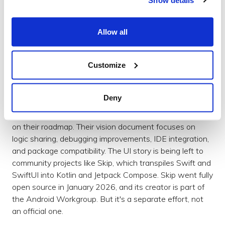
The scroll physics match native SwiftUI. It draws its
own pixels via Skia and Metal rather than translating to
UIKit components.
Allow all
KMP went from "share your business logic" to "share
everything if you want to" in a relatively short space of
Customize
time. The progression felt natural – once you've got the
logic layer sorted, the UI layer is the next logical step.
Deny
So where does that leave Swift? The Android
Workgroup has been clear that cross-platform UI is not
on their roadmap. Their vision document focuses on
logic sharing, debugging improvements, IDE integration,
and package compatibility. The UI story is being left to
community projects like Skip, which transpiles Swift and
SwiftUI into Kotlin and Jetpack Compose. Skip went fully
open source in January 2026, and its creator is part of
the Android Workgroup. But it's a separate effort, not
an official one.