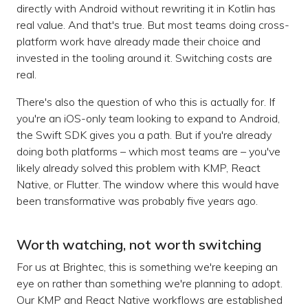
directly with Android without rewriting it in Kotlin has
real value. And that's true. But most teams doing cross-
platform work have already made their choice and
invested in the tooling around it. Switching costs are
real.
There's also the question of who this is actually for. If
you're an iOS-only team looking to expand to Android,
the Swift SDK gives you a path. But if you're already
doing both platforms – which most teams are – you've
likely already solved this problem with KMP, React
Native, or Flutter. The window where this would have
been transformative was probably five years ago.
Worth watching, not worth switching
For us at Brightec, this is something we're keeping an
eye on rather than something we're planning to adopt.
Our KMP and React Native workflows are established