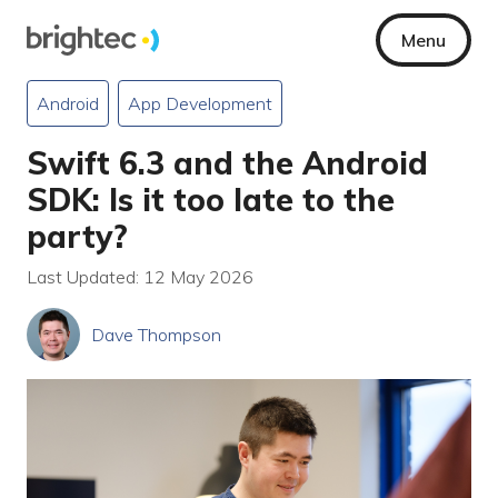
Menu
Android
App Development
Swift 6.3 and the Android
SDK: Is it too late to the
party?
Last Updated: 12 May 2026
Dave Thompson