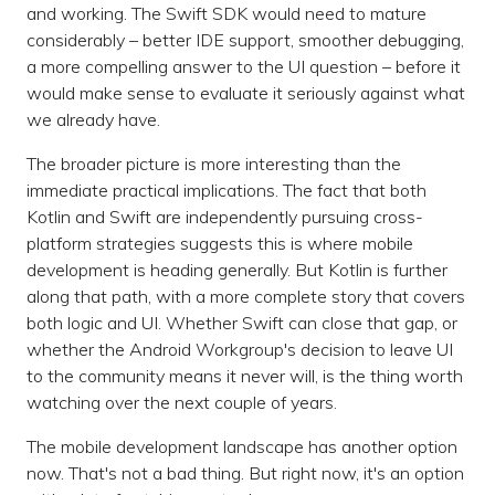
and working. The Swift SDK would need to mature
considerably – better IDE support, smoother debugging,
a more compelling answer to the UI question – before it
would make sense to evaluate it seriously against what
we already have.
The broader picture is more interesting than the
immediate practical implications. The fact that both
Kotlin and Swift are independently pursuing cross-
platform strategies suggests this is where mobile
development is heading generally. But Kotlin is further
along that path, with a more complete story that covers
both logic and UI. Whether Swift can close that gap, or
whether the Android Workgroup's decision to leave UI
to the community means it never will, is the thing worth
watching over the next couple of years.
The mobile development landscape has another option
now. That's not a bad thing. But right now, it's an option