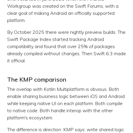
Workgroup was created on the Swift Forums, with a
clear goal of making Android an officially supported
platform.
By October 2025 there were nightly preview builds. The
Swift Package Index started tracking Android
compatibility and found that over 25% of packages
already compiled without changes. Then Swift 6.3 made
it official.
The KMP comparison
The overlap with Kotlin Multiplatform is obvious. Both
enable sharing business logic between iOS and Android
while keeping native UI on each platform. Both compile
to native code. Both handle interop with the other
platform's ecosystem.
The difference is direction. KMP says: write shared logic