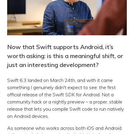
Now that Swift supports Android, it’s
worth asking: is this a meaningful shift, or
just an interesting development?
Swift 6.3 landed on March 24th, and with it came
something I genuinely didn't expect to see: the first
official release of the Swift SDK for Android. Not a
community hack or a nightly preview – a proper, stable
release that lets you compile Swift code to run natively
on Android devices.
As someone who works across both iOS and Android