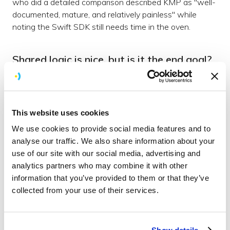
who did a detailed comparison described KMP as "well-
documented, mature, and relatively painless" while
noting the Swift SDK still needs time in the oven.
Shared logic is nice, but is it the end goal?
Here's the question that interests me more than the
Swift vs KMP comparison: is "shared business logic with
native UI" actually where these projects want to end
This website uses cookies
up, or is it just the first step?
We use cookies to provide social media features and to
Because Kotlin has already moved past it. Compose
analyse our traffic. We also share information about your
Multiplatform hit stable for iOS in May 2025 with
use of our site with our social media, advertising and
version 1.8.0, and it's now on 1.10.0. That means you
analytics partners who may combine it with other
can write your UI once in Compose and have it render
information that you’ve provided to them or that they’ve
natively on both Android and iOS. Not just the logic layer
collected from your use of their services.
— the actual screens. Companies are shipping it in
production. JetBrains reports that over 96% of teams
using it on iOS have no major performance concerns.
Show details