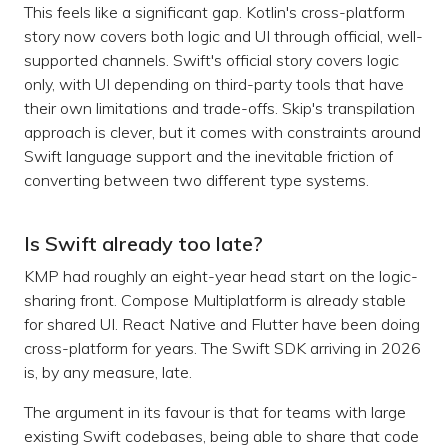
This feels like a significant gap. Kotlin's cross-platform
story now covers both logic and UI through official, well-
supported channels. Swift's official story covers logic
only, with UI depending on third-party tools that have
their own limitations and trade-offs. Skip's transpilation
approach is clever, but it comes with constraints around
Swift language support and the inevitable friction of
converting between two different type systems.
Is Swift already too late?
KMP had roughly an eight-year head start on the logic-
sharing front. Compose Multiplatform is already stable
for shared UI. React Native and Flutter have been doing
cross-platform for years. The Swift SDK arriving in 2026
is, by any measure, late.
The argument in its favour is that for teams with large
existing Swift codebases, being able to share that code