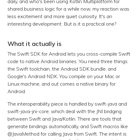
daily, and who's been using Kotlin Multiplatform for
shared business logic for a while now, my reaction was
less excitement and more quiet curiosity. It's an
interesting development. But is it a practical one?
What it actually is
The Swift SDK for Android lets you cross-compile Swift
code to native Android binaries. You need three things:
the Swift toolchain, the Android SDK bundle, and
Google's Android NDK. You compile on your Mac or
Linux machine, and out comes a native binary for
Android.
The interoperability piece is handled by swift-java and
swift-java-jni-core, which deal with the JNI bridging
between Swift and Java/Kotlin. There are tools that
generate bindings automatically, and Swift macros like
@JavaMethod for calling Java from Swift. The intent is