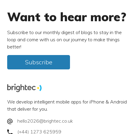
Want to hear more?
Subscribe to our monthly digest of blogs to stay in the
loop and come with us on our journey to make things
better!
Subscribe
We develop intelligent mobile apps for iPhone & Android
that deliver for you.
hello2026@brightec.co.uk
(+44) 1273 625959