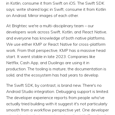
in Kotlin, consume it from Swift on iOS. The Swift SDK
says: write shared logic in Swift, consume it from Kotlin
on Android. Mirror images of each other.
At Brightec we're a multi-disciplinary team – our
developers work across Swift, Kotlin, and React Native,
and everyone has knowledge of both native platforms.
We use either KMP or React Native for cross-platform
work. From that perspective, KMP has a massive head
start. It went stable in late 2023. Companies like
Netflix, Cash App, and Duolingo are using it in
production. The tooling is mature, the documentation is
solid, and the ecosystem has had years to develop.
The Swift SDK, by contrast, is brand new. There's no
Android Studio integration. Debugging support is limited.
The developer experience reports from people who've
actually tried building with it suggest it's not particularly
smooth from a workflow perspective yet. One developer