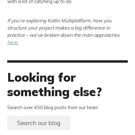
with a lot of catching up to do.
If you’re exploring Kotlin Multiplatform, how you
structure your project makes a big difference in
practice – we’ve broken down the main approaches
here.
Looking for
something else?
Search over 450 blog posts from our team
Search our blog