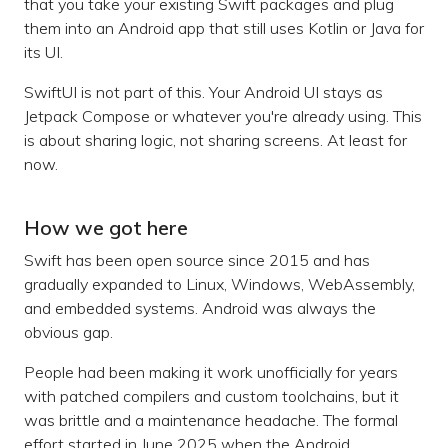
that you take your existing Swift packages and plug
them into an Android app that still uses Kotlin or Java for
its UI.
SwiftUI is not part of this. Your Android UI stays as
Jetpack Compose or whatever you're already using. This
is about sharing logic, not sharing screens. At least for
now.
How we got here
Swift has been open source since 2015 and has
gradually expanded to Linux, Windows, WebAssembly,
and embedded systems. Android was always the
obvious gap.
People had been making it work unofficially for years
with patched compilers and custom toolchains, but it
was brittle and a maintenance headache. The formal
effort started in June 2025 when the Android