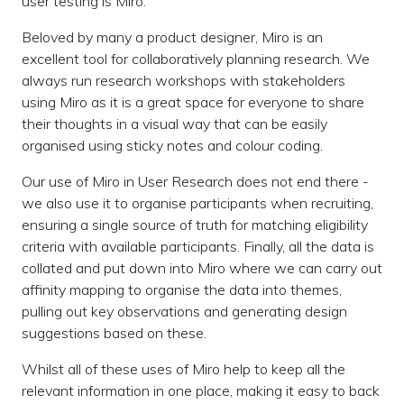
user testing is Miro.
Beloved by many a product designer, Miro is an
excellent tool for collaboratively planning research. We
always run research workshops with stakeholders
using Miro as it is a great space for everyone to share
their thoughts in a visual way that can be easily
organised using sticky notes and colour coding.
Our use of Miro in User Research does not end there -
we also use it to organise participants when recruiting,
ensuring a single source of truth for matching eligibility
criteria with available participants. Finally, all the data is
collated and put down into Miro where we can carry out
affinity mapping to organise the data into themes,
pulling out key observations and generating design
suggestions based on these.
Whilst all of these uses of Miro help to keep all the
relevant information in one place, making it easy to back