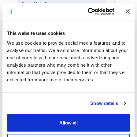
This website uses cookies
We use cookies to provide social media features and to
analyse our traffic. We also share information about your
use of our site with our social media, advertising and
analytics partners who may combine it with other
information that you’ve provided to them or that they’ve
collected from your use of their services.
Show details
Allow all