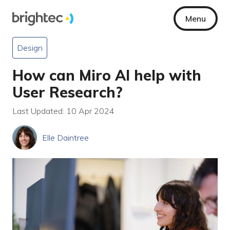
Menu
Design
How can Miro AI help with
User Research?
Last Updated: 10 Apr 2024
Elle Daintree