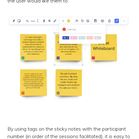
the user would like them to.
By using tags on the sticky notes with the participant
number (in order of the sessions facilitated), it is easy to