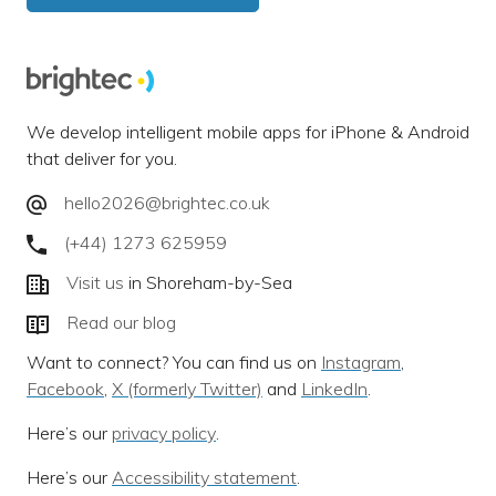
We develop intelligent mobile apps for iPhone & Android
that deliver for you.
hello2026@brightec.co.uk
(+44) 1273 625959
Visit us
in Shoreham-by-Sea
Read our blog
Want to connect? You can find us on
Instagram
,
Facebook
,
X (formerly Twitter)
and
LinkedIn
.
Here’s our
privacy policy
.
Here’s our
Accessibility statement
.