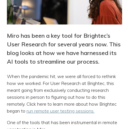
Miro has been a key tool for Brightec’s
User Research for several years now. This
blog looks at how we have harnessed its
AI tools to streamline our process.
When the pandemic hit, we were all forced to rethink
how we worked. For User Research at Brightec, this
meant going from exclusively conducting research
sessions in person to figuring out how to do this
remotely. Click here to learn more about how Brightec
began to
run remote user testing sessions.
One of the tools that has been instrumental in remote