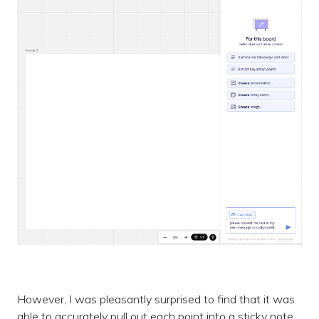
However, I was pleasantly surprised to find that it was
able to accurately pull out each point into a sticky note,