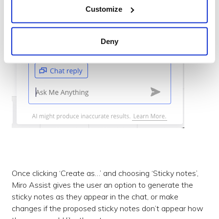
Customize
Deny
Once clicking ‘Create as…’ and choosing ‘Sticky notes’,
Miro Assist gives the user an option to generate the
sticky notes as they appear in the chat, or make
changes if the proposed sticky notes don’t appear how