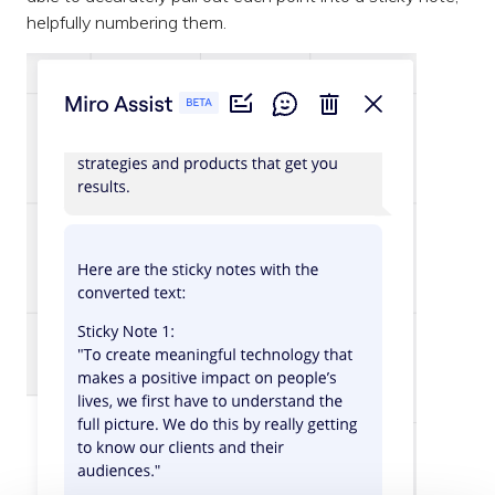
helpfully numbering them.