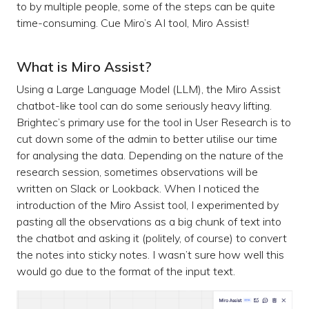
to by multiple people, some of the steps can be quite
time-consuming. Cue Miro’s AI tool, Miro Assist!
What is Miro Assist?
Using a Large Language Model (LLM), the Miro Assist
chatbot-like tool can do some seriously heavy lifting.
Brightec’s primary use for the tool in User Research is to
cut down some of the admin to better utilise our time
for analysing the data. Depending on the nature of the
research session, sometimes observations will be
written on Slack or Lookback. When I noticed the
introduction of the Miro Assist tool, I experimented by
pasting all the observations as a big chunk of text into
the chatbot and asking it (politely, of course) to convert
the notes into sticky notes. I wasn’t sure how well this
would go due to the format of the input text.