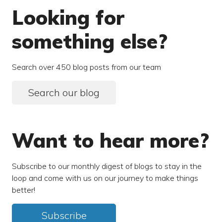
Looking for
something else?
Search over 450 blog posts from our team
Search our blog
Want to hear more?
Subscribe to our monthly digest of blogs to stay in the
loop and come with us on our journey to make things
better!
Subscribe