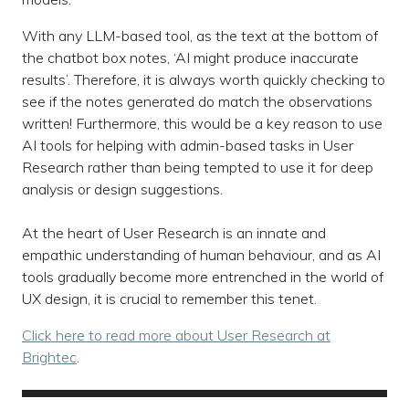
With any LLM-based tool, as the text at the bottom of
the chatbot box notes, ‘AI might produce inaccurate
results’. Therefore, it is always worth quickly checking to
see if the notes generated do match the observations
written! Furthermore, this would be a key reason to use
AI tools for helping with admin-based tasks in User
Research rather than being tempted to use it for deep
analysis or design suggestions.
At the heart of User Research is an innate and
empathic understanding of human behaviour, and as AI
tools gradually become more entrenched in the world of
UX design, it is crucial to remember this tenet.
Click here to read more about User Research at
Brightec
.