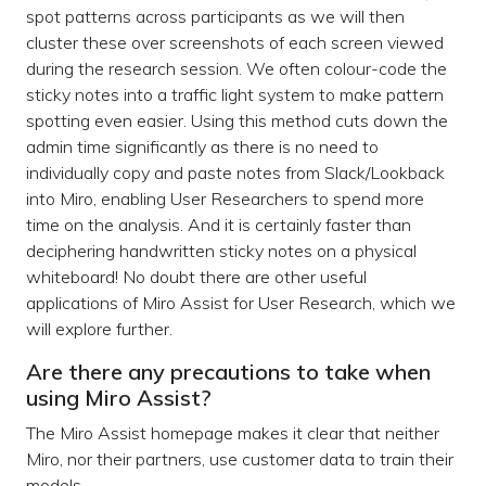
spot patterns across participants as we will then
cluster these over screenshots of each screen viewed
during the research session. We often colour-code the
sticky notes into a traffic light system to make pattern
spotting even easier. Using this method cuts down the
admin time significantly as there is no need to
individually copy and paste notes from Slack/Lookback
into Miro, enabling User Researchers to spend more
time on the analysis. And it is certainly faster than
deciphering handwritten sticky notes on a physical
whiteboard! No doubt there are other useful
applications of Miro Assist for User Research, which we
will explore further.
Are there any precautions to take when
using Miro Assist?
The Miro Assist homepage makes it clear that neither
Miro, nor their partners, use customer data to train their
models.