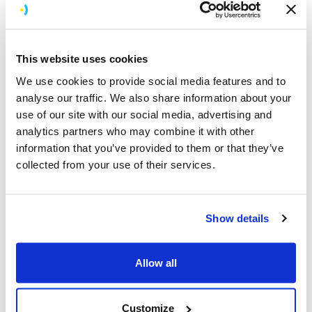
This website uses cookies
We use cookies to provide social media features and to
analyse our traffic. We also share information about your
use of our site with our social media, advertising and
analytics partners who may combine it with other
information that you’ve provided to them or that they’ve
collected from your use of their services.
KitchenCraft is a top housewares company and an
industry leader in digital innovation. Statistics suggest
every single home in the UK has at least one of its
Show details
products, and it sells to both independent and
multinational stores throughout the UK, Europe and the
Allow all
rest of the world.
Customize