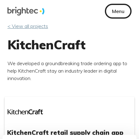
Menu
< View all projects
KitchenCraft
We developed a groundbreaking trade ordering app to
help KitchenCraft stay an industry leader in digital
innovation.
KitchenCraft retail supply chain app