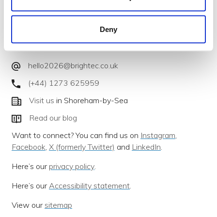
Deny
We develop intelligent mobile apps for iPhone & Android
that deliver for you.
hello2026@brightec.co.uk
(+44) 1273 625959
Visit us
in Shoreham-by-Sea
Read our blog
Want to connect? You can find us on
Instagram
,
Facebook
,
X (formerly Twitter)
and
LinkedIn
.
Here’s our
privacy policy
.
Here’s our
Accessibility statement
.
View our
sitemap