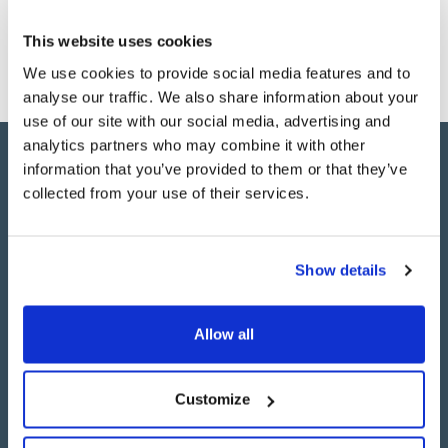
relievable pension savings. It’s a complex area of
financial services, with huge amounts of data to
This website uses cookies
process, so the emphasis was on creating an app that
We use cookies to provide social media features and to
was as user-friendly as possible.
analyse our traffic. We also share information about your
use of our site with our social media, advertising and
analytics partners who may combine it with other
information that you’ve provided to them or that they’ve
"Brightec are an excellent team to
collected from your use of their services.
work with. They have excellent
knowledge in iOS developing and
Show details
had a very good understanding of
our requirements."
Allow all
Customize
Willis Towers Watson