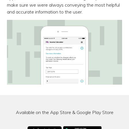
make sure we were always conveying the most helpful
and accurate information to the user.
Available on the App Store & Google Play Store