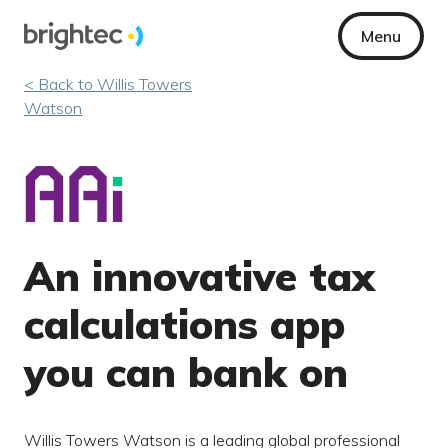
Menu
< Back to Willis Towers
Watson
An innovative tax
calculations app
you can bank on
Willis Towers Watson is a leading global professional