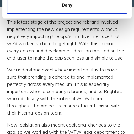
Deny
This latest stage of the project and rebrand involved
implementing the new design requirements without
negatively impacting the app’s intuitive interface that
we’d worked so hard to get right. With this in mind,
every design and development decision focused on the
end-user to make the app seamless and simple to use.
We understand exactly how important it is to make
sure that branding is adhered to and implemented
perfectly across every medium. This is especially
important when a company rebrands, and so Brightec
worked closely with the internal WTW team
throughout the project to ensure efficient liaison with
their internal design team.
New legislation also meant additional changes to the
app, so we worked with the WTW legal department to