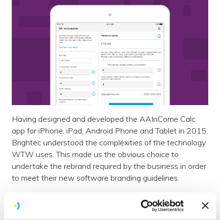
Having designed and developed the AAInCome Calc
app for iPhone, iPad, Android Phone and Tablet in 2015,
Brightec understood the complexities of the technology
WTW uses. This made us the obvious choice to
undertake the rebrand required by the business in order
to meet their new software branding guidelines.
The original form calculation app was developed to help
customers estimate their annual allowance of tax