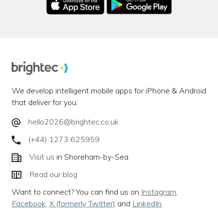
We develop intelligent mobile apps for iPhone & Android
that deliver for you.
hello2026@brightec.co.uk
(+44) 1273 625959
Visit us
in Shoreham-by-Sea
Read our blog
Want to connect? You can find us on
Instagram
,
Facebook
,
X (formerly Twitter)
and
LinkedIn
.