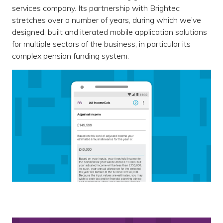
services company. Its partnership with Brightec
stretches over a number of years, during which we’ve
designed, built and iterated mobile application solutions
for multiple sectors of the business, in particular its
complex pension funding system.