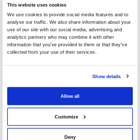
Since 2006, we’ve grown to become one of the most
This website uses cookies
respected mobile application development companies in
We use cookies to provide social media features and to
the UK. We've won numerous awards, we've developed
analyse our traffic. We also share information about your
mobile apps that have been listed in the Top 10 in
use of our site with our social media, advertising and
various categories in the App Store, and we have
analytics partners who may combine it with other
received recognition from industry organisations such as
information that you’ve provided to them or that they’ve
Clutch consultants.
collected from your use of their services.
We pride ourselves on building long-term relationships
with our clients, working to help them achieve their
business goals over many years. You’ll work directly with
Show details
the people actually building your app, reviewing and
collaborating with them on every stage of the process.
Allow all
Our clients come from a wide variety of different
industry sectors. They include market leaders such as
Morrisons Supermarket, TrainSplit, KitchenCraft, Jaguar
Customize
Land Rover, Numerco, Affect Energy and many more.
Our successes
Deny