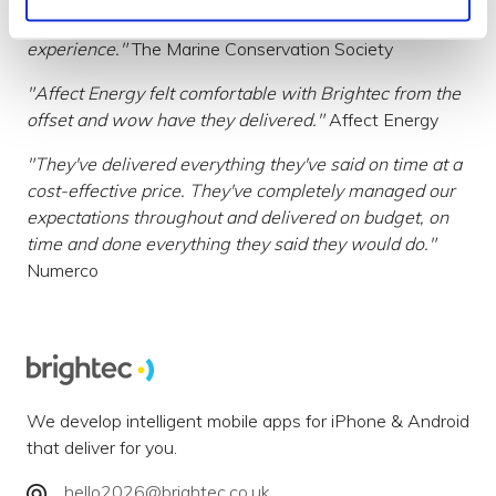
"Brightec went above & beyond to make a great user
experience."
The Marine Conservation Society
"Affect Energy felt comfortable with Brightec from the
offset and wow have they delivered."
Affect Energy
"They've delivered everything they've said on time at a
cost-effective price. They've completely managed our
expectations throughout and delivered on budget, on
time and done everything they said they would do."
Numerco
We develop intelligent mobile apps for iPhone & Android
that deliver for you.
hello2026@brightec.co.uk