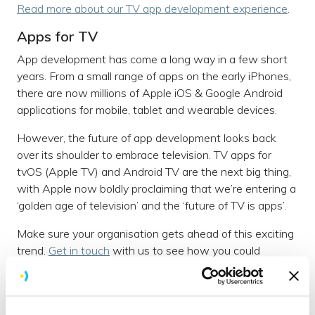
Read more about our TV app development experience
.
Apps for TV
App development has come a long way in a few short
years. From a small range of apps on the early iPhones,
there are now millions of Apple iOS & Google Android
applications for mobile, tablet and wearable devices.
However, the future of app development looks back
over its shoulder to embrace television. TV apps for
tvOS (Apple TV) and Android TV are the next big thing,
with Apple now boldly proclaiming that we’re entering a
‘golden age of television’ and the ‘future of TV is apps’.
Make sure your organisation gets ahead of this exciting
trend.
Get in touch
with us to see how you could
embrace Android TV.
Our story