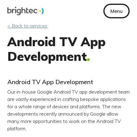
Menu
< Back to services
Android TV App
Development
Android TV App Development
Our in-house Google Android TV app development team
are vastly experienced in crafting bespoke applications
for a whole range of devices and platforms. The new
developments recently announced by Google allow
many more opportunities to work on the Android TV
platform.