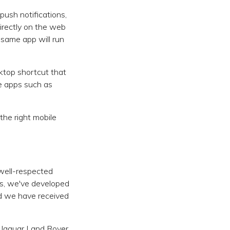
push notifications,
irectly on the web
 same app will run
ktop shortcut that
ve apps such as
the right mobile
well-respected
s, we've developed
nd we have received
 Jaguar Land Rover,