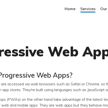
Home
Services
Our
ressive Web Ap
Progressive Web Apps?
are accessed via web browsers such as Safari or Chrome, so t
app stores. They're built using languages such as JavaScript
ps (PWAs) on the other hand take advantage of the latest te
f web and mobile apps. They are web apps but they behave more