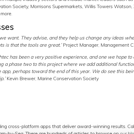
tion Society, Morrisons Supermarkets, Willis Towers Watson, Zi
 more.
sses
 we want. They advise, and they help us change any ideas wh
s is that the tools are great.’
Project Manager, Management Co
htec has been a very positive experience, and one we hope to
g a phase two to this project where we add additional functio
 app, perhaps toward the end of this year. We do see this be
p.’
Kevin Brewer, Marine Conservation Society
ding cross-platform apps that deliver award-winning results. C
am-by-Sea. There are hundreds of articles to browse on
our bl