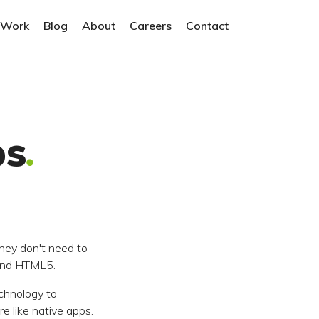
 Work
Blog
About
Careers
Contact
ps
hey don't need to
 and HTML5.
chnology to
 like native apps.