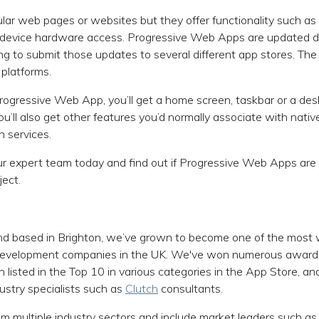
lar web pages or websites but they offer functionality such as 
d device hardware access. Progressive Web Apps are updated d
ng to submit those updates to several different app stores. The
 platforms.
ogressive Web App, you’ll get a home screen, taskbar or a des
ou’ll also get other features you’d normally associate with nati
 services.
r expert team today and find out if Progressive Web Apps are 
ject.
d based in Brighton, we’ve grown to become one of the most 
 development companies in the UK. We've won numerous award
 listed in the Top 10 in various categories in the App Store, a
ustry specialists such as
Clutch
consultants.
om multiple industry sectors and include market leaders such as