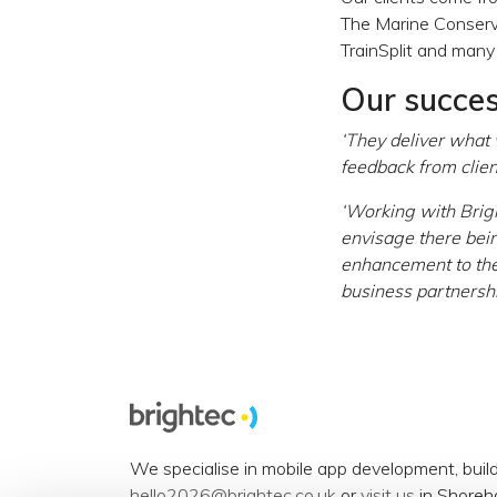
The Marine Conserva
TrainSplit and many
Our succe
‘They deliver what
feedback from client
‘Working with Brig
envisage there bein
enhancement to the
business partnershi
We specialise in mobile app development, buil
hello2026@brightec.co.uk
or
visit us
in Shoreh