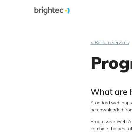
< Back to services
Prog
What are 
Standard web apps 
be downloaded from 
Progressive Web Ap
combine the best o