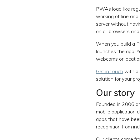
PWAs load like regu
working offline an
server without havi
on all browsers and
When you build a Pr
launches the app. Y
webcams or location
Get in touch
with ou
solution for your pro
Our story
Founded in 2006 an
mobile application
apps that have been
recognition from ind
Our clients come fr