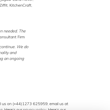
ffit, KitchenCraft,
en needed. The
nsultant Firm
 continue. We do
nality and
ing an ongoing
all us on (+44)1273 625959, email us at
og
. Here’s our
privacy policy
. Here’s our