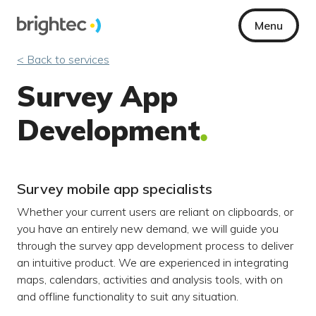
Menu
< Back to services
Survey App
Development
Survey mobile app specialists
Whether your current users are reliant on clipboards, or
you have an entirely new demand, we will guide you
through the survey app development process to deliver
an intuitive product. We are experienced in integrating
maps, calendars, activities and analysis tools, with on
and offline functionality to suit any situation.