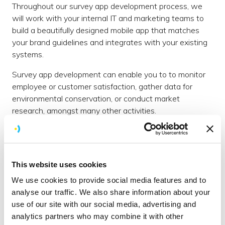
Throughout our survey app development process, we
will work with your internal IT and marketing teams to
build a beautifully designed mobile app that matches
your brand guidelines and integrates with your existing
systems.
Survey app development can enable you to to monitor
employee or customer satisfaction, gather data for
environmental conservation, or conduct market
research, amongst many other activities.
Our story
We were founded Brighton over ten years ago and still
maintain our simple mission; to be a company that
This website uses cookies
customers love working with, and our employees love
We use cookies to provide social media features and to
working for.
analyse our traffic. We also share information about your
At Brightec, technology is only part of the answer. Our
use of our site with our social media, advertising and
user-centred approach has helped transform conversion
analytics partners who may combine it with other