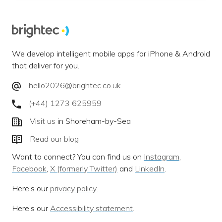
We develop intelligent mobile apps for iPhone & Android
that deliver for you.
hello2026@brightec.co.uk
(+44) 1273 625959
Visit us
in Shoreham-by-Sea
Read our blog
Want to connect? You can find us on
Instagram
,
Facebook
,
X (formerly Twitter)
and
LinkedIn
.
Here’s our
privacy policy
.
Here’s our
Accessibility statement
.