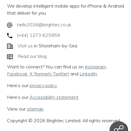
We develop intelligent mobile apps for iPhone & Android
that deliver for you.
hello2026@brightec.co.uk
(+44) 1273 625959
Visit us
in Shoreham-by-Sea
Read our blog
Want to connect? You can find us on
Instagram
,
Facebook
,
X (formerly Twitter)
and
LinkedIn
.
Here’s our
privacy policy
.
Here’s our
Accessibility statement
.
View our
sitemap
Copyright © 2026 Brightec Limited. All rights reserved.