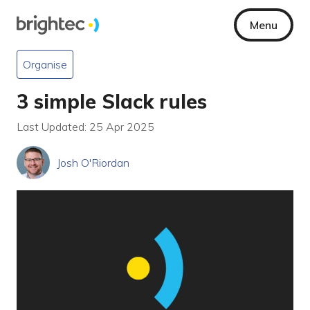
Menu
Organise
3 simple Slack rules
Last Updated: 25 Apr 2025
Josh O'Riordan