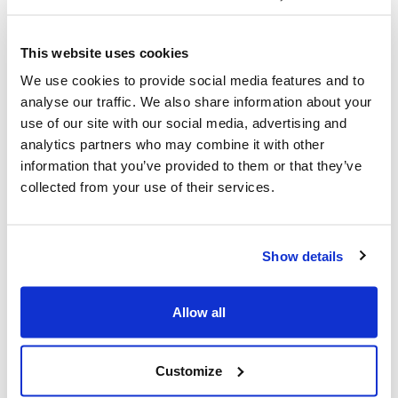
straightaway
We use Slack to let conversation flow, but you can
This website uses cookies
respond at your own pace.
We use cookies to provide social media features and to
Particularly when working with a team of developers,
analyse our traffic. We also share information about your
often with their heads deep into the code, this rule has
use of our site with our social media, advertising and
proved to be releasing and allowed them to focus on
analytics partners who may combine it with other
the task at hand and use Slack to naturally break up the
information that you’ve provided to them or that they’ve
day.
collected from your use of their services.
2. Keep the tone conversational
Feel free to not have to give fully formed answers like
Show details
you would in an email.
It’s better to keep discussions going and really talk
Allow all
things through. This allows us to find solutions quicker
and it’s more fun.
3. If you need them, tag them
Customize