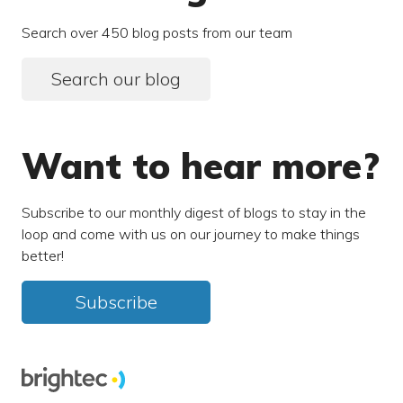
Search over 450 blog posts from our team
Search our blog
Want to hear more?
Subscribe to our monthly digest of blogs to stay in the
loop and come with us on our journey to make things
better!
Subscribe