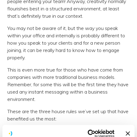
people entering your team! Anyway, creativity normally
flourishes best in a structured environment, at least
that’s definitely true in our context.
You may not be aware of it, but the way you speak
within your office and internally is probably different to
how you speak to your clients and for a new person
joining, it can be really hard to know how to engage
properly.
This is even more true for those who have come from
companies with more traditional business models.
Remember, for some this will be the first time they have
used any instant messaging within a business
environment.
These are the three house rules we’ve set up that have
benefited us the most:
1. No one is expected to respond