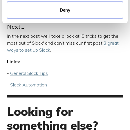
We don’t want to inundate people's lives with slack
notifications, so if they really need to see something
Deny
then tag them so they don’t miss it.
Next...
In the next post we'll take a look at '5 tricks to get the
most out of Slack' and don't miss our first post
3 great
ways to set up Slack
.
Links:
-
General Slack Tips
-
Slack Automation
Looking for
something else?