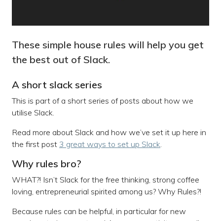
These simple house rules will help you get
the best out of Slack.
A short slack series
This is part of a short series of posts about how we
utilise Slack.
Read more about Slack and how we’ve set it up here in
the first post
3 great ways to set up Slack
.
Why rules bro?
WHAT?! Isn’t Slack for the free thinking, strong coffee
loving, entrepreneurial spirited among us? Why Rules?!
Because rules can be helpful, in particular for new