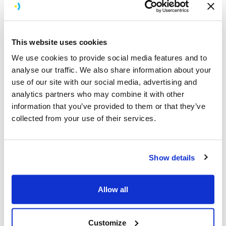
Interaction titbits
Menu, Siri and Volume Up/Down buttons of the Siri
This website uses cookies
remote are reserved for the system but you can
We use cookies to provide social media features and to
hook onto the other physical buttons.
analyse our traffic. We also share information about your
On Apple TV you Click or Tap not Touch. Make
use of our site with our social media, advertising and
sure you use the right terminology in your code.
analytics partners who may combine it with other
Menu is the back button, back button UI is not
information that you’ve provided to them or that they’ve
required unlike iOS.
collected from your use of their services.
The touch pad can be used as a D-pad for games.
In games it might make sense that user to pause
the game before backing out, so there is an
opportunity in this case to override the Menu
Show details
button if using the Game Controller framework.
Siri remote can be used in Landscape orientation
Allow all
ideal for flying/driving games.
On Apple TV you move the focus not the object
unlike most interactions on iOS. Even when
Customize