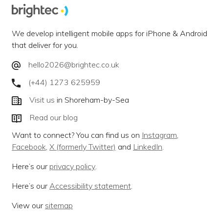
We develop intelligent mobile apps for iPhone & Android
that deliver for you.
hello2026@brightec.co.uk
(+44) 1273 625959
Visit us
in Shoreham-by-Sea
Read our blog
Want to connect? You can find us on
Instagram
,
Facebook
,
X (formerly Twitter)
and
LinkedIn
.
Here’s our
privacy policy
.
Here’s our
Accessibility statement
.
View our
sitemap