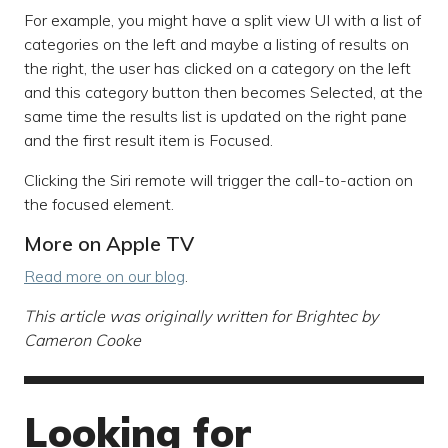
For example, you might have a split view UI with a list of
categories on the left and maybe a listing of results on
the right, the user has clicked on a category on the left
and this category button then becomes Selected, at the
same time the results list is updated on the right pane
and the first result item is Focused.
Clicking the Siri remote will trigger the call-to-action on
the focused element.
More on Apple TV
Read more on our blog
.
This article was originally written for Brightec by
Cameron Cooke
Looking for