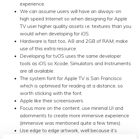
experience.
We can assume users will have an always-on
high speed Internet so when designing for Apple
TV user higher quality assets i.e. textures than you
would when developing for iOS.
Hardware is fast too, A8 and 2GB of RAM, make
use of this extra resource.
Developing for tvOS uses the same developer
tools as iOS so Xcode, Simulators and Instruments
are all available.
The system font for Apple TV is San Francisco
which is optimised for reading at a distance, so
worth sticking with the font.
Apple like their screensavers.
Focus more on the content, use minimal UI and
adornments to create more immersive experience
(immersive was mentioned quite a few times).
Use edge to edge artwork, well because it’s
immersive!