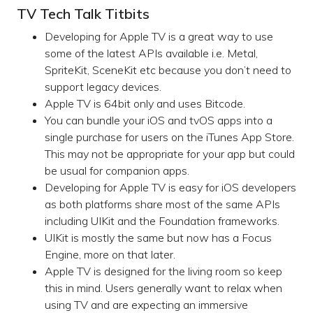
TV Tech Talk Titbits
Developing for Apple TV is a great way to use
some of the latest APIs available i.e. Metal,
SpriteKit, SceneKit etc because you don’t need to
support legacy devices.
Apple TV is 64bit only and uses Bitcode.
You can bundle your iOS and tvOS apps into a
single purchase for users on the iTunes App Store.
This may not be appropriate for your app but could
be usual for companion apps.
Developing for Apple TV is easy for iOS developers
as both platforms share most of the same APIs
including UIKit and the Foundation frameworks.
UIKit is mostly the same but now has a Focus
Engine, more on that later.
Apple TV is designed for the living room so keep
this in mind. Users generally want to relax when
using TV and are expecting an immersive