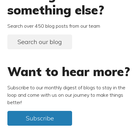
something else?
Search over 450 blog posts from our team
Search our blog
Want to hear more?
Subscribe to our monthly digest of blogs to stay in the
loop and come with us on our journey to make things
better!
Subscribe