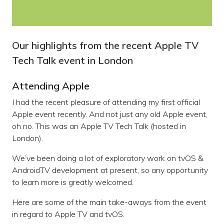
Our highlights from the recent Apple TV
Tech Talk event in London
Attending Apple
I had the recent pleasure of attending my first official
Apple event recently. And not just any old Apple event,
oh no. This was an Apple TV Tech Talk (hosted in
London).
We’ve been doing a lot of exploratory work on tvOS &
AndroidTV development at present, so any opportunity
to learn more is greatly welcomed.
Here are some of the main take-aways from the event
in regard to Apple TV and tvOS.