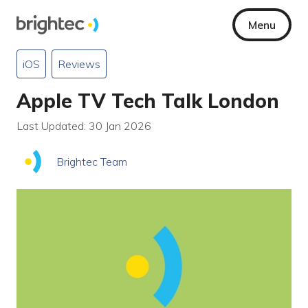
Menu
iOS
Reviews
Apple TV Tech Talk London
Last Updated: 30 Jan 2026
Brightec Team