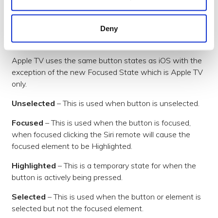
content is off-screen moving the focus causes the
scrolling container to scroll the focused element in
to view.
Deny
Button States
Apple TV uses the same button states as iOS with the
exception of the new Focused State which is Apple TV
only.
Unselected
– This is used when button is unselected.
Focused
– This is used when the button is focused,
when focused clicking the Siri remote will cause the
focused element to be Highlighted.
Highlighted
– This is a temporary state for when the
button is actively being pressed.
Selected
– This is used when the button or element is
selected but not the focused element.