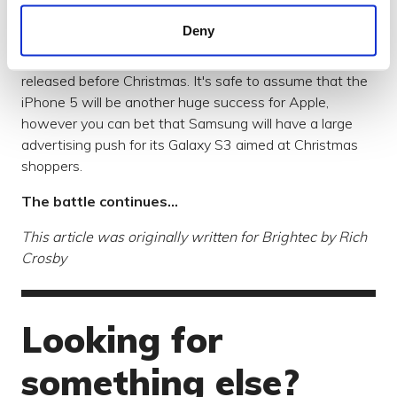
iPhone 5 - another huge success?
Deny
Of course, the iPhone 5 released last month and figures
about how it has been adopted in the UK should be
released before Christmas. It's safe to assume that the
iPhone 5 will be another huge success for Apple,
however you can bet that Samsung will have a large
advertising push for its Galaxy S3 aimed at Christmas
shoppers.
The battle continues...
This article was originally written for Brightec by Rich
Crosby​
Looking for
something else?