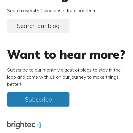
Search over 450 blog posts from our team
Search our blog
Want to hear more?
Subscribe to our monthly digest of blogs to stay in the
loop and come with us on our journey to make things
better!
Subscribe