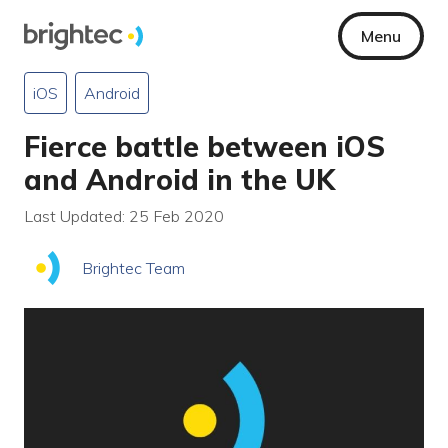
Menu
iOS
Android
Fierce battle between iOS
and Android in the UK
Last Updated: 25 Feb 2020
Brightec Team