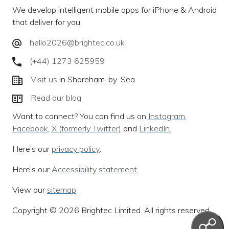
We develop intelligent mobile apps for iPhone & Android
that deliver for you.
hello2026@brightec.co.uk
(+44) 1273 625959
Visit us
in Shoreham-by-Sea
Read our blog
Want to connect? You can find us on
Instagram
,
Facebook
,
X (formerly Twitter)
and
LinkedIn
.
Here’s our
privacy policy
.
Here’s our
Accessibility statement
.
View our
sitemap
Copyright © 2026 Brightec Limited. All rights reserved.