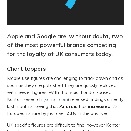
Apple and Google are, without doubt, two
of the most powerful brands competing
for the loyalty of UK consumers today.
Chart toppers
Mobile use figures are challenging to track down and as
soon as they are published, they are quickly replaced
with newer figures. With that said, London-based
Kantar Research (
kantar.com
) released findings on early
last month showing that
Android
has
increased
it's
European share by just over
20%
in the past year.
UK specific figures are difficult to find, however Kantar