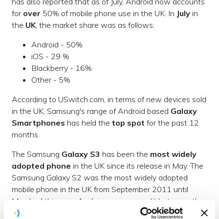
has also reported that as of July, Android now accounts
for
over
50% of mobile phone use in the UK. In
July
in
the
UK
, the market share was as follows:
Android - 50%
iOS - 29 %
Blackberry - 16%
Other - 5%
According to USwitch.com, in terms of new devices sold
in the UK, Samsung's range of Android based
Galaxy
Smartphones
has held the
top spot
for the past 12
months.
The Samsung
Galaxy S3
has been the
most widely
adopted phone
in the UK since its release in May. The
Samsung Galaxy S2 was the most widely adopted
mobile phone in the UK from September 2011 until
March of this year. April saw an even split between the
S2 and the iPhone 4S. Samsung regained the top spot