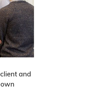
 client and
r own