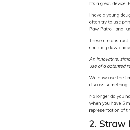
It’s a great device. 
I have a young daugh
often try to use phr
Paw Patrol” and “unt
These are abstract 
counting down time
An innovative, sim
use of a patented 
We now use the time
discuss something.
No longer do you h
when you have 5 min
representation of ti
2. Straw 