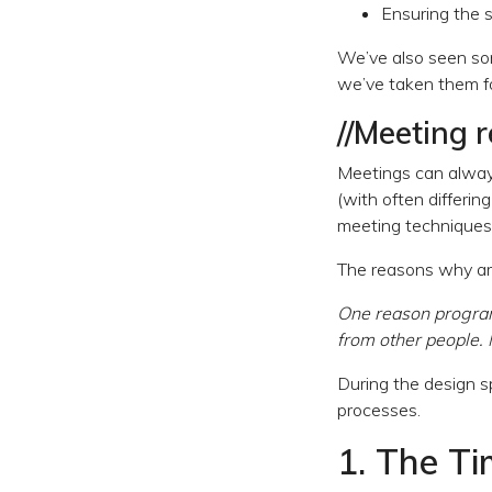
Ensuring the s
We’ve also seen som
we’ve taken them fo
//Meeting 
Meetings can always
(with often differing
meeting techniques 
The reasons why ar
One reason programm
from other people.
During the design s
processes.
1. The T