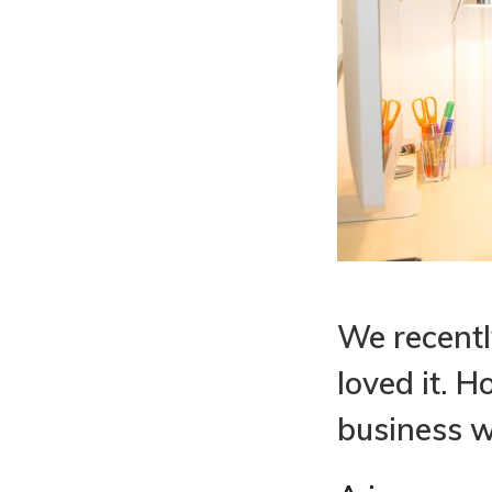
We recently
loved it. 
business w