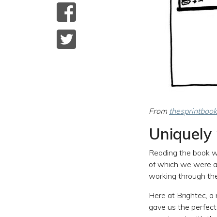
From
thesprintbook
Uniquely 
Reading the book wa
of which we were al
working through the 
Here at Brightec, a
gave us the perfect 