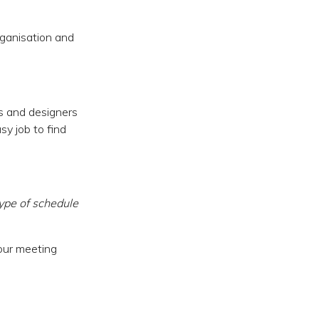
rganisation and
rs and designers
sy job to find
ype of schedule
 our meeting