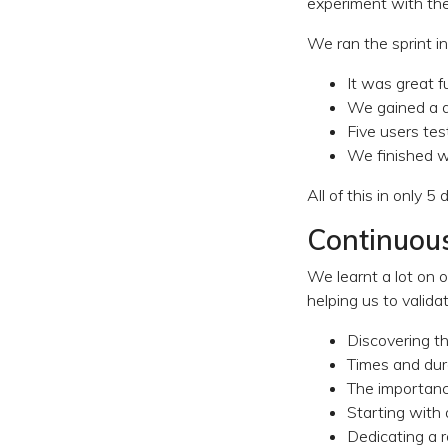
experiment with th
We ran the sprint in
It was great f
We gained a de
Five users te
We finished wi
All of this in only 5 
Continuous
We learnt a lot on o
helping us to valida
Discovering th
Times and dura
The importance
Starting with
Dedicating a r