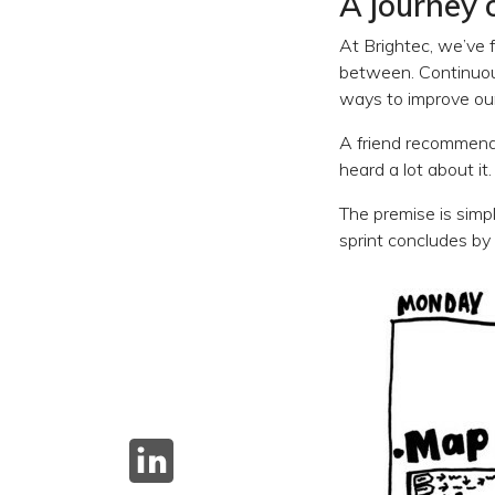
A journey 
At Brightec, we’ve f
between. Continuous
ways to improve our
A friend recommende
heard a lot about it.
The premise is simp
sprint concludes by 