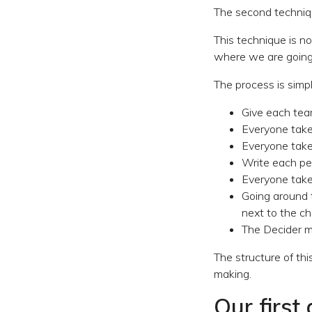
The second techniqu
This technique is n
where we are going 
The process is simpl
Give each tea
Everyone take
Everyone takes
Write each pe
Everyone take
Going around t
next to the c
The Decider ma
The structure of thi
making.
Our first