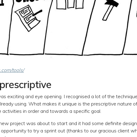
.com/tools/
prescriptive
s exciting and eye opening. I recognised a lot of the techniqu
ready using. What makes it unique is the prescriptive nature of
activities in order and towards a specific goal.
 new project was about to start and it had some definite design
opportunity to try a sprint out (thanks to our gracious client w