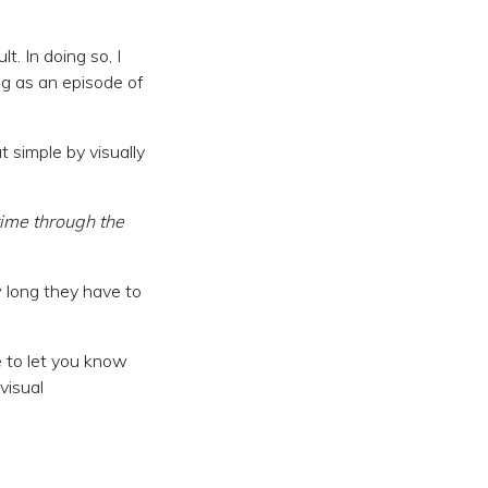
t. In doing so, I
ng as an episode of
 simple by visually
time through the
 long they have to
 to let you know
visual