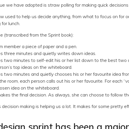
e we have adopted is straw polling for making quick decisions
ow used to help us decide anything, from what to focus on for 
for lunch.
e (transcribed from the Sprint book):
m member a piece of paper and a pen.
s three minutes and quietly writes down ideas.
 two minutes to self-edit his or her list down to the best two o
rson’s top ideas on the whiteboard.
s two minutes and quietly chooses his or her favourite idea fr
he room, each person calls out his or her favourite. For each “v
hosen idea on the whiteboard.
kes the final decision. As always, she can choose to follow th
s decision making is helping us a lot. It makes for some pretty ef
 design sprint has been a majo