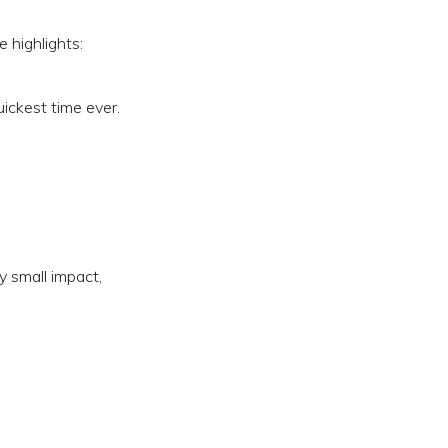
 highlights:
ickest time ever.
y small impact,