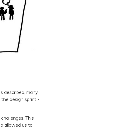
es described, many
 the design sprint -
 challenges. This
ho allowed us to