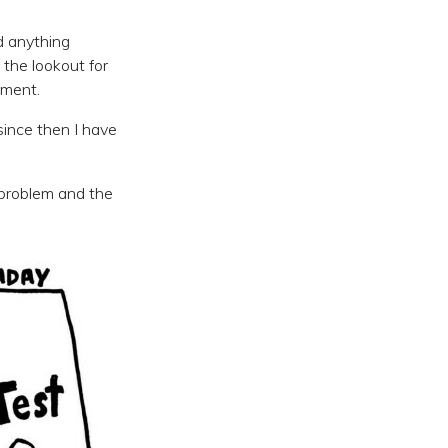
nd anything
the lookout for
ement.
ince then I have
 problem and the