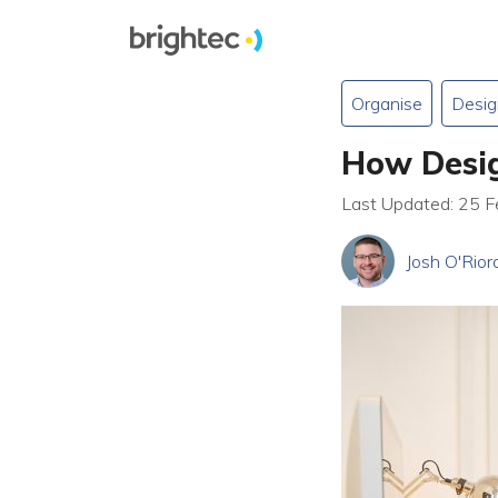
Organise
Desig
How Desig
Last Updated: 25 
Josh O'Rior