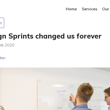
Home
Services
Our
n
n Sprints changed us forever
Feb 2020
dan