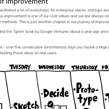
of improvement
acilitated a lot of workshops; for enterprise clients, startups a
 improvement is one of our core values and we are always on 
 methods. This is just another chapter in our journey of improv
d the ‘Sprint’ book by Google Ventures about a year ago and s
le - over five consecutive (and intense) days you tackle a large
testing those ideas on real users.