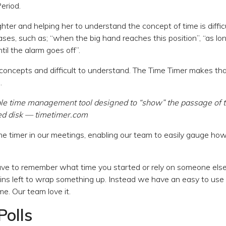
Period.
ter and helping her to understand the concept of time is difficul
ases, such as; “when the big hand reaches this position”, “as lo
il the alarm goes off”.
concepts and difficult to understand. The Time Timer makes that
.
ple time management tool designed to “show” the passage of 
red disk — timetimer.com
 timer in our meetings, enabling our team to easily gauge how
ave to remember what time you started or rely on someone else
s left to wrap something up. Instead we have an easy to use 
me. Our team love it.
Polls