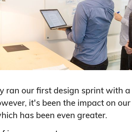
 ran our first design sprint with a
However, it's been the impact on ou
hich has been even greater.