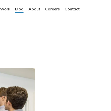
 Work
Blog
About
Careers
Contact