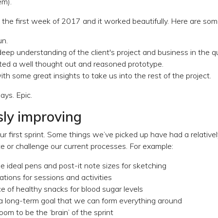
em).
 the first week of 2017 and it worked beautifully. Here are some
un.
ep understanding of the client's project and business in the qu
sted a well thought out and reasoned prototype.
th some great insights to take us into the rest of the project.
days. Epic.
ly improving
ur first sprint. Some things we’ve picked up have had a relativel
te or challenge our current processes. For example:
e ideal pens and post-it note sizes for sketching
tions for sessions and activities
 of healthy snacks for blood sugar levels
 a long-term goal that we can form everything around
oom to be the ‘brain’ of the sprint