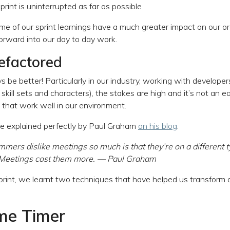
print is uninterrupted as far as possible
e of our sprint learnings have a much greater impact on our o
rward into our day to day work.
refactored
 be better! Particularly in our industry, working with develope
 skill sets and characters), the stakes are high and it’s not an ea
that work well in our environment.
e explained perfectly by Paul Graham
on his blog
.
ers dislike meetings so much is that they’re on a different t
 Meetings cost them more. — Paul Graham
print, we learnt two techniques that have helped us transform
ime Timer