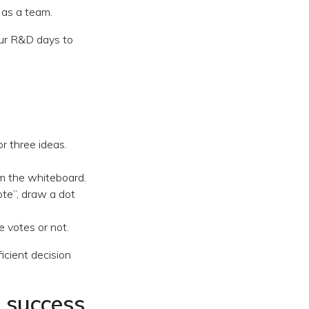
 as a team.
our R&D days to
r three ideas.
om the whiteboard.
ote”, draw a dot
e votes or not.
ficient decision
r success