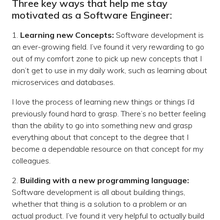
Three key ways that help me stay
motivated as a Software Engineer:
1.
Learning new Concepts:
Software development is
an ever-growing field. I’ve found it very rewarding to go
out of my comfort zone to pick up new concepts that I
don’t get to use in my daily work, such as learning about
microservices and databases.
I love the process of learning new things or things I’d
previously found hard to grasp. There’s no better feeling
than the ability to go into something new and grasp
everything about that concept to the degree that I
become a dependable resource on that concept for my
colleagues.
2.
Building with a new programming language:
Software development is all about building things,
whether that thing is a solution to a problem or an
actual product. I’ve found it very helpful to actually build