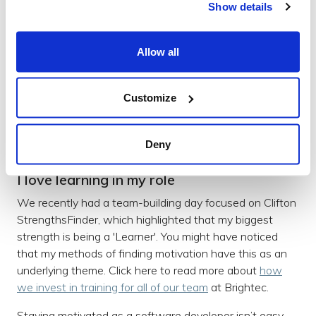
Show details
book on AWS (Amazon’s Cloud Service) and its use in
companies.
Allow all
I’ve also been intrigued by the technology of blockchain
and how it actually works, not for the purpose of getting
into cryptocurrencies but because of the other
Customize
capabilities of the technology.
Deny
I love learning in my role
We recently had a team-building day focused on Clifton
StrengthsFinder, which highlighted that my biggest
strength is being a 'Learner'. You might have noticed
that my methods of finding motivation have this as an
underlying theme. Click here to read more about
how
we invest in training for all of our team
at Brightec.
Staying motivated as a software developer isn’t easy