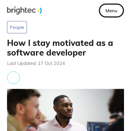
Menu
People
How I stay motivated as a
software developer
Last Updated: 17 Oct 2024