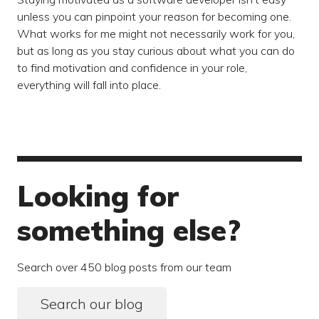
unless you can pinpoint your reason for becoming one.
What works for me might not necessarily work for you,
but as long as you stay curious about what you can do
to find motivation and confidence in your role,
everything will fall into place.
Looking for
something else?
Search over 450 blog posts from our team
Search our blog