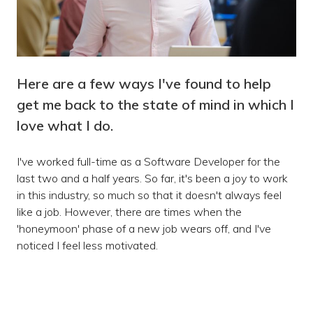
Here are a few ways I've found to help
get me back to the state of mind in which I
love what I do.
I've worked full-time as a Software Developer for the
last two and a half years. So far, it's been a joy to work
in this industry, so much so that it doesn't always feel
like a job. However, there are times when the
'honeymoon' phase of a new job wears off, and I've
noticed I feel less motivated.