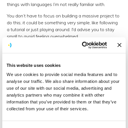
things with languages I’m not really familiar with.
You don’t have to focus on building a massive project to
do this; it could be something very simple, like following
a tutorial or just playing around. I'd advise you to stay
small to avoid feeling overwhelmed.
I recently built a web server in kotlin for a pet project of
mine. While it was difficult at first, putting myself in that
position really helped with learning how to be
This website uses cookies
comfortable in an uncomfortable situation. It feels super
We use cookies to provide social media features and to
rewarding!
analyse our traffic. We also share information about your
3.
Learning about other areas of the Software
use of our site with our social media, advertising and
industry:
Over the last couple of months, I've taken the
analytics partners who may combine it with other
time to be exposed to other areas of the industry that I
information that you’ve provided to them or that they’ve
don't come across in my day-to-day role.
collected from your use of their services.
Recently, I've been taking a course on microservices and
how they are used to develop applications. I also have a