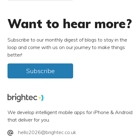
Want to hear more?
Subscribe to our monthly digest of blogs to stay in the
loop and come with us on our journey to make things
better!
Subscribe
We develop intelligent mobile apps for iPhone & Android
that deliver for you.
hello2026@brightec.co.uk