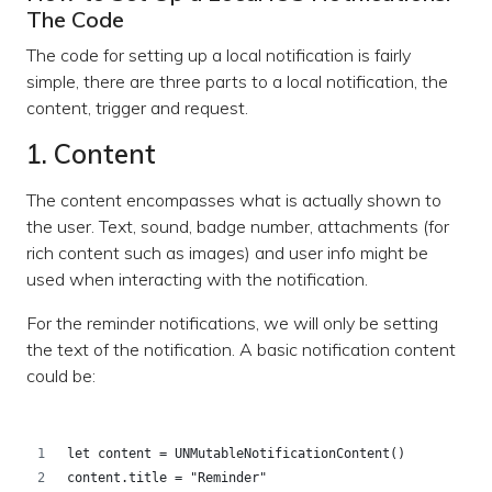
The Code
The code for setting up a local notification is fairly
simple, there are three parts to a local notification, the
content, trigger and request.
1. Content
The content encompasses what is actually shown to
the user. Text, sound, badge number, attachments (for
rich content such as images) and user info might be
used when interacting with the notification.
For the reminder notifications, we will only be setting
the text of the notification. A basic notification content
could be:
let content = UNMutableNotificationContent()
content.title = "Reminder"