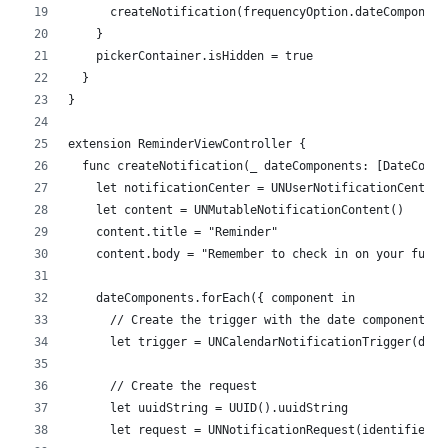
      createNotification(frequencyOption.dateComponent
    }
    pickerContainer.isHidden = true
  }
}
extension ReminderViewController {
  func createNotification(_ dateComponents: [DateCompo
    let notificationCenter = UNUserNotificationCenter.
    let content = UNMutableNotificationContent()
    content.title = "Reminder"
    content.body = "Remember to check in on your fund 
    dateComponents.forEach({ component in
      // Create the trigger with the date component
      let trigger = UNCalendarNotificationTrigger(date
      // Create the request
      let uuidString = UUID().uuidString
      let request = UNNotificationRequest(identifier: 