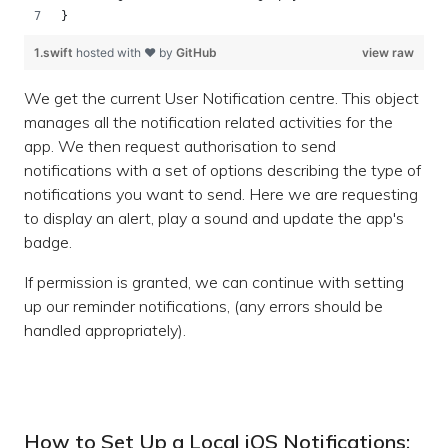
}
1.swift
hosted with ❤ by
GitHub
view raw
We get the current User Notification centre. This object
manages all the notification related activities for the
app. We then request authorisation to send
notifications with a set of options describing the type of
notifications you want to send. Here we are requesting
to display an alert, play a sound and update the app's
badge.
If permission is granted, we can continue with setting
up our reminder notifications, (any errors should be
handled appropriately).
How to Set Up a Local iOS Notifications: