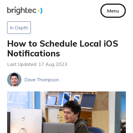
Menu
In Depth
How to Schedule Local iOS
Notifications
Last Updated: 17 Aug 2023
Dave Thompson