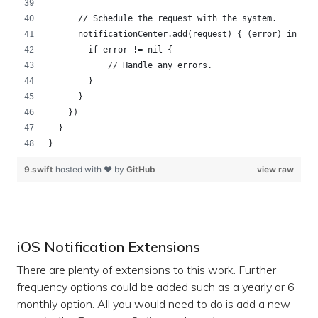
      // Schedule the request with the system.   
      notificationCenter.add(request) { (error) in
        if error != nil {
            // Handle any errors.
        }
      } 
    })
  }
}
9.swift
hosted with ❤ by
GitHub
view raw
iOS Notification Extensions
There are plenty of extensions to this work. Further
frequency options could be added such as a yearly or 6
monthly option. All you would need to do is add a new