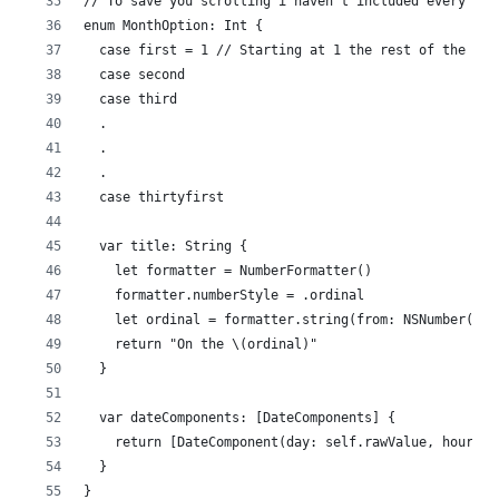
// To save you scrolling i haven't included every cas
enum MonthOption: Int {
  case first = 1 // Starting at 1 the rest of the cas
  case second
  case third
  .
  .
  .
  case thirtyfirst
  var title: String {
    let formatter = NumberFormatter()
    formatter.numberStyle = .ordinal
    let ordinal = formatter.string(from: NSNumber(val
    return "On the \(ordinal)"
  }
  var dateComponents: [DateComponents] {
    return [DateComponent(day: self.rawValue, hour: 9
  }
}