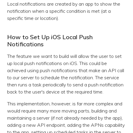
Local notifications are created by an app to show the
notification when a specific condition is met (at a
specific time or location).
How to Set Up iOS Local Push
Notifications
The feature we want to build will allow the user to set
up local push notifications on iOS. This could be
achieved using push notifications that make an API call
to our server to schedule the notification. The service
then runs a task periodically to send a push notification
back to the user's device at the required time.
This implementation, however, is far more complex and
would require many more moving parts, building and
maintaining a server (if not already needed by the app),
adding a new API endpoint, adding the APNs capability
to the app, setting up scheduled tasks in the server to