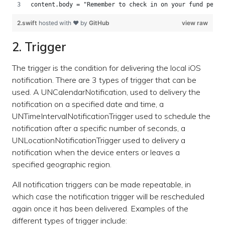
content.body = "Remember to check in on your fund perfo
2.swift
hosted with ❤ by
GitHub
view raw
2. Trigger
The trigger is the condition for delivering the local iOS
notification. There are 3 types of trigger that can be
used. A UNCalendarNotification, used to delivery the
notification on a specified date and time, a
UNTimeIntervalNotificationTrigger used to schedule the
notification after a specific number of seconds, a
UNLocationNotificationTrigger used to delivery a
notification when the device enters or leaves a
specified geographic region.
All notification triggers can be made repeatable, in
which case the notification trigger will be rescheduled
again once it has been delivered. Examples of the
different types of trigger include: