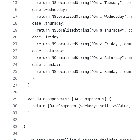
      return NSLocalizedString("On a Tuesday", commen
    case .wednesday:
      return NSLocalizedString("On a Wednesday", comm
    case .thursday:
      return NSLocalizedString("On a Thursday", comme
    case .friday:
      return NSLocalizedString("On a Friday", comment
    case .saturday:
      return NSLocalizedString("On a Saturday", comme
    case .sunday:
      return NSLocalizedString("On a Sunday", comment
    }
  }
  var dateComponents: [DateComponents] {
    return [DateComponent(weekday: self.rawValue, hou
  }
}