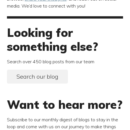
media. We’d love to connect with you!
Looking for
something else?
Search over 450 blog posts from our team
Search our blog
Want to hear more?
Subscribe to our monthly digest of blogs to stay in the
loop and come with us on our journey to make things