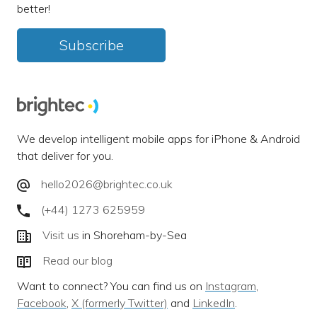
better!
Subscribe
We develop intelligent mobile apps for iPhone & Android
that deliver for you.
hello2026@brightec.co.uk
(+44) 1273 625959
Visit us
in Shoreham-by-Sea
Read our blog
Want to connect? You can find us on
Instagram
,
Facebook
,
X (formerly Twitter)
and
LinkedIn
.