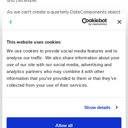
and December.
As we can't create a quarterly DateComponents object
we can instead create 4 separate repeating triggers on
the 1st day of a specific month and as they are
repeating, each one will repeat once a year on the 1st
of the specified month.
This website uses cookies
We use cookies to provide social media features and to
analyse our traffic. We also share information about your
let dateComponents = [
use of our site with our social media, advertising and
  DateComponents(month: 1, day: 1, hour: 9),
analytics partners who may combine it with other
  DateComponents(month: 4, day: 1, hour: 9),
information that you’ve provided to them or that they’ve
  DateComponents(month: 7, day: 1, hour: 9),
  DateComponents(month: 10, day: 1, hour: 9)
collected from your use of their services.
]
let triggers = dateComponents.map({UNCalendarNotificati
Show details
7.swift
hosted with ❤ by
GitHub
view raw
Allow all