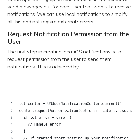
send messages out for each user that wants to receive
notifications. We can use local notifications to simplify
all this and not require external servers.
Request Notification Permission from the
User
The first step in creating local iOS notifications is to
request permission from the user to send them
notifications. This is achieved by:
let center = UNUserNotificationCenter.current()
center.requestAuthorization(options: [.alert, .sound, .
  if let error = error {
    // Handle error
  }
  // If granted start setting up your notification