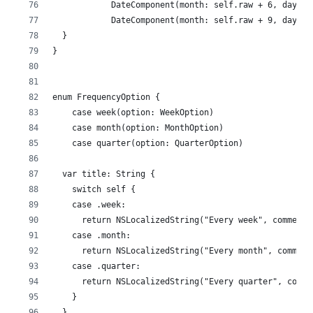
            DateComponent(month: self.raw + 6, day: 1
            DateComponent(month: self.raw + 9, day: 1
  }
}
enum FrequencyOption {
    case week(option: WeekOption)
    case month(option: MonthOption)
    case quarter(option: QuarterOption)
  var title: String {
    switch self {
    case .week:
      return NSLocalizedString("Every week", comment:
    case .month:
      return NSLocalizedString("Every month", comment
    case .quarter:
      return NSLocalizedString("Every quarter", comme
    }
  }