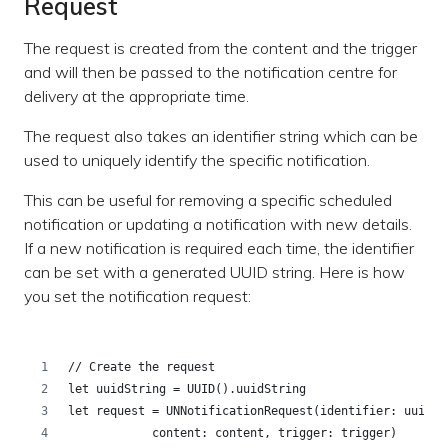
Request
The request is created from the content and the trigger
and will then be passed to the notification centre for
delivery at the appropriate time.
The request also takes an identifier string which can be
used to uniquely identify the specific notification.
This can be useful for removing a specific scheduled
notification or updating a notification with new details.
If a new notification is required each time, the identifier
can be set with a generated UUID string. Here is how
you set the notification request:
// Create the request
let uuidString = UUID().uuidString
let request = UNNotificationRequest(identifier: uuidSt
            content: content, trigger: trigger)