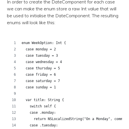
In order to create the DateComponent for each case
we can make the enum store a raw Int value that will
be used to initialise the DateComponent. The resulting
enums will look like this:
enum WeekOption: Int {
  case monday = 2
  case tuesday = 3
  case wednesday = 4
  case thursday = 5
  case friday = 6
  case saturday = 7
  case sunday = 1
  var title: String {
    switch self {
    case .monday:
      return NSLocalizedString("On a Monday", comment
    case .tuesday: