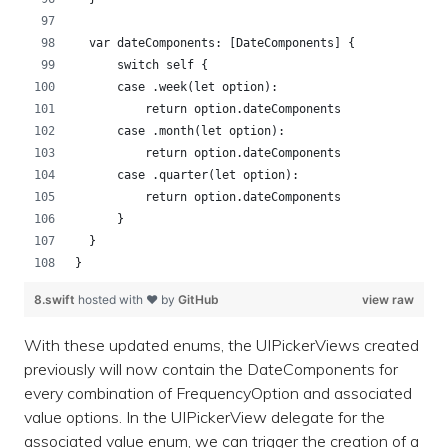
  var dateComponents: [DateComponents] {
      switch self {
      case .week(let option):
          return option.dateComponents
      case .month(let option):
          return option.dateComponents
      case .quarter(let option):
          return option.dateComponents
      }
  }
}
8.swift
hosted with ❤ by
GitHub
view raw
With these updated enums, the UIPickerViews created
previously will now contain the DateComponents for
every combination of FrequencyOption and associated
value options. In the UIPickerView delegate for the
associated value enum, we can trigger the creation of a