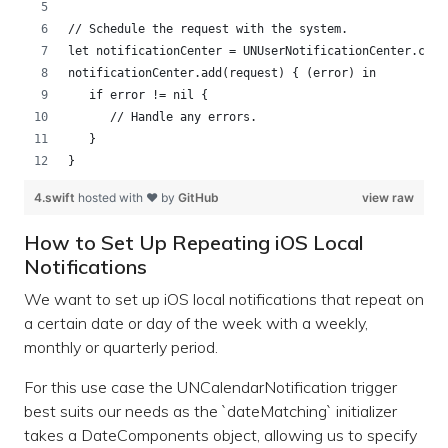
// Schedule the request with the system.
let notificationCenter = UNUserNotificationCenter.curr
notificationCenter.add(request) { (error) in
   if error != nil {
      // Handle any errors.
   }
}
4.swift
hosted with ❤ by
GitHub
view raw
How to Set Up Repeating iOS Local
Notifications
We want to set up iOS local notifications that repeat on
a certain date or day of the week with a weekly,
monthly or quarterly period.
For this use case the UNCalendarNotification trigger
best suits our needs as the `dateMatching` initializer
takes a DateComponents object, allowing us to specify