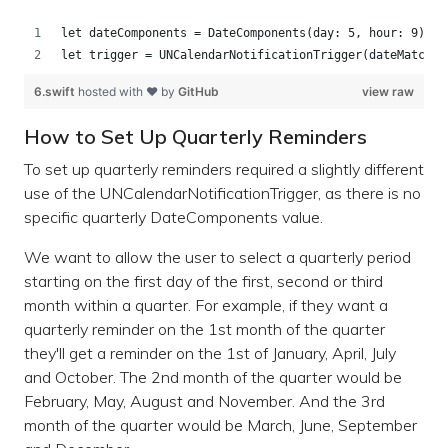
let dateComponents = DateComponents(day: 5, hour: 9)
let trigger = UNCalendarNotificationTrigger(dateMatchin
6.swift
hosted with ❤ by
GitHub
view raw
How to Set Up Quarterly Reminders
To set up quarterly reminders required a slightly different
use of the UNCalendarNotificationTrigger, as there is no
specific quarterly DateComponents value.
We want to allow the user to select a quarterly period
starting on the first day of the first, second or third
month within a quarter. For example, if they want a
quarterly reminder on the 1st month of the quarter
they'll get a reminder on the 1st of January, April, July
and October. The 2nd month of the quarter would be
February, May, August and November. And the 3rd
month of the quarter would be March, June, September