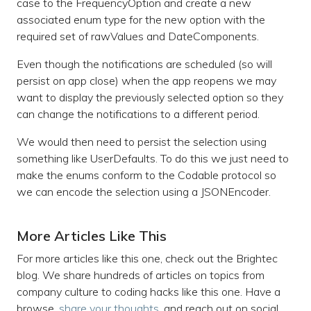
case to the FrequencyOption and create a new
associated enum type for the new option with the
required set of rawValues and DateComponents.
Even though the notifications are scheduled (so will
persist on app close) when the app reopens we may
want to display the previously selected option so they
can change the notifications to a different period.
We would then need to persist the selection using
something like UserDefaults. To do this we just need to
make the enums conform to the Codable protocol so
we can encode the selection using a JSONEncoder.
More Articles Like This
For more articles like this one, check out the Brightec
blog. We share hundreds of articles on topics from
company culture to coding hacks like this one. Have a
browse,
share your thoughts,
and reach out on social