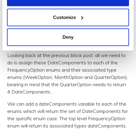
Utilising iOS UIPickerViews
Customize
Now we have all the required components to schedule
a notification for a specified day or date, we can tie in
our generic UIPickerViews to pick the correct values to
Deny
use for our DateComponents.
Looking back at the previous block post, all we need to
do is assign these DateComponents to each of the
FrequencyOption enums and their associated type
enums (WeekOption, MonthOption and QuarterOption),
bearing in mind that the QuarterOption needs to return
4 DateComponents.
We can add a dateComponents variable to each of the
enums which will return the set of DateComponents for
the specific enum case. The top level FrequencyOption
enum will return its associated types dateComponents.