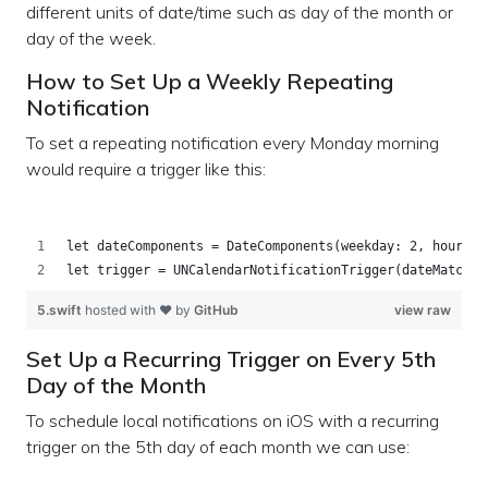
different units of date/time such as day of the month or
day of the week.
How to Set Up a Weekly Repeating
Notification
To set a repeating notification every Monday morning
would require a trigger like this:
let dateComponents = DateComponents(weekday: 2, hour: 9
let trigger = UNCalendarNotificationTrigger(dateMatchin
5.swift
hosted with ❤ by
GitHub
view raw
Set Up a Recurring Trigger on Every 5th
Day of the Month
To schedule local notifications on iOS with a recurring
trigger on the 5th day of each month we can use: