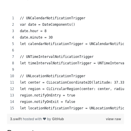
// UNCalendarNotificationTrigger
var date = DateComponents()
date.hour = 8
date.minute = 30 
let calendarNotificationTrigger = UNCalendarNotificati
// UNTimeIntervalNotificationTrigger
let timeIntervalNotificationTrigger = UNTimeIntervalNo
// UNLocationNotificationTrigger
let center = CLLocationCoordinate2D(latitude: 37.33540
let region = CLCircularRegion(center: center, radius: 
region.notifyOnEntry = true
region.notifyOnExit = false
let locationNotificationTrigger = UNLocationNotificati
3.swift
hosted with ❤ by
GitHub
view raw