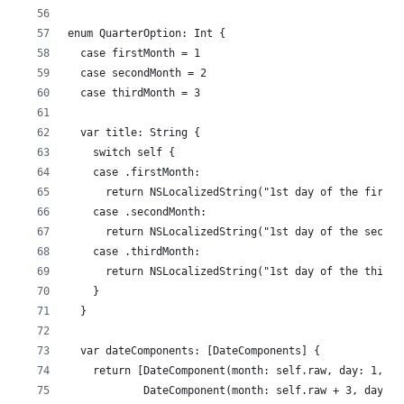
enum QuarterOption: Int {
  case firstMonth = 1
  case secondMonth = 2
  case thirdMonth = 3
  var title: String {
    switch self {
    case .firstMonth:
      return NSLocalizedString("1st day of the first 
    case .secondMonth:
      return NSLocalizedString("1st day of the second
    case .thirdMonth:
      return NSLocalizedString("1st day of the third 
    }
  }
  var dateComponents: [DateComponents] {
    return [DateComponent(month: self.raw, day: 1, ho
            DateComponent(month: self.raw + 3, day: 1