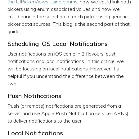
the UIPickerViews using enums
, how we could link both
pickers using enum associated values and how we
could handle the selection of each picker using generic
picker data sources. This blog is the second part of that
guide.
Scheduling iOS Local Notifications
User notifications on iOS come in 2 flavours: push
notifications and local notifications. In this article, we
will be focusing on local notifications. However, it’s
helpful if you understand the difference between the
two.
Push Notifications
Push (or remote) notifications are generated from a
server and use Apple Push Notification service (APNs)
to deliver notifications to the user.
Local Notifications