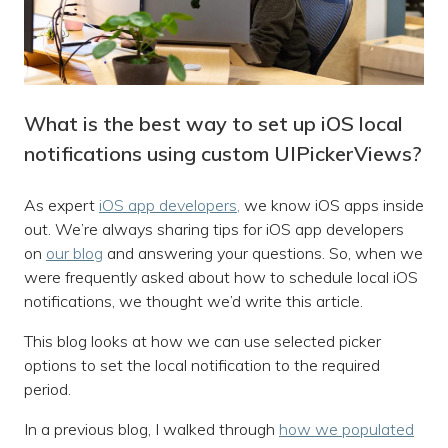
What is the best way to set up iOS local
notifications using custom UIPickerViews?
As expert
iOS app developers,
we know iOS apps inside
out. We’re always sharing tips for iOS app developers
on
our blog
and answering your questions. So, when we
were frequently asked about how to schedule local iOS
notifications, we thought we’d write this article.
This blog looks at how we can use selected picker
options to set the local notification to the required
period.
In a previous blog, I walked through
how we populated