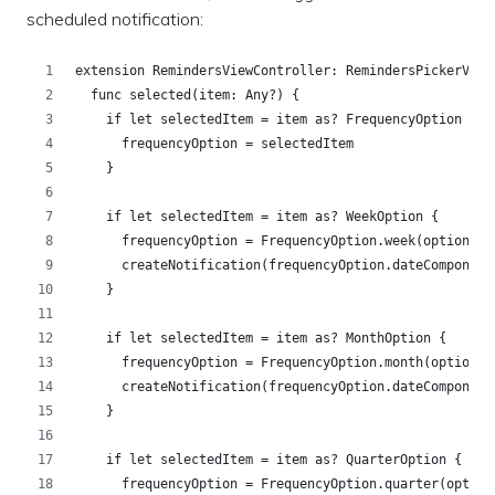
scheduled notification:
extension RemindersViewController: RemindersPickerView
  func selected(item: Any?) {
    if let selectedItem = item as? FrequencyOption {
      frequencyOption = selectedItem
    }
    if let selectedItem = item as? WeekOption {
      frequencyOption = FrequencyOption.week(option: s
      createNotification(frequencyOption.dateComponent
    }
    if let selectedItem = item as? MonthOption {
      frequencyOption = FrequencyOption.month(option: 
      createNotification(frequencyOption.dateComponent
    }
    if let selectedItem = item as? QuarterOption {
      frequencyOption = FrequencyOption.quarter(option