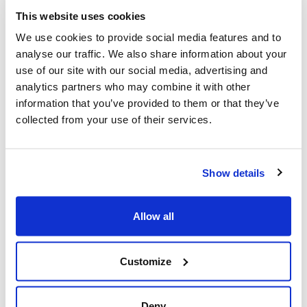
According to research by Dr. Ed Vessel at NYU, when
This website uses cookies
viewing exceptionally beautiful or aesthetically pleasing
artworks the activity of the Default Mode Network is
We use cookies to provide social media features and to
actually increased.
analyse our traffic. We also share information about your
use of our site with our social media, advertising and
One interpretation is that these moving experiences
analytics partners who may combine it with other
throw the user back into themselves and into a
information that you’ve provided to them or that they’ve
reflective mode.
collected from your use of their services.
User centred approach at Ordnance
Survey
Show details
Next to pick up the mapping theme (unsuprisingly) was
Ben Scott-Robinson of Ordnance Survey.
Allow all
Ben discussed how OS is learning to; love the customer,
switch to a user centred approach and accordingly
change their products.
Customize
It was great to hear that Ben had discovered that their
products and mobile app in particular were being used
Deny