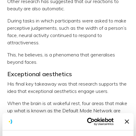
Other research has suggested that our reactions to
beauty are also automatic.
During tasks in which participants were asked to make
perceptive judgements, such as the width of a person’s
face, neural activity continued to respond to
attractiveness.
This, he believes, is a phenomena that generalises
beyond faces.
Exceptional aesthetics
His final key takeaway was that research supports the
idea that exceptional aesthetics engage users.
When the brain is at wakeful rest, four areas that make
up what is known as the Default Mode Network are
active. Give the brain a task and these areas are
actually suppressed.