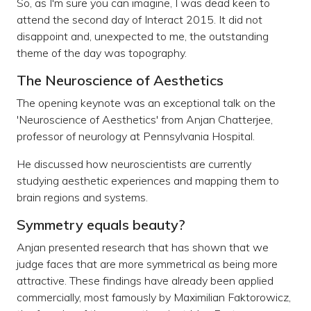
So, as I'm sure you can imagine, I was dead keen to
attend the second day of Interact 2015. It did not
disappoint and, unexpected to me, the outstanding
theme of the day was topography.
The Neuroscience of Aesthetics
The opening keynote was an exceptional talk on the
'Neuroscience of Aesthetics' from Anjan Chatterjee,
professor of neurology at Pennsylvania Hospital.
He discussed how neuroscientists are currently
studying aesthetic experiences and mapping them to
brain regions and systems.
Symmetry equals beauty?
Anjan presented research that has shown that we
judge faces that are more symmetrical as being more
attractive. These findings have already been applied
commercially, most famously by Maximilian Faktorowicz,