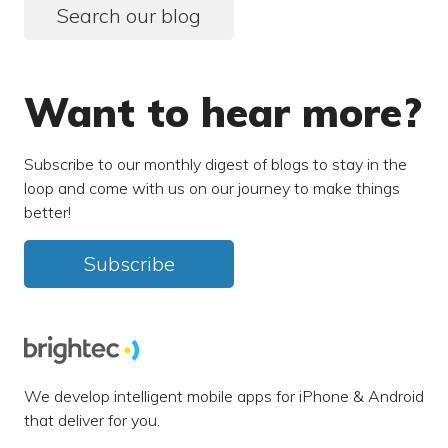
Search our blog
Want to hear more?
Subscribe to our monthly digest of blogs to stay in the
loop and come with us on our journey to make things
better!
Subscribe
We develop intelligent mobile apps for iPhone & Android
that deliver for you.