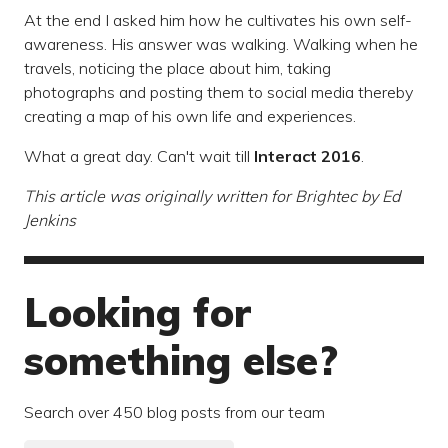
At the end I asked him how he cultivates his own self-
awareness. His answer was walking. Walking when he
travels, noticing the place about him, taking
photographs and posting them to social media thereby
creating a map of his own life and experiences.
What a great day. Can't wait till
Interact 2016
.
This article was originally written for
Brightec
by Ed
Jenkins
Looking for
something else?
Search over 450 blog posts from our team