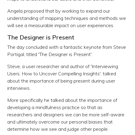
Angela proposed that by working to expand our
understanding of mapping techniques and methods we
will see a measurable impact on user experiences.
The Designer is Present
The day concluded with a fantastic keynote from Steve
Portigal, titled 'The Designer is Present'.
Steve, a user researcher and author of 'Interviewing
Users: How to Uncover Compelling Insights', talked
about the importance of being present during user
interviews.
More specifically he talked about the importance of
developing a mindfulness practice so that as
researchers and designers we can be more self-aware
and ultimately overcome our personal biases that
determine how we see and judge other people.