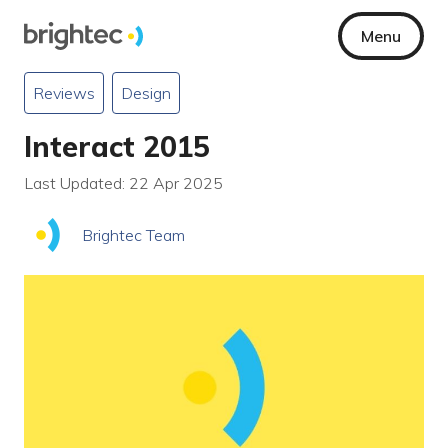
Menu
Reviews
Design
Interact 2015
Last Updated: 22 Apr 2025
Brightec Team