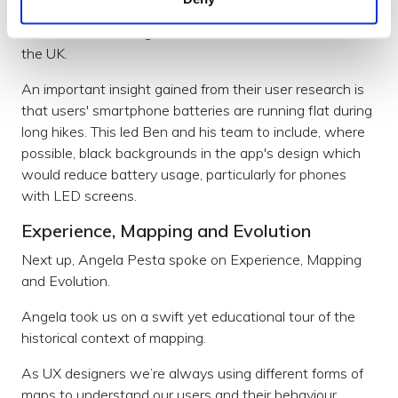
not just by ramblers, but also by scout leaders and
rescue teams saving lives in the mountainous areas of
the UK.
An important insight gained from their user research is
that users' smartphone batteries are running flat during
long hikes. This led Ben and his team to include, where
possible, black backgrounds in the app's design which
would reduce battery usage, particularly for phones
with LED screens.
Experience, Mapping and Evolution
Next up, Angela Pesta spoke on Experience, Mapping
and Evolution.
Angela took us on a swift yet educational tour of the
historical context of mapping.
As UX designers we’re always using different forms of
maps to understand our users and their behaviour.