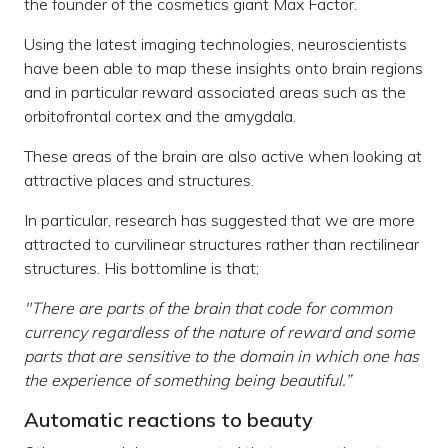
the founder of the cosmetics giant Max Factor.
Using the latest imaging technologies, neuroscientists
have been able to map these insights onto brain regions
and in particular reward associated areas such as the
orbitofrontal cortex and the amygdala.
These areas of the brain are also active when looking at
attractive places and structures.
In particular, research has suggested that we are more
attracted to curvilinear structures rather than rectilinear
structures. His bottomline is that;
"There are parts of the brain that code for common
currency regardless of the nature of reward and some
parts that are sensitive to the domain in which one has
the experience of something being beautiful.”
Automatic reactions to beauty