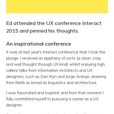
Ed attended the UX conference Interact
2015 and penned his thoughts.
An inspirational conference
It was at last year's Interact conference that I took the
plunge. I received an epiphany of sorts (a clean, crisp
and well thought through UX kind) whilst enjoying high
calibre talks from Information Architects and UX
designers, such as Dan Klyn and Jorge Arango, drawing
from fields as broad as linguistics and architecture.
I was fascinated and inspired, and from that moment I
fully committed myself to pursuing a career as a UX
designer.