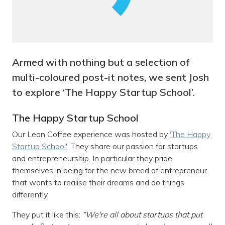
Armed with nothing but a selection of
multi-coloured post-it notes, we sent Josh
to explore ‘The Happy Startup School’.
The Happy Startup School
Our Lean Coffee experience was hosted by
'The Happy
Startup School'
. They share our passion for startups
and entrepreneurship. In particular they pride
themselves in being for the new breed of entrepreneur
that wants to realise their dreams and do things
differently.
They put it like this:
“We're all about startups that put