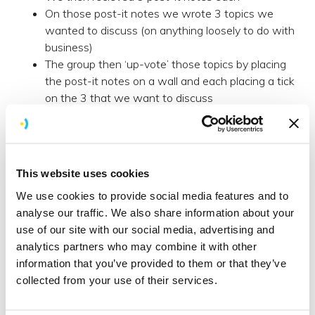
On those post-it notes we wrote 3 topics we
wanted to discuss (on anything loosely to do with
business)
The group then ‘up-vote’ those topics by placing
the post-it notes on a wall and each placing a tick
on the 3 that we want to discuss
We then add the highest voted topics to a
Kanban board of ‘To Discuss’, ‘Discussing’ and
‘Discussed’
With our topics decided - off we go, discussing
This website uses cookies
the topics with an 8 minute time slot for each
We use cookies to provide social media features and to
one
analyse our traffic. We also share information about your
Secondly, meeting with new people to discuss
use of our site with our social media, advertising and
ideas is fun.
analytics partners who may combine it with other
information that you’ve provided to them or that they’ve
You’d be surprised how much you learn from a 90
collected from your use of their services.
minute session of discussing business topics with a
bunch of people that; a) you previously did not know