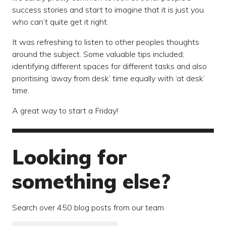
success stories and start to imagine that it is just you
who can’t quite get it right.
It was refreshing to listen to other peoples thoughts
around the subject. Some valuable tips included;
identifying different spaces for different tasks and also
prioritising ‘away from desk’ time equally with ‘at desk’
time.
A great way to start a Friday!
Looking for
something else?
Search over 450 blog posts from our team