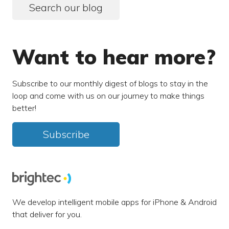
Search our blog
Want to hear more?
Subscribe to our monthly digest of blogs to stay in the
loop and come with us on our journey to make things
better!
Subscribe
We develop intelligent mobile apps for iPhone & Android
that deliver for you.