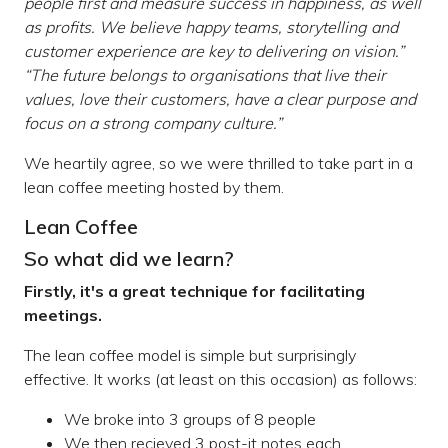
people first and measure success in happiness, as well
as profits. We believe happy teams, storytelling and
customer experience are key to delivering on vision.”
“The future belongs to organisations that live their
values, love their customers, have a clear purpose and
focus on a strong company culture.”
We heartily agree, so we were thrilled to take part in a
lean coffee meeting hosted by them.
Lean Coffee
So what did we learn?
Firstly, it's a great technique for facilitating
meetings.
The lean coffee model is simple but surprisingly
effective. It works (at least on this occasion) as follows:
We broke into 3 groups of 8 people
We then recieved 3 post-it notes each