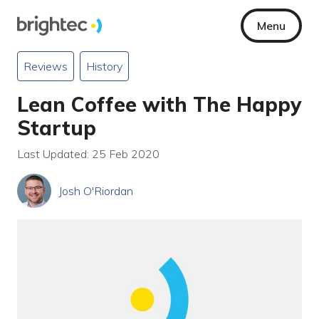
Menu
Reviews
History
Lean Coffee with The Happy
Startup
Last Updated: 25 Feb 2020
Josh O'Riordan