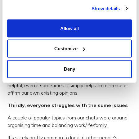
and b) previously knew nothing about you.
Show details
At Brightec we work hard to cultivate a transparent
company culture. We invite anyone to pitch new ideas
Allow all
and challenge old ones in a healthy way.
However, we recognise that no matter how many of us
Customize
there are, we won’t have all of the answers and we
certainly can’t rely on our opinions not being influenced
by the culture and environment around us.
Deny
So, hearing other peoples views and ideas is incredibly
helpful, even if sometimes it simply helps to reinforce or
affirm our own existing opinions.
Thirdly, everyone struggles with the same issues
A couple of popular topics from our chats were around
organising time and balancing work/life/family.
It’s surely pretty common to look at other people's