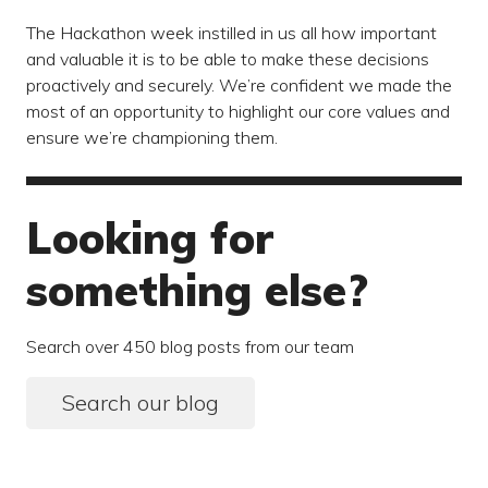
The Hackathon week instilled in us all how important
and valuable it is to be able to make these decisions
proactively and securely. We’re confident we made the
most of an opportunity to highlight our core values and
ensure we’re championing them.
Looking for
something else?
Search over 450 blog posts from our team
Search our blog