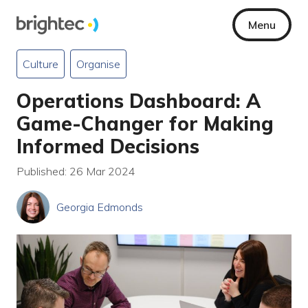
Menu
Culture
Organise
Operations Dashboard: A
Game-Changer for Making
Informed Decisions
Published: 26 Mar 2024
Georgia Edmonds