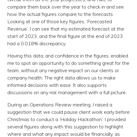
compare them back over the year to check in and see
how the actual figures compare to the forecasts.
Looking at one of those key figures, ‘Forecasted
Revenue’, I can see that my estimated forecast at the
start of 2023, and the final figure at the end of 2023
had a 0.018% discrepancy.
Having this data, and confidence in the figures, enabled
me to spot an opportunity to do something great for the
team, without any negative impact on our clients or
company health. The right data allows us to make
informed decisions with ease. It also supports
discussions on any risk management with a full picture.
During an Operations Review meeting, I raised a
suggestion that we could pause client work early before
Christmas to conduct a ‘Holiday Hackathon’. I provided
several figures along with this suggestion to highlight
where and what any impact would be financially, as