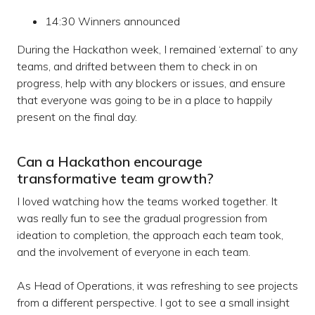
14:30 Winners announced
During the Hackathon week, I remained ‘external’ to any
teams, and drifted between them to check in on
progress, help with any blockers or issues, and ensure
that everyone was going to be in a place to happily
present on the final day.
Can a Hackathon encourage
transformative team growth?
I loved watching how the teams worked together. It
was really fun to see the gradual progression from
ideation to completion, the approach each team took,
and the involvement of everyone in each team.
As Head of Operations, it was refreshing to see projects
from a different perspective. I got to see a small insight