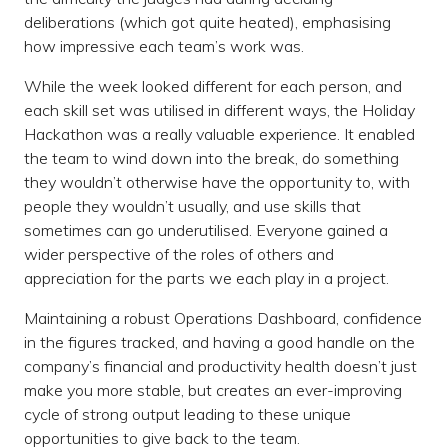
deliberations (which got quite heated), emphasising
how impressive each team’s work was.
While the week looked different for each person, and
each skill set was utilised in different ways, the Holiday
Hackathon was a really valuable experience. It enabled
the team to wind down into the break, do something
they wouldn’t otherwise have the opportunity to, with
people they wouldn’t usually, and use skills that
sometimes can go underutilised. Everyone gained a
wider perspective of the roles of others and
appreciation for the parts we each play in a project.
Maintaining a robust Operations Dashboard, confidence
in the figures tracked, and having a good handle on the
company’s financial and productivity health doesn’t just
make you more stable, but creates an ever-improving
cycle of strong output leading to these unique
opportunities to give back to the team.