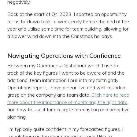
negatively.
Back at the start of Q4 2023, I spotted an opportunity
for us to ‘down tools’ a week early before the end of the
year and utilise some time for team building, allowing for
a slower wind down into the Christmas holidays.
Navigating Operations with Confidence
Between my Operations Dashboard which I use to
track all the key figures I want to be aware of and the
additional team information I pull into my fortnightly
Operations report, I have a near-live and well-rounded
grasp on the company and team data.
Click here to read
more about the importance of monitoring the right data
,
and how to use it for accurate forecasting and proactive
planning.
I’m typically quite confident in my forecasted figures. I
tweak them as the year progresses, and I like to