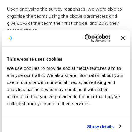
Upon analysing the survey responses, we were able to
organise the teams using the above parameters and
give 80% of the team their first choice, and 20% their
second choice.
How we structured our Hackathon to
foster creativity and collaboration
This website uses cookies
With the groups set, we presented these and the
We use cookies to provide social media features and to
format of the ‘Holiday Hackathon’ week well in advance
analyse our traffic. We also share information about your
so people could begin to have some thoughts swirling
use of our site with our social media, advertising and
around in the lead-up to the kickoff.
Click here for more
analytics partners who may combine it with other
about how we aim to inspire our team
.
information that you’ve provided to them or that they’ve
collected from your use of their services.
The structure was as follows;
Day 1:
Show details
9:30 - 12:00 Ideate, sketch, plan