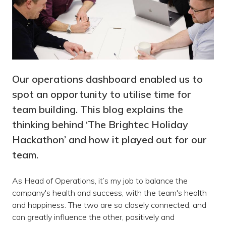
Our operations dashboard enabled us to
spot an opportunity to utilise time for
team building. This blog explains the
thinking behind ‘The Brightec Holiday
Hackathon’ and how it played out for our
team.
As Head of Operations, it’s my job to balance the
company's health and success, with the team's health
and happiness. The two are so closely connected, and
can greatly influence the other, positively and