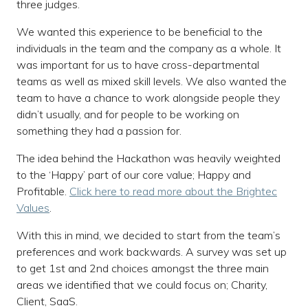
three judges.
We wanted this experience to be beneficial to the
individuals in the team and the company as a whole. It
was important for us to have cross-departmental
teams as well as mixed skill levels. We also wanted the
team to have a chance to work alongside people they
didn’t usually, and for people to be working on
something they had a passion for.
The idea behind the Hackathon was heavily weighted
to the ‘Happy’ part of our core value; Happy and
Profitable.
Click here to read more about the Brightec
Values
.
With this in mind, we decided to start from the team’s
preferences and work backwards. A survey was set up
to get 1st and 2nd choices amongst the three main
areas we identified that we could focus on; Charity,
Client, SaaS.