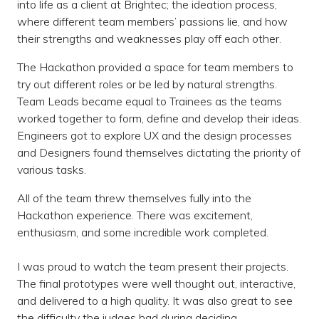
into life as a client at Brightec; the ideation process,
where different team members’ passions lie, and how
their strengths and weaknesses play off each other.
The Hackathon provided a space for team members to
try out different roles or be led by natural strengths.
Team Leads became equal to Trainees as the teams
worked together to form, define and develop their ideas.
Engineers got to explore UX and the design processes
and Designers found themselves dictating the priority of
various tasks.
All of the team threw themselves fully into the
Hackathon experience. There was excitement,
enthusiasm, and some incredible work completed.
I was proud to watch the team present their projects.
The final prototypes were well thought out, interactive,
and delivered to a high quality. It was also great to see
the difficulty the judges had during deciding