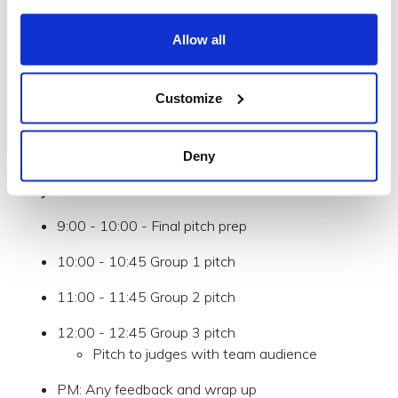
12:00 - 13:00 Team Lunch
Allow all
13:00 - 13:30 Early feedback session /
opportunity to pivot
Customize
PM: Refine and outline the plan for the week
Days 2-4
: Prototype, develop
Deny
Day 5:
9:00 - 10:00 - Final pitch prep
10:00 - 10:45 Group 1 pitch
11:00 - 11:45 Group 2 pitch
12:00 - 12:45 Group 3 pitch
Pitch to judges with team audience
PM: Any feedback and wrap up