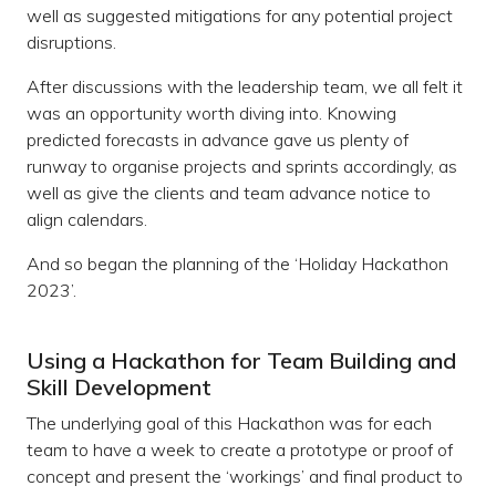
well as suggested mitigations for any potential project
disruptions.
After discussions with the leadership team, we all felt it
was an opportunity worth diving into. Knowing
predicted forecasts in advance gave us plenty of
runway to organise projects and sprints accordingly, as
well as give the clients and team advance notice to
align calendars.
And so began the planning of the ‘Holiday Hackathon
2023’.
Using a Hackathon for Team Building and
Skill Development
The underlying goal of this Hackathon was for each
team to have a week to create a prototype or proof of
concept and present the ‘workings’ and final product to