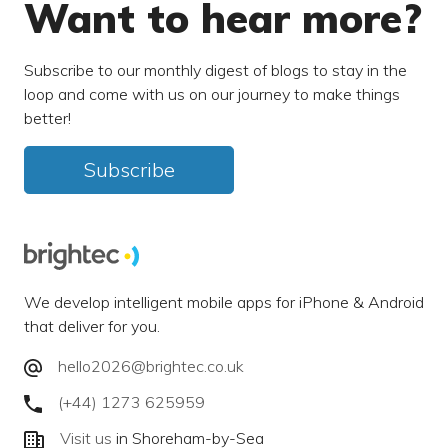
Want to hear more?
Subscribe to our monthly digest of blogs to stay in the
loop and come with us on our journey to make things
better!
Subscribe
We develop intelligent mobile apps for iPhone & Android
that deliver for you.
hello2026@brightec.co.uk
(+44) 1273 625959
Visit us
in Shoreham-by-Sea