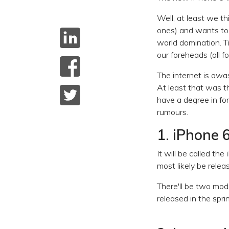
Well, at least we th
ones) and wants to l
world domination. T
our foreheads (all f
The internet is awa
At least that was t
have a degree in for
rumours.
1. iPhone 6
It will be called th
most likely be rele
There'll be two mod
released in the spr