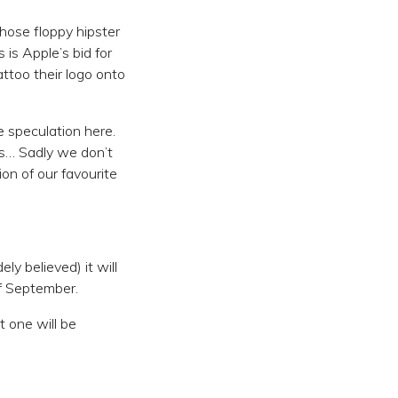
those floppy hipster
 is Apple’s bid for
ttoo their logo onto
 speculation here.
rs… Sadly we don’t
on of our favourite
ly believed) it will
of September.
t one will be