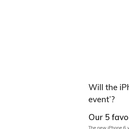
Will the i
event’?
Our 5 favo
The new iPhone 6 wi