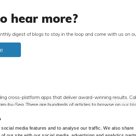
o hear more?
nthly digest of blogs to stay in the loop and come with us on ou
e
ding cross-platform apps that deliver award-winning results. C
am-by-Sea. There are hundreds of articles to browse on
our bl
s
m
,
Facebook
,
X (formerly Twitter)
and
LinkedIn
.
social media features and to analyse our traffic. We also share
 of our site with our social media, advertising and analytics par