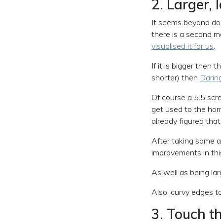
2. Larger, 
It seems beyond dou
there is a second 
visualised it for us
.
If it is bigger then 
shorter) then
Daring
Of course a 5.5 scr
get used to the horr
already figured tha
After taking some a
improvements in thi
As well as being la
Also, curvy edges t
3. Touch t