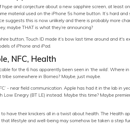
of hype and conjecture about a new sapphire screen, at least on 
same material used on the iPhone 5s home button. It’s hard and 
nce suggests this is now unlikely and there is probably more ch
 hey, maybe THAT is what they’re announcing?
hire button, Touch ID made it’s bow last time around and it's 
odels of iPhone and iPad.
ble, NFC, Health
able for the 6 has apparently been seen in ‘the wild’. Where in 
ost tribe somewhere in Borneo? Maybe, just maybe.
FC’ - near field communication. Apple has had it in the lab in y
th Low Enegry (BT LE) instead. Maybe this time? Maybe premie
o have their knickers all in a twist about health. The Health app
d that lifestyle and well-being may somehow be taken a step f