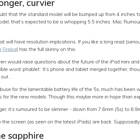
longer, curvier
bt that the standard model will be bumped up from 4 inches to 
model, that’s expected to be a whopping 5.5 inches. Mac Rumo
that will have resolution implications. If you like a long read (seri
 Fireball
has the full skinny on this.
een would raise questions about the future of the iPad mini a
ible word ‘phablet’. It’s phone and tablet merged together, thou
t out…
buse for the lamentable battery life of the 5s, much has been 
s for the new models. Though this maybe more in hope than ex
rger, it’s rumoured to be slimmer - down from 7.6mm (5s) to 6.
o the screen (as seen on the latest iPads) are back. Supposedly
he sapphire