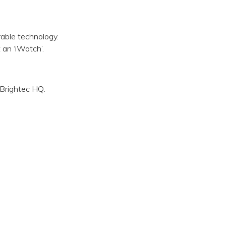
able technology.
an ‘iWatch’.
 Brightec HQ.