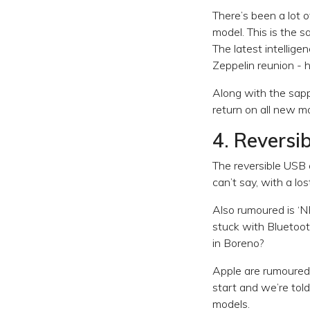
There’s been a lot 
model. This is the 
The latest intellige
Zeppelin reunion -
Along with the sapp
return on all new m
4. Reversi
The reversible USB c
can’t say, with a l
Also rumoured is ‘N
stuck with Bluetoo
in Boreno?
Apple are rumoured t
start and we’re tol
models.