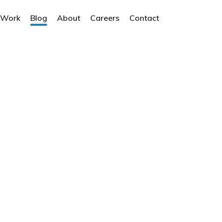
 Work
Blog
About
Careers
Contact