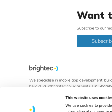
Want t
Subscribe to our mo
Subscrib
We specialise in mobile app development, buil
hello2026@brightec.co.uk
or
visit us
in Shoreh
Accessibility statement
.
This website uses cookie
Want to connect? You can find us on
Instagra
We use cookies to provide 
information about your use