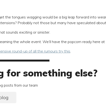
et the tongues wagging would be a big leap forward into wear
xtensions? Probably not those but many have speculated about 
hat sounds exciting or sinister.
streaming the whole event. We’ll have the popcorn ready here at
nsive round-up of all the rumours try this
.
g for something else?
og posts from our team
blog