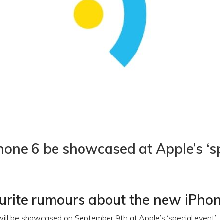
Phone 6 be showcased at Apple’s ‘s
urite rumours about the new iPho
ll be showcased on September 9th at Apple’s ‘special event’.