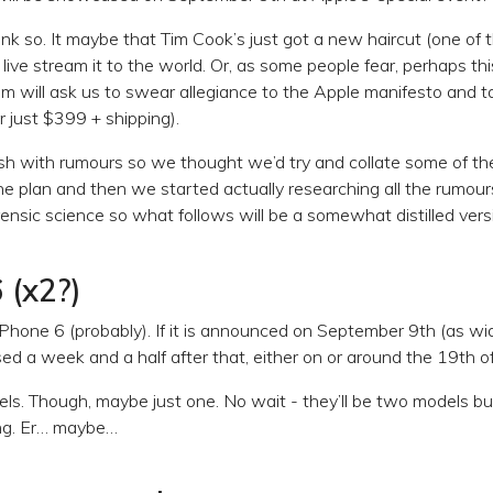
ink so. It maybe that Tim Cook’s just got a new haircut (one of 
ive stream it to the world. Or, as some people fear, perhaps this
im will ask us to swear allegiance to the Apple manifesto and ta
or just $399 + shipping).
sh with rumours so we thought we’d try and collate some of the
he plan and then we started actually researching all the rumou
ensic science so what follows will be a somewhat distilled versi
 (x2?)
e iPhone 6 (probably). If it is announced on September 9th (as wide
ased a week and a half after that, either on or around the 19th 
els. Though, maybe just one. No wait - they’ll be two models bu
ing. Er… maybe…