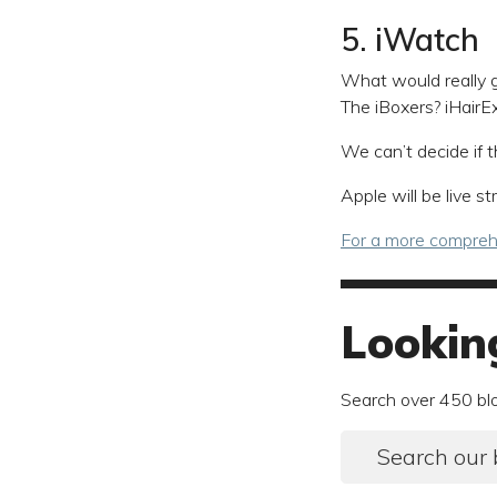
5. iWatch
What would really g
The iBoxers? iHairE
We can’t decide if t
Apple will be live 
For a more comprehe
Lookin
Search over 450 bl
Search our 