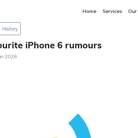
Home
Services
Our
History
ourite iPhone 6 rumours
Jan 2026