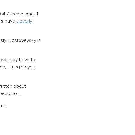
4.7 inches and, if
urs have
cleverly
ously, Dostoyevsky is
nd we may have to
gh, I imagine you
written about
pectation.
9mm.
.