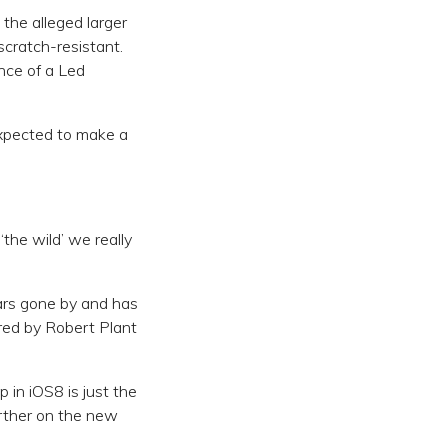
the alleged larger
scratch-resistant.
ance of a Led
expected to make a
‘the wild’ we really
ears gone by and has
red by Robert Plant
 in iOS8 is just the
urther on the new