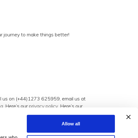
r journey to make things better!
all us on (+44)1273 625959, email us at
og
. Here’s our
privacy policy
. Here’s our
Allow all
tners who