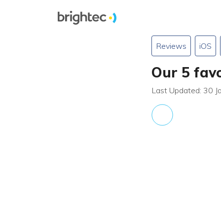
Reviews
iOS
Our 5 fav
Last Updated: 30 