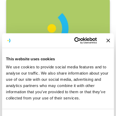
History
This website uses cookies
Barcode Scanning App for Ziffit
We use cookies to provide social media features and to
analyse our traffic. We also share information about your
Ziffit is a new brand from one of the world's
use of our site with our social media, advertising and
largest secondhand book resellers
analytics partners who may combine it with other
information that you’ve provided to them or that they’ve
collected from your use of their services.