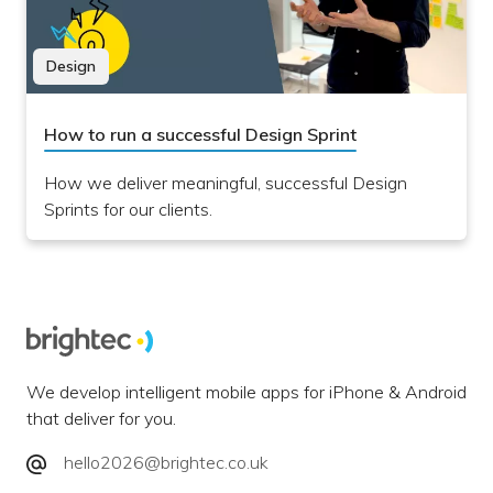
Design
How to run a successful Design Sprint
How we deliver meaningful, successful Design
Sprints for our clients.
We develop intelligent mobile apps for iPhone & Android
that deliver for you.
hello2026@brightec.co.uk