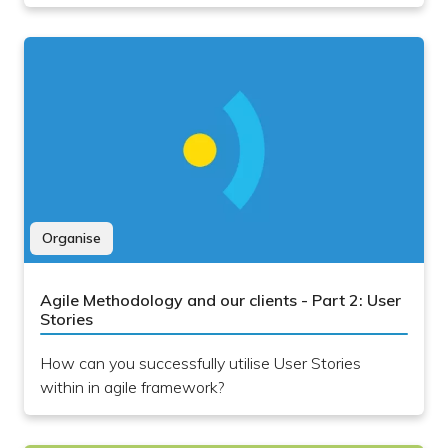
Organise
Agile Methodology and our clients - Part 2: User
Stories
How can you successfully utilise User Stories
within in agile framework?