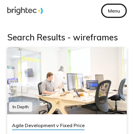
Menu
Search Results - wireframes
In Depth
Agile Development v Fixed Price