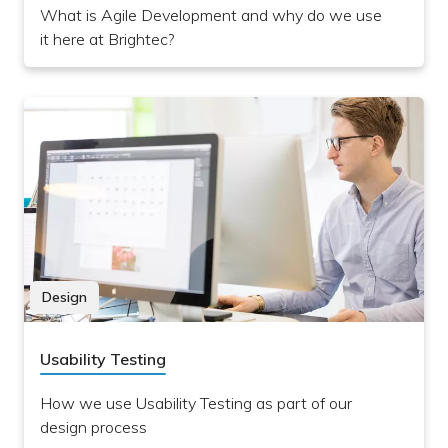
What is Agile Development and why do we use
it here at Brightec?
Design
Usability Testing
How we use Usability Testing as part of our
design process