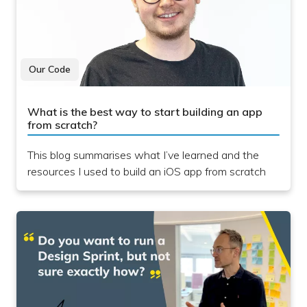
Our Code
What is the best way to start building an app
from scratch?
This blog summarises what I’ve learned and the
resources I used to build an iOS app from scratch