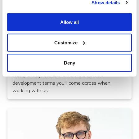
Show details
Allow all
Customize
Culture
A-Z App Development Jargon Buster
Deny
This glossary explains some common app
development terms you'll come across when
working with us