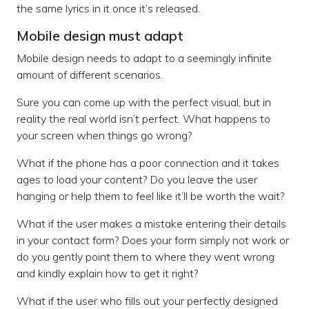
the same lyrics in it once it’s released.
Mobile design must adapt
Mobile design needs to adapt to a seemingly infinite
amount of different scenarios.
Sure you can come up with the perfect visual, but in
reality the real world isn’t perfect. What happens to
your screen when things go wrong?
What if the phone has a poor connection and it takes
ages to load your content? Do you leave the user
hanging or help them to feel like it’ll be worth the wait?
What if the user makes a mistake entering their details
in your contact form? Does your form simply not work or
do you gently point them to where they went wrong
and kindly explain how to get it right?
What if the user who fills out your perfectly designed