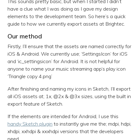
This sounds pretty basic, but when I started I didn’t
have a clue what I was doing as I gave my design
elements to the development team. So here’s a quick
guide to how we currently export assets at Brightec.
Our method
Firstly, I’ll ensure that the assets are named correctly for
iOS & Android. We currently use; ‘SettingsIcon’ for iOS
and ‘ic_settingsicon’ for Android. It is not helpful for
anyone to name your music streaming app’s play icon
‘Triangle copy 4.png’
After finishing and naming my icons in Sketch, I’ll export
all iOS assets at; 1x, @2x & @3x sizes, using the built in
export feature of Sketch.
If the elements are intended for Android, I use this
handy Sketch plugin
to instantly give me the; mdpi, hdpi,
xhdpi, xxhdpi & xxxhdpi versions that the developers
need.