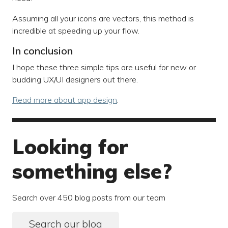
Assuming all your icons are vectors, this method is
incredible at speeding up your flow.
In conclusion
I hope these three simple tips are useful for new or
budding UX/UI designers out there.
Read more about app design
.
Looking for
something else?
Search over 450 blog posts from our team
Search our blog