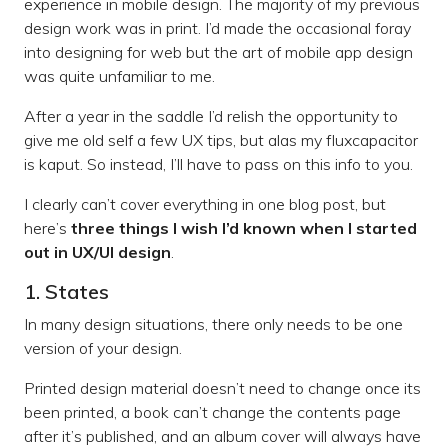
experience in mobile design. The majority of my previous
design work was in print. I’d made the occasional foray
into designing for web but the art of mobile app design
was quite unfamiliar to me.
After a year in the saddle I’d relish the opportunity to
give me old self a few UX tips, but alas my fluxcapacitor
is kaput. So instead, I’ll have to pass on this info to you.
I clearly can’t cover everything in one blog post, but
here’s
three things I wish I’d known when I started
out in UX/UI design
.
1. States
In many design situations, there only needs to be one
version of your design.
Printed design material doesn’t need to change once its
been printed, a book can’t change the contents page
after it’s published, and an album cover will always have