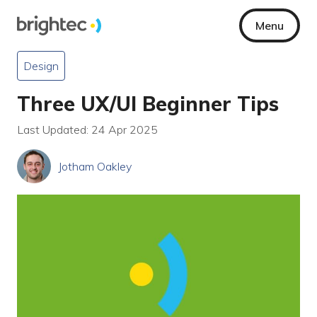
Menu
Design
Three UX/UI Beginner Tips
Last Updated: 24 Apr 2025
Jotham Oakley