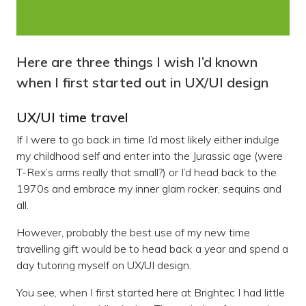
Here are three things I wish I’d known
when I first started out in UX/UI design
UX/UI time travel
If I were to go back in time I’d most likely either indulge
my childhood self and enter into the Jurassic age (were
T-Rex’s arms really that small?) or I’d head back to the
1970s and embrace my inner glam rocker, sequins and
all.
However, probably the best use of my new time
travelling gift would be to head back a year and spend a
day tutoring myself on UX/UI design.
You see, when I first started here at Brightec I had little