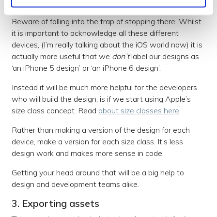
Apple's size class concept
Beware of falling into the trap of stopping there. Whilst
it is important to acknowledge all these different
devices, (I’m really talking about the iOS world now) it is
actually more useful that we
don’t
label our designs as
‘an iPhone 5 design’ or ‘an iPhone 6 design’.
Instead it will be much more helpful for the developers
who will build the design, is if we start using Apple’s
size class concept. Read
about size classes here
.
Rather than making a version of the design for each
device, make a version for each size class. It’s less
design work and makes more sense in code.
Getting your head around that will be a big help to
design and development teams alike.
3. Exporting assets