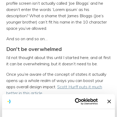
profile screen isn’t actually called ‘Joe Bloggs’ and he
doesn’t enter the words ‘Lorem ipsum’ as his
description? What a shame that James Bloggs (Joe’s
younger brother) can’t fit his name in the 10 character
space you’ve allowed.
And so on and so on…
Don't be overwhelmed
I’d not thought about this until I started here, and at first
it can be overwhelming, but it doesn’t need to be.
Once you’re aware of the concept of states it actually
opens up a whole realm of ways you can boost your
apps overall design impact.
Scott Hurff puts it much
better in this article
.
A checklist
To help any budding UXers, here’s our
current