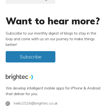
Want to hear more?
Subscribe to our monthly digest of blogs to stay in the
loop and come with us on our journey to make things
better!
Subscribe
We develop intelligent mobile apps for iPhone & Android
that deliver for you.
hello2026@brightec.co.uk