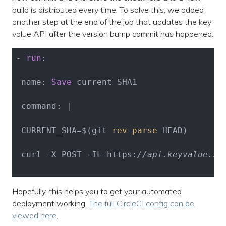
build is distributed every time. To solve this, we added
another step at the end of the job that updates the key
value API after the version bump commit has happened.
- 
run
:

 name: 
Save
 current SHA1

 command: |

 CURRENT_SHA=$(git 
rev
-
parse
 HEAD)

 curl -X POST -IL https:
//api.keyvalue.xy
Hopefully, this helps you to get your automated
deployment working.
The full CircleCI config can be
viewed here
.