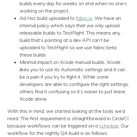
builds every day for weeks on end when no one’s
working on the project.
Ad Hoc build uploaded to
fabric.io
. We have an
internal policy which says that we only upload
releasable builds to TestFlight. This means any
build that’s pointing at a dev API can’t be
uploaded to TestFlight so we use fabric beta
these builds.
Minimal impact on Xcode manual builds. Xcode
likes you to use its Automatic settings and it can
be a pain if you try to fight it. While some
developers are able to configure the right settings,
others find it confusing so it’s easier to just leave
Xcode alone.
With this in mind, we started looking at the tools we’d
need. The first requirement is straightforward in CircleCI
because workflows can be triggered on a
schedule
. Our
workflow for the nightly QA build is as follows: