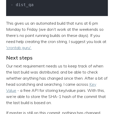
 - dist_qa

This gives us an automated build that runs at 6 pm
Monday to Friday (we don’t work at the weekends so
there’s no point running builds on these days). If you
need help creating the cron string, I suggest you look at
'crontab guru'.
Next steps
Our next requirement needs us to keep track of when
the last build was distributed, and be able to check
whether anything has changed since then. After a bit of
head scratching and searching, I came across
Key
Value
- a free API for storing key/value pairs. With this,
we’re able to store the SHA-1 hash of the commit that
the last build is based on.
If master is still on this commit, nothing has changed