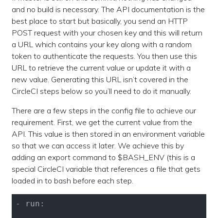
and no build is necessary. The API documentation is the
best place to start but basically, you send an HTTP
POST request with your chosen key and this will return
a URL which contains your key along with a random
token to authenticate the requests. You then use this
URL to retrieve the current value or update it with a
new value. Generating this URL isn’t covered in the
CircleCI steps below so you’ll need to do it manually.
There are a few steps in the config file to achieve our
requirement. First, we get the current value from the
API. This value is then stored in an environment variable
so that we can access it later. We achieve this by
adding an export command to $BASH_ENV (this is a
special CircleCI variable that references a file that gets
loaded in to bash before each step.
- run:
