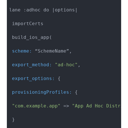
lane :adhoc do |options|

 importCerts

 scheme:
 export_method:
"ad-hoc"
 export_options:
 provisioningProfiles:
 {

"com.example.app"
 => 
"App Ad Hoc Distrib
 }
