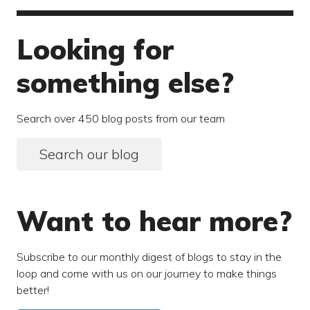
Looking for
something else?
Search over 450 blog posts from our team
Search our blog
Want to hear more?
Subscribe to our monthly digest of blogs to stay in the
loop and come with us on our journey to make things
better!