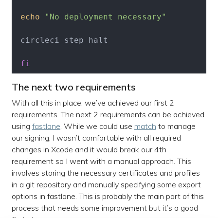
echo
"No deployment necessary"
 circleci step halt

fi
The next two requirements
With all this in place, we’ve achieved our first 2
requirements. The next 2 requirements can be achieved
using
fastlane
. While we could use
match
to manage
our signing, I wasn’t comfortable with all required
changes in Xcode and it would break our 4th
requirement so I went with a manual approach. This
involves storing the necessary certificates and profiles
in a git repository and manually specifying some export
options in fastlane. This is probably the main part of this
process that needs some improvement but it’s a good