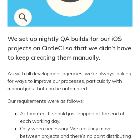
We set up nightly QA builds for our iOS
projects on CircleCI so that we didn’t have
to keep creating them manually.
As with all development agencies, we’re always looking
for ways to improve our processes, particularly with
manual jobs that can be automated.
Our requirements were as follows:
Automated. It should just happen at the end of
each working day.
Only when necessary. We regularly move
between projects and there’s no point distributing