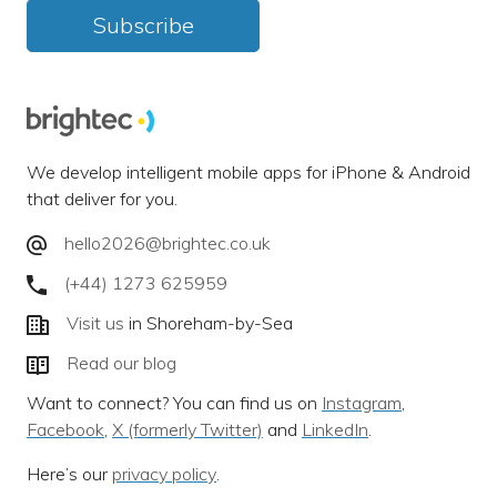
Subscribe
We develop intelligent mobile apps for iPhone & Android
that deliver for you.
hello2026@brightec.co.uk
(+44) 1273 625959
Visit us
in Shoreham-by-Sea
Read our blog
Want to connect? You can find us on
Instagram
,
Facebook
,
X (formerly Twitter)
and
LinkedIn
.
Here’s our
privacy policy
.