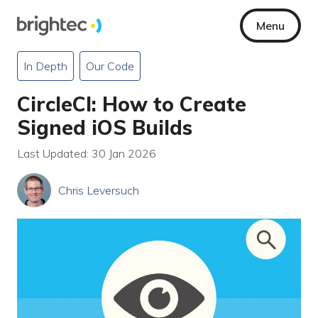
Menu
In Depth
Our Code
CircleCI: How to Create
Signed iOS Builds
Last Updated: 30 Jan 2026
Chris Leversuch