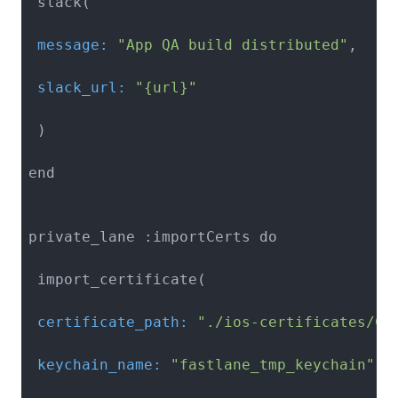
 message:
"App QA build distributed"
 slack_url:
"{url}"
 )

end

private_lane :importCerts do

 certificate_path:
"./ios-certificates/Ce
 keychain_name:
"fastlane_tmp_keychain"