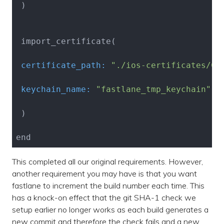
 )

 certificate_path:
"./ios-certificates/Ce
 keychain_name:
"fastlane_tmp_keychain"
 )

This completed all our original requirements. However,
another requirement you may have is that you want
fastlane to increment the build number each time. This
has a knock-on effect that the git SHA-1 check we
setup earlier no longer works as each build generates a
new commit and therefore the check fails and a new