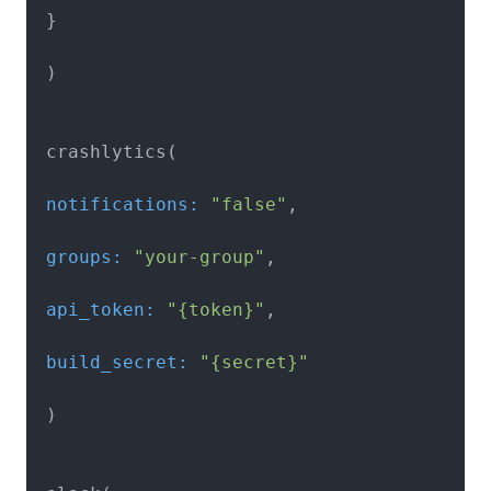
 }

 )

 notifications:
"false"
 groups:
"your-group"
 api_token:
"{token}"
 build_secret:
"{secret}"
 )
