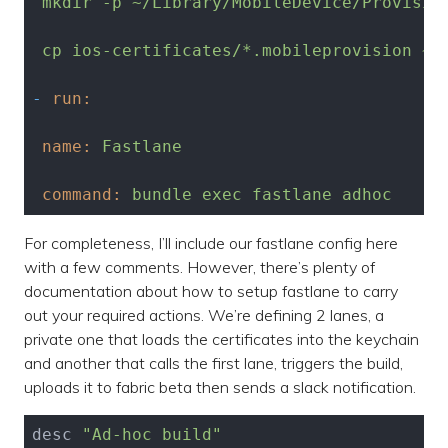
mkdir
-p
~/Library/MobileDevice/Provisio
cp
ios-certificates/*.mobileprovision
~/
-
run:
name:
Fastlane
command:
bundle
exec
fastlane
adhoc
For completeness, I’ll include our fastlane config here
with a few comments. However, there’s plenty of
documentation about how to setup fastlane to carry
out your required actions. We’re defining 2 lanes, a
private one that loads the certificates into the keychain
and another that calls the first lane, triggers the build,
uploads it to fabric beta then sends a slack notification.
desc 
"Ad-hoc build"