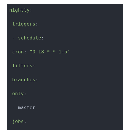
nightly
:

triggers
:

 - 
schedule
:

cron
: 
"0 18 * * 1-5"
filters
:

branches
:

only
:

 - master

jobs
:
