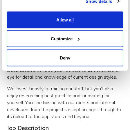
Show details
Send your CV and covering letter to Andy Ferrett at
team@brightec.co.uk
Allow all
Junior UI/UX Designer
You’ll have a passion for learning and be excited about
creating brilliant digital products that people love to
Customize
interact with. You’ll also have a keen interest in bridging
the gap between design and development teams.
Deny
Your role will include all aspects of product design and
ideas development, so you’ll be able to demonstrate an
eye for detail and knowledge of current design styles.
We invest heavily in training our staff, but you’ll also
enjoy researching best practice and innovating for
yourself. You’ll be liaising with our clients and internal
developers from the project’s inception, right through to
its upload to the app stores and beyond.
Job Description