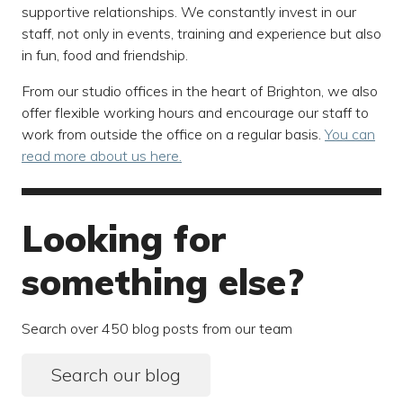
supportive relationships. We constantly invest in our
staff, not only in events, training and experience but also
in fun, food and friendship.
From our studio offices in the heart of Brighton, we also
offer flexible working hours and encourage our staff to
work from outside the office on a regular basis.
You can
read more about us here.
Looking for
something else?
Search over 450 blog posts from our team
Search our blog