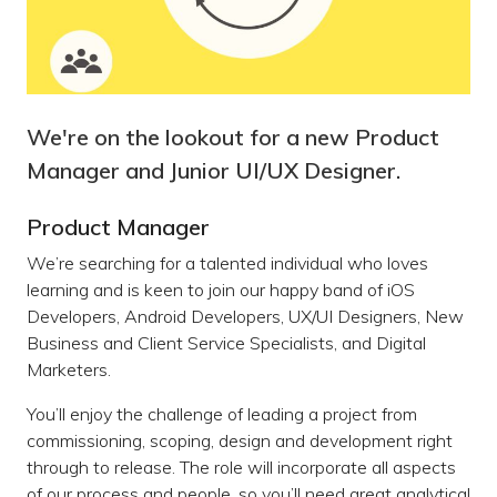
We're on the lookout for a new Product
Manager and Junior UI/UX Designer.
Product Manager
We’re searching for a talented individual who loves
learning and is keen to join our happy band of iOS
Developers, Android Developers, UX/UI Designers, New
Business and Client Service Specialists, and Digital
Marketers.
You’ll enjoy the challenge of leading a project from
commissioning, scoping, design and development right
through to release. The role will incorporate all aspects
of our process and people, so you’ll need great analytical