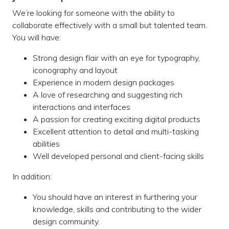
We’re looking for someone with the ability to
collaborate effectively with a small but talented team.
You will have:
Strong design flair with an eye for typography,
iconography and layout
Experience in modern design packages
A love of researching and suggesting rich
interactions and interfaces
A passion for creating exciting digital products
Excellent attention to detail and multi-tasking
abilities
Well developed personal and client-facing skills
In addition:
You should have an interest in furthering your
knowledge, skills and contributing to the wider
design community.