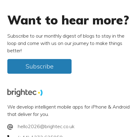
Want to hear more?
Subscribe to our monthly digest of blogs to stay in the
loop and come with us on our journey to make things
better!
Subscribe
We develop intelligent mobile apps for iPhone & Android
that deliver for you.
hello2026@brightec.co.uk