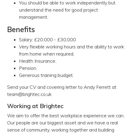
You should be able to work independently but
understand the need for good project
management.
Benefits
Salary: £20,000 - £30,000
Very flexible working hours and the ability to work
from home when required.
Health Insurance.
Pension.
Generous training budget.
Send your CV and covering letter to Andy Ferrett at
team@brightec.co.uk
Working at Brightec
We aim to offer the best workplace experience we can.
Our people are our biggest asset and we have a real
sense of community, working together and building