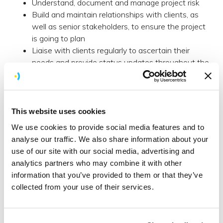
Understand, document and manage project risk
Build and maintain relationships with clients, as
well as senior stakeholders, to ensure the project
is going to plan
Liaise with clients regularly to ascertain their
needs and provide status updates throughout the
process
Suggest strategies and methods for process
improvement
This website uses cookies
Benefits
We use cookies to provide social media features and to
Salary: dependent on experience.
analyse our traffic. We also share information about your
Very flexible working hours and the ability to work
use of our site with our social media, advertising and
from home when required.
analytics partners who may combine it with other
Part-time position considered.
information that you’ve provided to them or that they’ve
Health Insurance.
collected from your use of their services.
Pension.
Generous training budget.