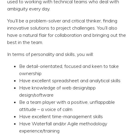
used to working with technical teams who deal with
ambiguity every day.
You’ll be a problem-solver and critical thinker, finding
innovative solutions to project challenges. You’ll also
have a natural flair for collaboration and bringing out the
best in the team.
In terms of personality and skills, you will:
Be detail-orientated, focused and keen to take
ownership
Have excellent spreadsheet and analytical skills
Have knowledge of web design/app
design/software
Be a team player with a positive, unflappable
attitude – a voice of calm
Have excellent time-management skills
Have Waterfall and/or Agile methodology
experience/training