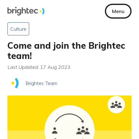
Menu
Culture
Come and join the Brightec
team!
Last Updated: 17 Aug 2023
Brightec Team