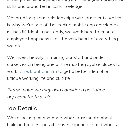
skills and broad technical knowledge.
We build long-term relationships with our clients, which
is why we’re one of the leading mobile app developers
in the UK. Most importantly, we work hard to ensure
employee happiness is at the very heart of everything
we do.
We invest heavily in training our staff and pride
ourselves on being one of the most enjoyable places to
work.
Check out our film
to get a better idea of our
unique working life and culture.
Please note: we may also consider a part-time
applicant for this role.
Job Details
We’re looking for someone who’s passionate about
building the best possible user experience and who is