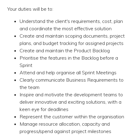
Your duties will be to:
Understand the client's requirements, cost, plan
and coordinate the most effective solution
Create and maintain scoping documents, project
plans, and budget tracking for assigned projects
Create and maintain the Product Backlog
Prioritise the features in the Backlog before a
Sprint
Attend and help organise all Sprint Meetings
Clearly communicate Business Requirements to
the team
Inspire and motivate the development teams to
deliver innovative and exciting solutions, with a
keen eye for deadlines
Represent the customer within the organisation
Manage resource allocation, capacity and
progress/spend against project milestones