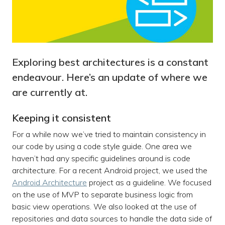
Exploring best architectures is a constant
endeavour. Here’s an update of where we
are currently at.
Keeping it consistent
For a while now we’ve tried to maintain consistency in
our code by using a code style guide. One area we
haven’t had any specific guidelines around is code
architecture. For a recent Android project, we used the
Android Architecture
project as a guideline. We focused
on the use of MVP to separate business logic from
basic view operations. We also looked at the use of
repositories and data sources to handle the data side of