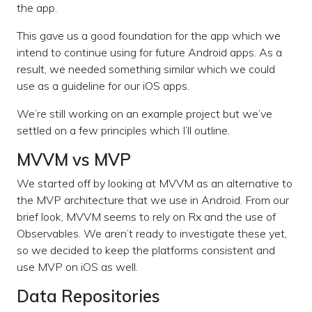
the app.
This gave us a good foundation for the app which we
intend to continue using for future Android apps. As a
result, we needed something similar which we could
use as a guideline for our iOS apps.
We’re still working on an example project but we’ve
settled on a few principles which I’ll outline.
MVVM vs MVP
We started off by looking at MVVM as an alternative to
the MVP architecture that we use in Android. From our
brief look, MVVM seems to rely on Rx and the use of
Observables. We aren’t ready to investigate these yet,
so we decided to keep the platforms consistent and
use MVP on iOS as well.
Data Repositories