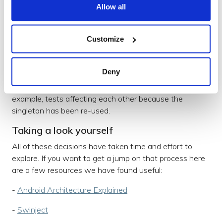
Allow all
dependencies on each other. It also helps with testing
as you can pass in mock objects.
To help with the management of dependencies, we’re
Customize
using
Swinject
. At the moment, we only use it for
managing repositories and data sources. The container
Deny
scope allows dependencies to act like singletons while
avoiding some of the issues that can occur. For
example, tests affecting each other because the
singleton has been re-used.
Taking a look yourself
All of these decisions have taken time and effort to
explore. If you want to get a jump on that process here
are a few resources we have found useful:
-
Android Architecture Explained
-
Swinject