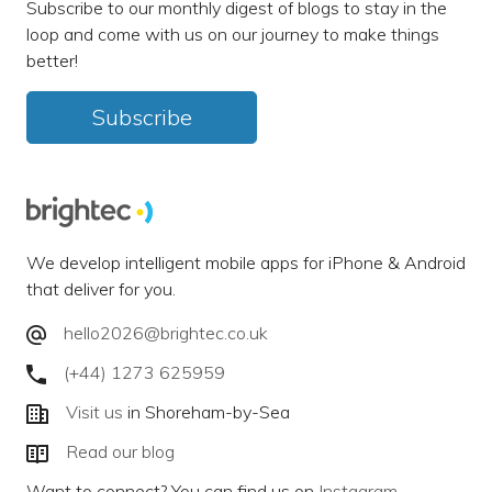
Subscribe to our monthly digest of blogs to stay in the
loop and come with us on our journey to make things
better!
Subscribe
We develop intelligent mobile apps for iPhone & Android
that deliver for you.
hello2026@brightec.co.uk
(+44) 1273 625959
Visit us
in Shoreham-by-Sea
Read our blog
Want to connect? You can find us on
Instagram
,