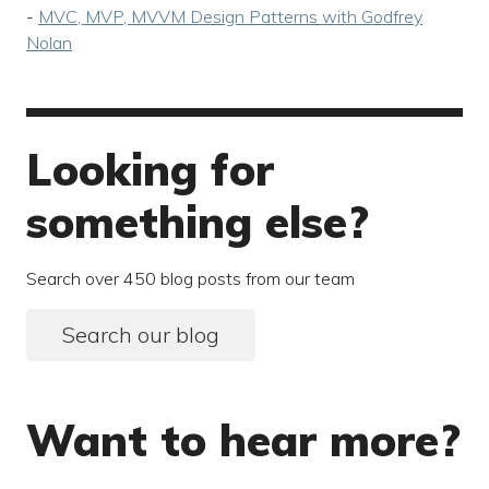
-
MVC, MVP, MVVM Design Patterns with Godfrey
Nolan
Looking for
something else?
Search over 450 blog posts from our team
Search our blog
Want to hear more?