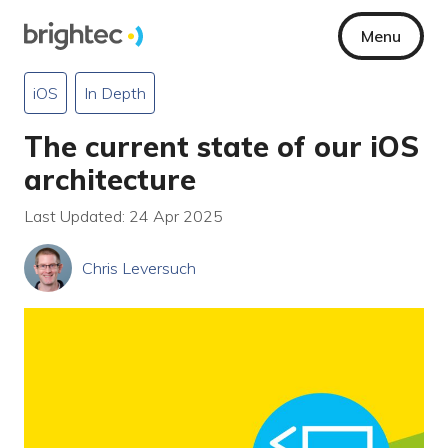
Menu
iOS
In Depth
The current state of our iOS
architecture
Last Updated: 24 Apr 2025
Chris Leversuch