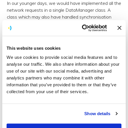
In our younger days, we would have implemented all the
network requests in a single DataManager class. A
class which may also have handled synchronisation
with a local database. Obviously, this leads to a large
class with many responsibilities.
Now that we are more wrinkled, each repository
This website uses cookies
handles one network request. There is a remote data
source for the request implementation and a local data
We use cookies to provide social media features and to
store if necessary. The repository contains the business
analyse our traffic. We also share information about your
logic of when to use the remote or local store. It also
use of our site with our social media, advertising and
contains any memory caching.
analytics partners who may combine it with other
information that you’ve provided to them or that they’ve
Dependency Injection
collected from your use of their services.
Dependency injection is another area we want to be
consistent in. So far we’ve only used constructor
injection. This is where you pass in the necessary
Show details
dependencies using the constructor or init method. This
stops components from having implicit or hidden