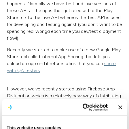
happens’. Normally we have Test and Live versions of
these APIs - the apps that get released to the Play
Store talk to the Live API whereas the Test API is used
for developing and testing against (you don’t want to be
spending real wonga each time you dev/test a payment
flow!).
Recently we started to make use of a new Google Play
Store tool called Internal App Sharing that lets you
upload an app and it returns a link that you can
share
with QA testers
.
However, we’ve recently started using Firebase App
Distribution which is a relatively new way of distributing
apps to testers and provides a unified approach across
both our iOS and Android apps. It has a number of
benefits over Internal App Sharing:
This website uses cookies
An App Distribution dashboard within your