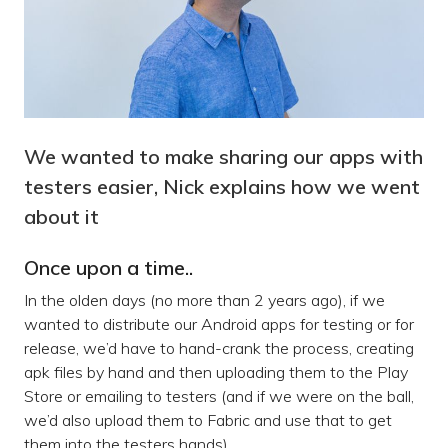
We wanted to make sharing our apps with
testers easier, Nick explains how we went
about it
Once upon a time..
In the olden days (no more than 2 years ago), if we
wanted to distribute our Android apps for testing or for
release, we’d have to hand-crank the process, creating
apk files by hand and then uploading them to the Play
Store or emailing to testers (and if we were on the ball,
we’d also upload them to Fabric and use that to get
them into the testers hands).