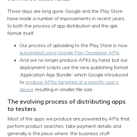
Those days are long gone, Google and the Play Store
have made a number of improvements in recent years,
to both the process of app distribution and the apk
format itself.
Our process of uploading to the Play Store is now
automated using Google Play Developer APIs
.
And we no longer produce APKs by hand, but our
deployment scripts use the new publishing format
‘Application App Bundle’ which Google introduced
to
produce APKs targeted at a specific user’s
device
resulting in smaller file size.
The evolving process of distributing apps
to testers
Most of the apps we produce are powered by APIs that
perform product searches, take payment details and
generally is the place where ‘the business stuff