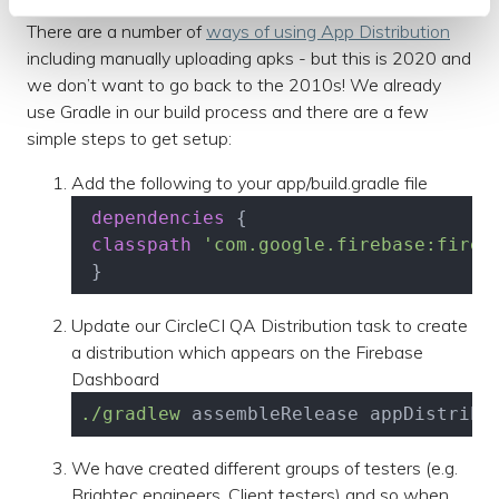
There are a number of
ways of using App Distribution
including manually uploading apks - but this is 2020 and
we don’t want to go back to the 2010s! We already
use Gradle in our build process and there are a few
simple steps to get setup:
Add the following to your app/build.gradle file
dependencies
 {

classpath
'com.google.firebase:fireb
 }
Update our CircleCI QA Distribution task to create
a distribution which appears on the Firebase
Dashboard
./gradlew
 assembleRelease appDistribu
We have created different groups of testers (e.g.
Brightec engineers, Client testers) and so when