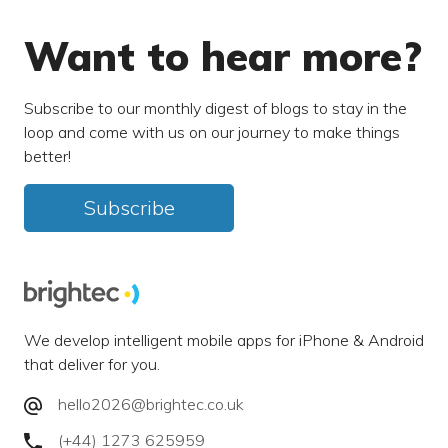
Want to hear more?
Subscribe to our monthly digest of blogs to stay in the
loop and come with us on our journey to make things
better!
Subscribe
We develop intelligent mobile apps for iPhone & Android
that deliver for you.
hello2026@brightec.co.uk
(+44) 1273 625959