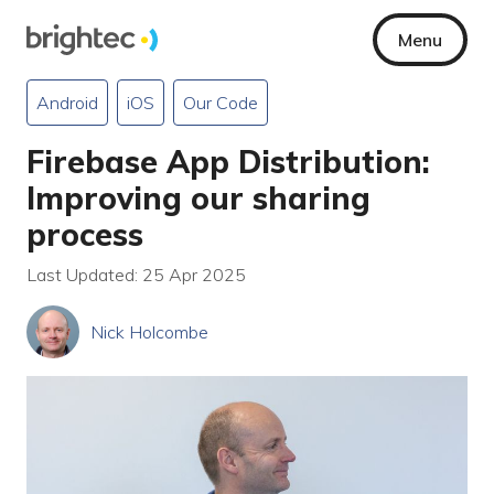
Menu
Android
iOS
Our Code
Firebase App Distribution:
Improving our sharing
process
Last Updated: 25 Apr 2025
Nick Holcombe