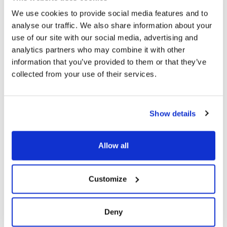
Firebase project gives you oversight of who has
We use cookies to provide social media features and to
been invited to test which specific versions of your
analyse our traffic. We also share information about your
app; you can then drill into who has accepted the
use of our site with our social media, advertising and
invitation and who has actually downloaded your
analytics partners who may combine it with other
release.
information that you’ve provided to them or that they’ve
The ability to organise testers into groups that
collected from your use of their services.
gives you control over who gets which version to
test.
Installing your app is easy for testers - there is an
Show details
app manager that testers can use which lets
them choose specific versions of the app they
want to install and test against. It also provides a
Allow all
mechanism for directing their feedback back to
you.
Customize
As part of the Firebase family of developer tools, it
has a solid pedigree and is easy to integrate into
your build process
Deny
Integrating Firebase App Distribution