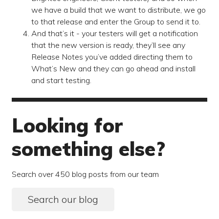
we have a build that we want to distribute, we go
to that release and enter the Group to send it to.
And that’s it - your testers will get a notification
that the new version is ready, they’ll see any
Release Notes you’ve added directing them to
What’s New and they can go ahead and install
and start testing.
Looking for
something else?
Search over 450 blog posts from our team
Search our blog