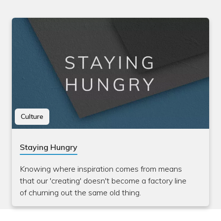
Culture
Staying Hungry
Knowing where inspiration comes from means
that our 'creating' doesn't become a factory line
of churning out the same old thing.