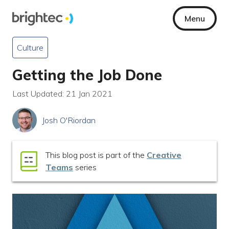
Menu
Culture
Getting the Job Done
Last Updated: 21 Jan 2021
Josh O'Riordan
This blog post is part of the
Creative
Teams
series