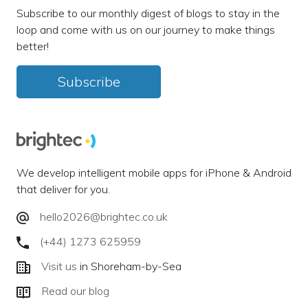
Subscribe to our monthly digest of blogs to stay in the
loop and come with us on our journey to make things
better!
Subscribe
We develop intelligent mobile apps for iPhone & Android
that deliver for you.
hello2026@brightec.co.uk
(+44) 1273 625959
Visit us
in Shoreham-by-Sea
Read our blog