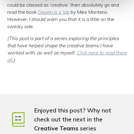
could be classed as ‘creative’, then absolutely go and
read the book
Design is a Job
by Mike Monterio.
However, I should warn you that it is a little on the
sweary side.
(This post is part of a series exploring the principles
that have helped shape the creative teams I have
worked with, as well as myself.
Click here to read them
all.
)
Enjoyed this post? Why not
check out the next in the
Creative Teams
series