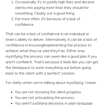
Occasionally, it's to justify high fees and deceive
clients into paying more than they should for
something. Clearly, not a good thing.
Far more often, it's because of a lack of
confidence.
That can be a lack of confidence in an individual or
team’s ability to deliver. Alternatively, it can be a lack of
confidence in knowing/implementing the process to
achieve what they’ve said they’ll do. Either way,
mystifying the process can seem like a good plan if you
aren't confident. That's because it feels like you can get
the time/space to work everything out before going
back to the client with a 'perfect' solution.
For clarity when we’re talking about mystifying, I mean.
You are not showing the client progress.
You are not articulating the process.
You aren't justifying decisions in plain language.