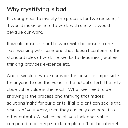
Why mystifying is bad
It's dangerous to mystify the process for two reasons; 1.
it would make us hard to work with and 2. it would
devalue our work.
It would make us hard to work with because no one
likes working with someone that doesn't conform to the
standard rules of work. I.e. works to deadlines, justifies
thinking, provides evidence etc.
And, it would devalue our work because it is impossible
for anyone to see the value in the actual effort. The only
observable value is the result. What we need to be
showing is the process and thinking that makes
solutions 'right' for our clients. If all a client can see is the
results of your work, then they can only compare it to
other outputs. At which point, you look poor value
compared to a cheap stock template off of the internet