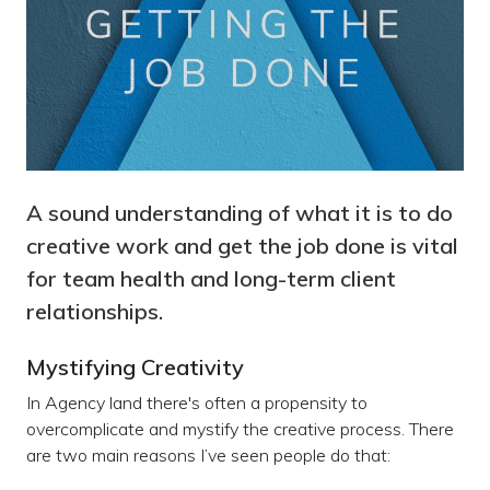
A sound understanding of what it is to do
creative work and get the job done is vital
for team health and long-term client
relationships.
Mystifying Creativity
In Agency land there's often a propensity to
overcomplicate and mystify the creative process. There
are two main reasons I’ve seen people do that: