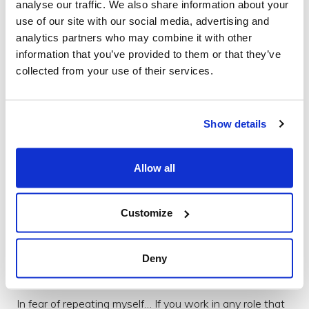
analyse our traffic. We also share information about your
lead to a successful project. This isn't magic, it's maths.
use of our site with our social media, advertising and
Show your work. Don't hope someone 'gets it,' and
analytics partners who may combine it with other
don't blame them if they don't - convince them"
information that you’ve provided to them or that they’ve
collected from your use of their services.
Getting the Job Done
At Brightec, we express everything above as 'Getting
the Job Done'. That's a phrase I impress upon myself
Show details
and upon those with whom I work. Notice it's 'getting'
as in it is active, rather than the command 'get'. It's not a
Allow all
phrase that we use to beat each other with, but rather
a slogan to encourage our confidence. We want to
promote each other's belief in our ability to see a design
Customize
or development through. Believing that we do have the
process and experience to face the creative challenges
we call work.
Deny
Further Reading
In fear of repeating myself… If you work in any role that