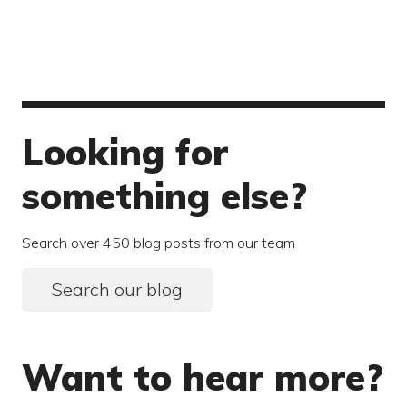
Looking for
something else?
Search over 450 blog posts from our team
Search our blog
Want to hear more?