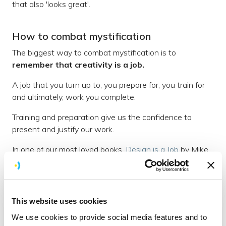
that also 'looks great'.
How to combat mystification
The biggest way to combat mystification is to
remember that creativity is a job.
A job that you turn up to, you prepare for, you train for
and ultimately, work you complete.
Training and preparation give us the confidence to
present and justify our work.
In one of our most loved books,
Design is a Job
by Mike
Monterio; he talks about why presenting design is so
important:
"Stop trying to get your clients to 'understand design'
This website uses cookies
and instead show them that you understand what they
We use cookies to provide social media features and to
hired you to do. Explain how the choices you've made